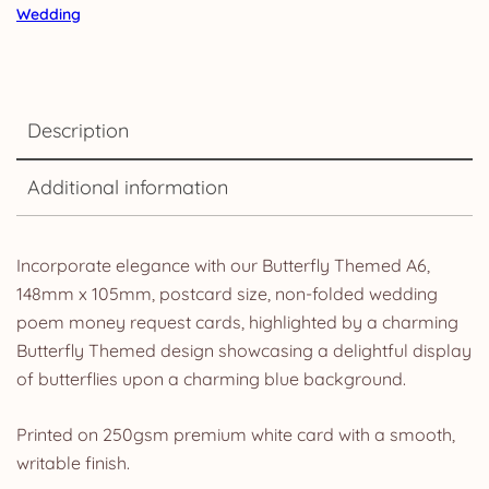
Wedding
Description
Additional information
Incorporate elegance with our Butterfly Themed A6,
148mm x 105mm, postcard size, non-folded wedding
poem money request cards, highlighted by a charming
Butterfly Themed design showcasing a delightful display
of butterflies upon a charming blue background.
Printed on 250gsm premium white card with a smooth,
writable finish.