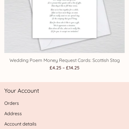
Wedding Poem Money Request Cards: Scottish Stag
Price
£
4.25
–
£
14.25
range:
£4.25
Your Account
through
£14.25
Orders
Address
Account details