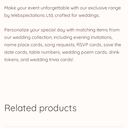
Make your event unforgettable with our exclusive range
by Webspectations Ltd, crafted for weddings.
Personalize your special day with matching items from
our wedding collection, including evening invitations,
name place cards, song requests, RSVP cards, save the
date cards, table numbers, wedding poem cards, drink
tokens, and wedding trivia cards!
Related products