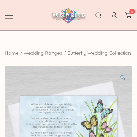
Skip
to
0
content
Webspectations
make every moment memorable
Home
/
Wedding Ranges
/
Butterfly Wedding Collection