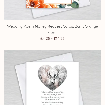
Wedding Poem Money Request Cards: Burnt Orange
Floral
Price
£
4.25
–
£
14.25
range:
£4.25
through
£14.25