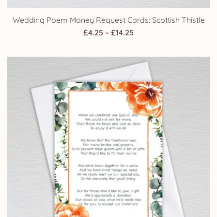
Wedding Poem Money Request Cards: Scottish Thistle
Price
£
4.25
–
£
14.25
range:
£4.25
through
£14.25