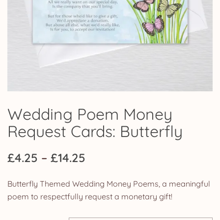
Wedding Poem Money
Request Cards: Butterfly
Price
£
4.25
–
£
14.25
range:
Butterfly Themed Wedding Money Poems, a meaningful
£4.25
poem to respectfully request a monetary gift!
through