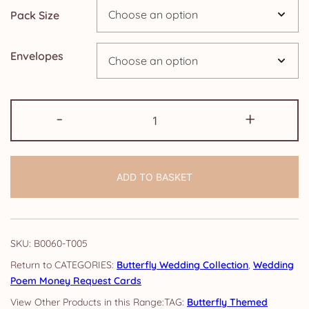
Pack Size
£14.25
Envelopes
Wedding
-
+
Poem
Money
Request
ADD TO BASKET
Cards:
Butterfly
quantity
SKU:
B0060-T005
CATEGORIES:
Butterfly Wedding Collection
,
Wedding
Poem Money Request Cards
TAG:
Butterfly Themed