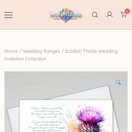
Skip
to
0
content
Webspectations
make every moment memorable
Home
/
Wedding Ranges
/
Scottish Thistle Wedding
Invitation Collection