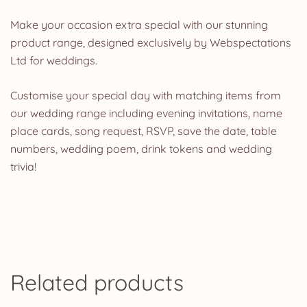
Make your occasion extra special with our stunning
product range, designed exclusively by Webspectations
Ltd for weddings.
Customise your special day with matching items from
our wedding range including evening invitations, name
place cards, song request, RSVP, save the date, table
numbers, wedding poem, drink tokens and wedding
trivia!
Related products