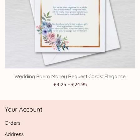
Wedding Poem Money Request Cards: Elegance
Price
£
4.25
–
£
24.95
range:
£4.25
Your Account
through
£24.95
Orders
Address