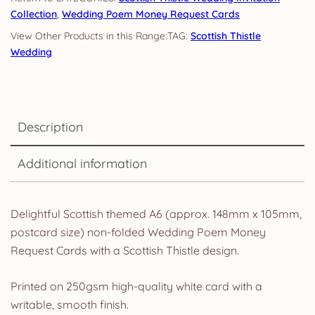
Collection
,
Wedding Poem Money Request Cards
TAG:
Scottish Thistle
Wedding
Description
Additional information
Delightful Scottish themed A6 (approx. 148mm x 105mm,
postcard size) non-folded Wedding Poem Money
Request Cards with a Scottish Thistle design.
Printed on 250gsm high-quality white card with a
writable, smooth finish.