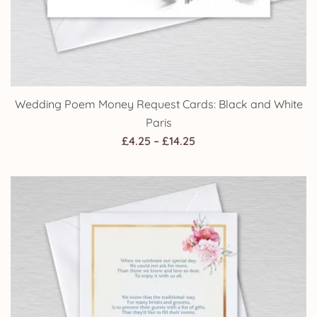
Wedding Poem Money Request Cards: Black and White
Paris
Price
£
4.25
–
£
14.25
range:
£4.25
through
£14.25