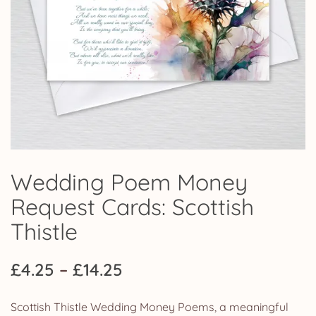
Wedding Poem Money
Request Cards: Scottish
Thistle
Price
£
4.25
–
£
14.25
range:
Scottish Thistle Wedding Money Poems, a meaningful