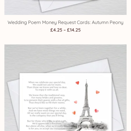
Wedding Poem Money Request Cards: Autumn Peony
Price
£
4.25
–
£
14.25
range:
£4.25
through
£14.25