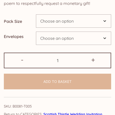
£4.25
poem to respectfully request a monetary gift!
through
Pack Size
£14.25
Envelopes
Wedding
-
+
Poem
Money
Request
ADD TO BASKET
Cards:
Scottish
Thistle
quantity
SKU:
B0081-T005
CATEGORIES:
Scottish Thistle Wedding Invitation