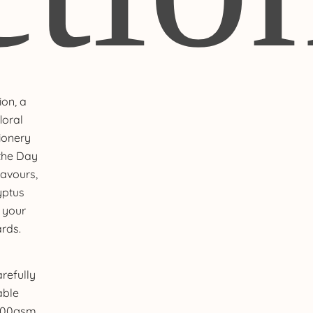
ion, a
loral
ionery
 the Day
avours,
yptus
 your
rds.
refully
able
 100gsm