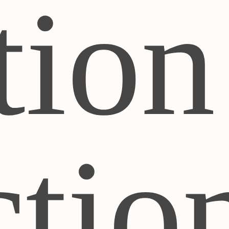
tion
ctio