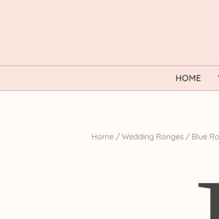
Skip
to
content
HOME
Home
/
Wedding Ranges
/ Blue Ro