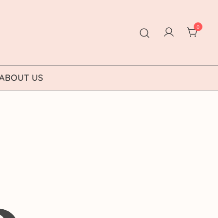
0
ABOUT US