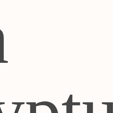
h
ypt