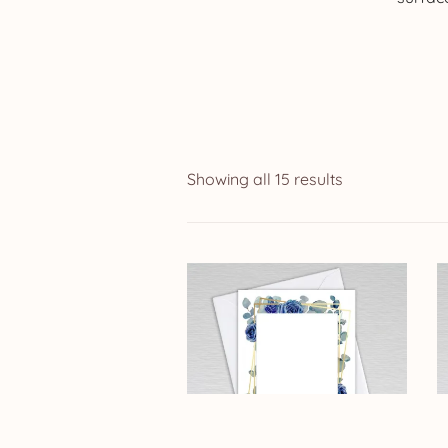
Showing all 15 results