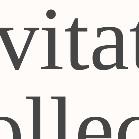
vita
lle