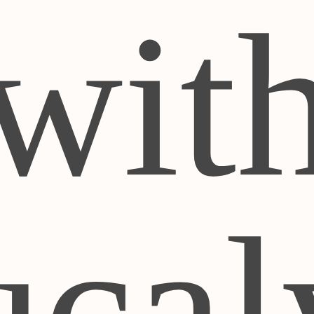
wit
cal