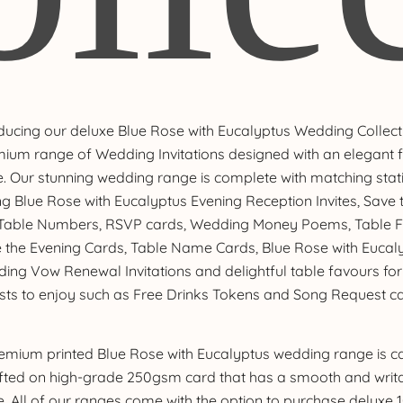
ducing our deluxe Blue Rose with Eucalyptus Wedding Collect
ium range of Wedding Invitations designed with an elegant f
. Our stunning wedding range is complete with matching stat
ng Blue Rose with Eucalyptus Evening Reception Invites, Save
 Table Numbers, RSVP cards, Wedding Money Poems, Table F
 the Evening Cards, Table Name Cards, Blue Rose with Eucal
ing Vow Renewal Invitations and delightful table favours for
sts to enjoy such as Free Drinks Tokens and Song Request ca
emium printed Blue Rose with Eucalyptus wedding range is ca
fted on high-grade 250gsm card that has a smooth and writ
e. All of our ranges come with the option to purchase deluxe