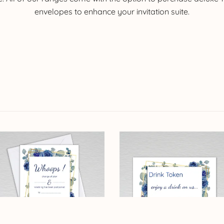
envelopes to enhance your invitation suite.