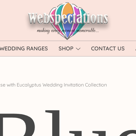
Webspectations
make every moment memorable
WEDDING RANGES
SHOP
CONTACT US
se with Eucalyptus Wedding Invitation Collection