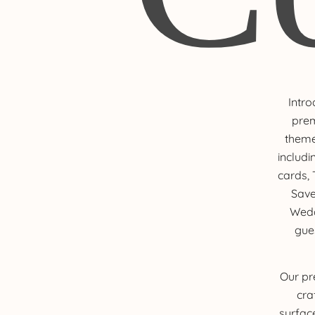
Intro
prem
theme
includi
cards,
Save
Wedd
gue
Our pr
cra
surfac