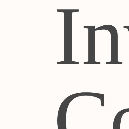
In
Co