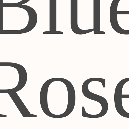
Blu
Ros