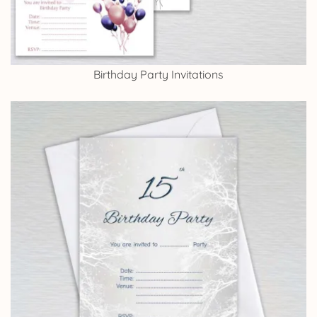
Birthday Party Invitations