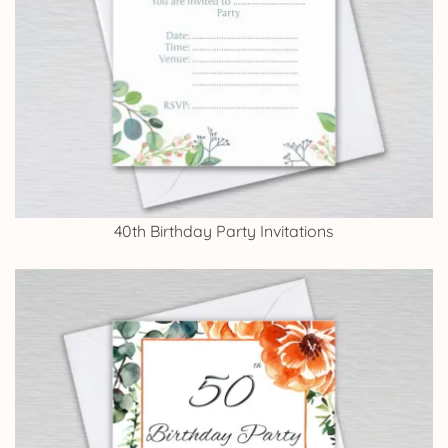
40th Birthday Party Invitations