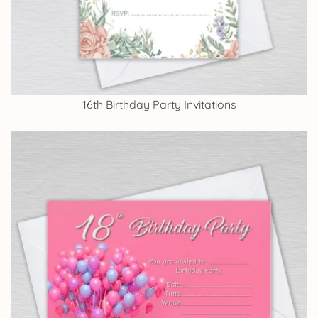
16th Birthday Party Invitations