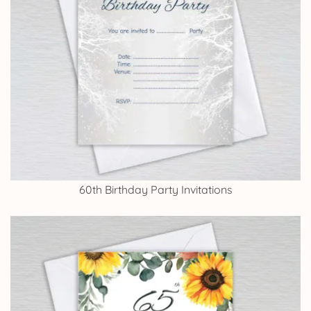
60th Birthday Party Invitations