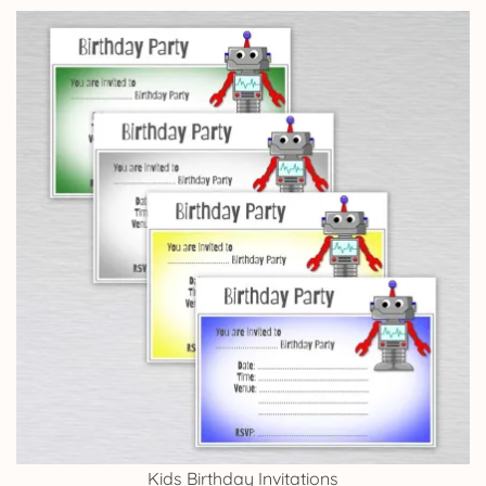
Kids Birthday Invitations