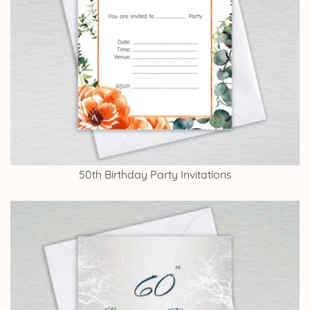
50th Birthday Party Invitations