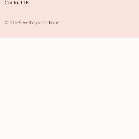
Contact Us
© 2026 Webspectations.