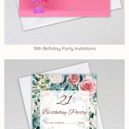
18th Birthday Party Invitations