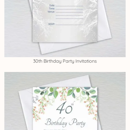
30th Birthday Party Invitations