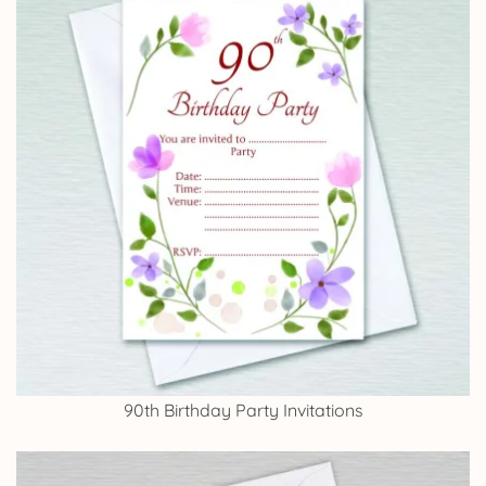
90th Birthday Party Invitations