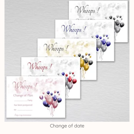
Change of date