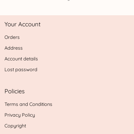
Your Account
Orders
Address
Account details
Lost password
Policies
Terms and Conditions
Privacy Policy
Copyright