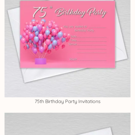
75th Birthday Party Invitations