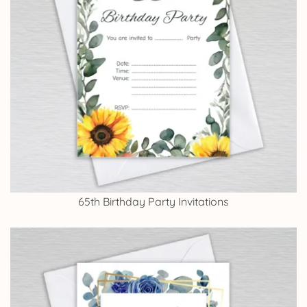
65th Birthday Party Invitations