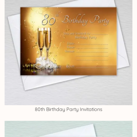
80th Birthday Party Invitations