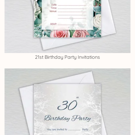
21st Birthday Party Invitations