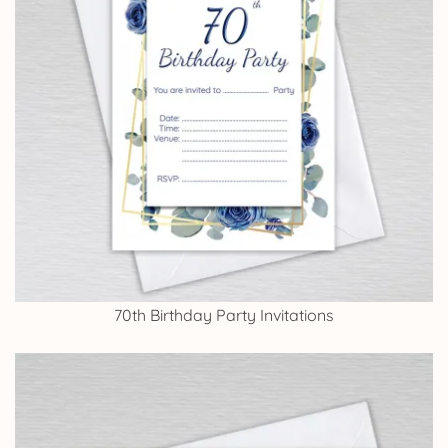
70th Birthday Party Invitations