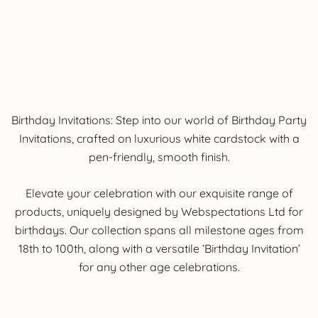
Birthday Invitations: Step into our world of Birthday Party
Invitations, crafted on luxurious white cardstock with a
pen-friendly, smooth finish.
Elevate your celebration with our exquisite range of
products, uniquely designed by Webspectations Ltd for
birthdays. Our collection spans all milestone ages from
18th to 100th, along with a versatile ‘Birthday Invitation’
for any other age celebrations.