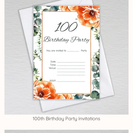
100th Birthday Party Invitations