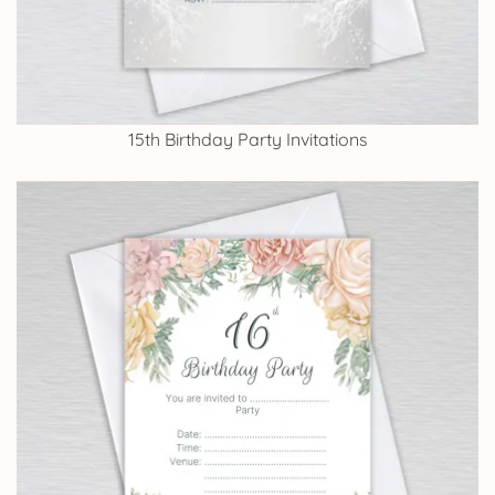
15th Birthday Party Invitations