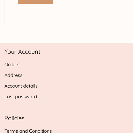
Your Account
Orders
Address
Account details
Lost password
Policies
Terms and Conditions