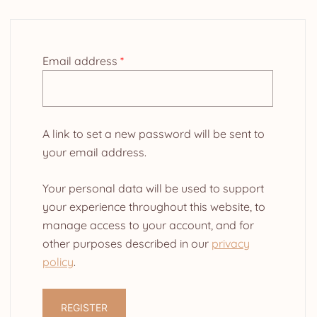
Required
Email address
*
A link to set a new password will be sent to
your email address.
Your personal data will be used to support
your experience throughout this website, to
manage access to your account, and for
other purposes described in our
privacy
policy
.
REGISTER