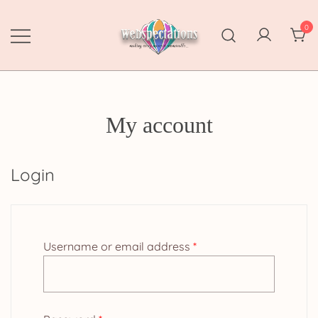
Skip
to
0
content
Webspectations
make every moment memorable
My account
Login
Required
Username or email address
*