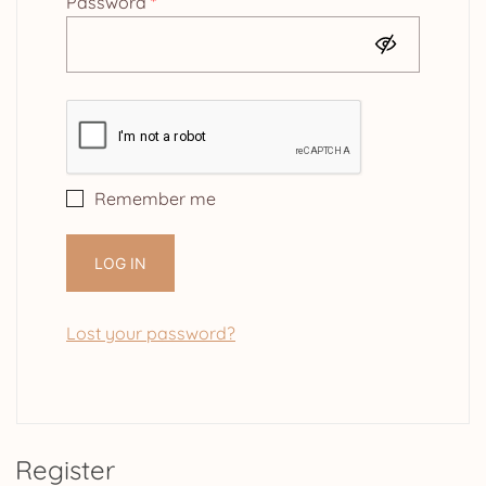
Required
Password
*
Remember me
LOG IN
Lost your password?
Register