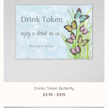
Drinks Token: Butterfly
Price
£
3.95
–
£
9.15
range:
£3.95