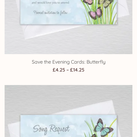
Save the Evening Cards: Butterfly
Price
£
4.25
–
£
14.25
range:
£4.25
through
£14.25