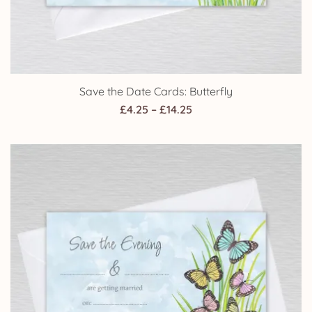
Save the Date Cards: Butterfly
Price
£
4.25
–
£
14.25
range:
£4.25
through
£14.25