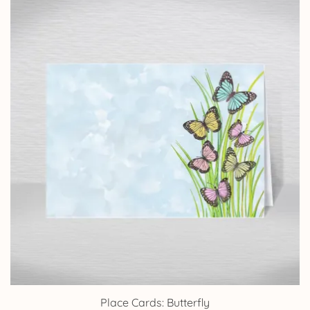
through
£9.15
Place Cards: Butterfly