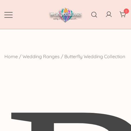
Skip
to
0
content
Webspectations
make every moment memorable
Home
/
Wedding Ranges
/ Butterfly Wedding Collection