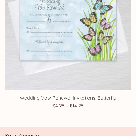
Wedding Vow Renewal Invitations: Butterfly
Price
£
4.25
–
£
14.25
range:
£4.25
through
Your Account