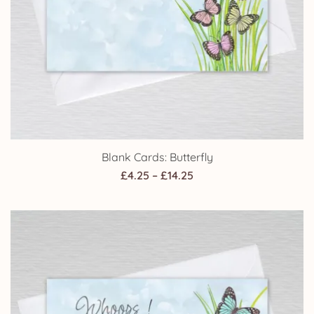
Blank Cards: Butterfly
Price
£
4.25
–
£
14.25
range:
£4.25
through
£14.25