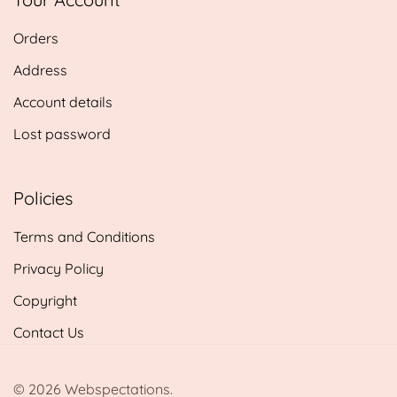
£14.25
Orders
Address
Account details
Lost password
Policies
Terms and Conditions
Privacy Policy
Copyright
Contact Us
© 2026 Webspectations.