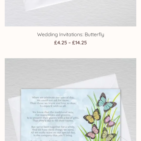
Wedding Invitations: Butterfly
Price
£
4.25
–
£
14.25
range:
£4.25
through
£14.25