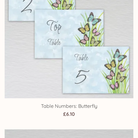
Table Numbers: Butterfly
£
6.10