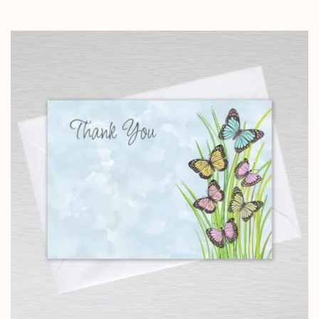
range:
£4.25
through
£10.25