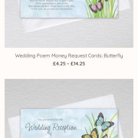
Wedding Poem Money Request Cards: Butterfly
Price
£
4.25
–
£
14.25
range:
£4.25
through
£14.25