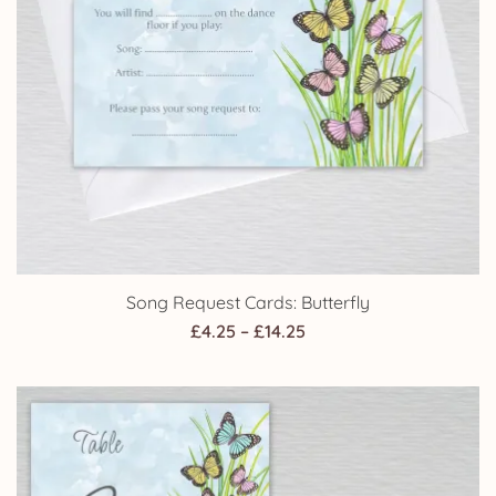
Song Request Cards: Butterfly
Price
£
4.25
–
£
14.25
range:
£4.25
through
£14.25