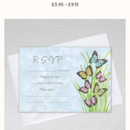
Price
£
3.95
–
£
9.15
range:
£3.95
through
£9.15