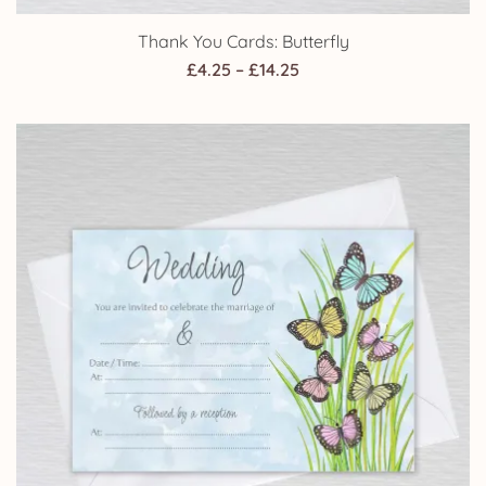
Thank You Cards: Butterfly
Price
£
4.25
–
£
14.25
range:
£4.25
through
£14.25