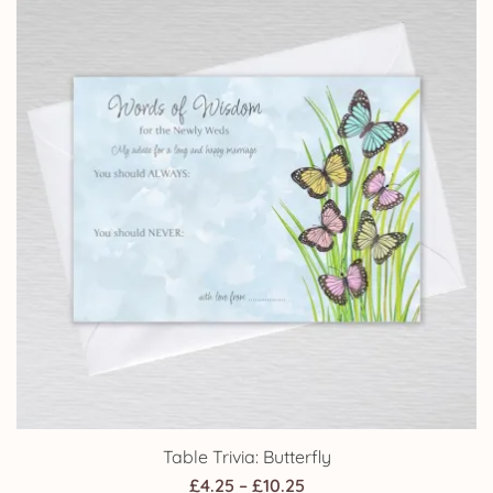
Table Trivia: Butterfly
Price
£
4.25
–
£
10.25