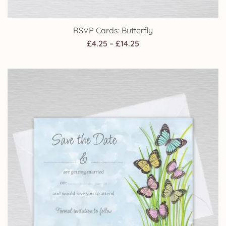
RSVP Cards: Butterfly
Price
£
4.25
–
£
14.25
range:
£4.25
through
£14.25