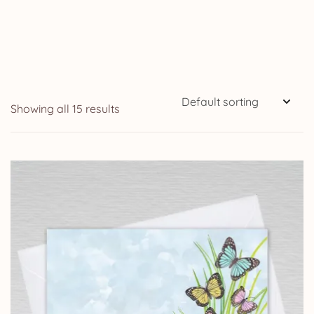
Showing all 15 results