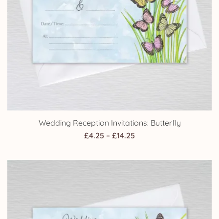
Wedding Reception Invitations: Butterfly
Price
£
4.25
–
£
14.25
range:
£4.25
through
£14.25