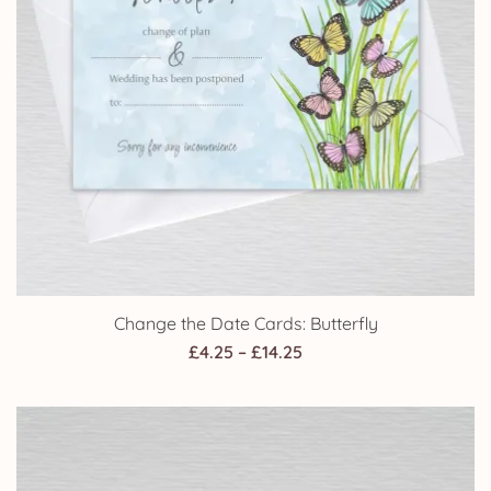
Change the Date Cards: Butterfly
Price
£
4.25
–
£
14.25
range:
£4.25
through
£14.25