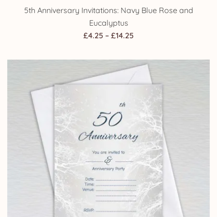
5th Anniversary Invitations: Navy Blue Rose and
Eucalyptus
Price
£
4.25
–
£
14.25
range:
£4.25
through
£14.25