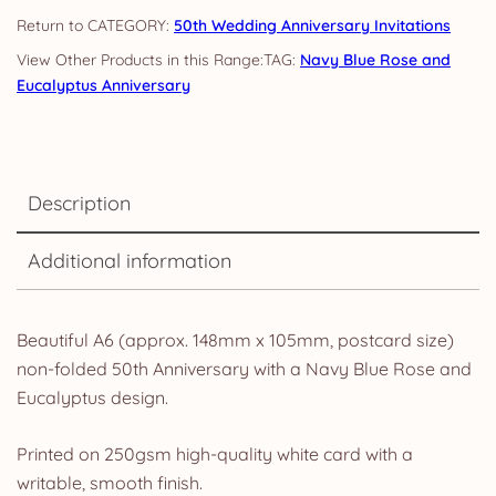
quantity
CATEGORY:
50th Wedding Anniversary Invitations
TAG:
Navy Blue Rose and
Eucalyptus Anniversary
Description
Additional information
Beautiful A6 (approx. 148mm x 105mm, postcard size)
non-folded 50th Anniversary with a Navy Blue Rose and
Eucalyptus design.
Printed on 250gsm high-quality white card with a
writable, smooth finish.