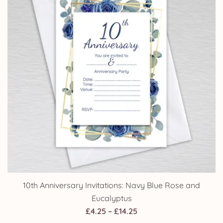
10th Anniversary Invitations: Navy Blue Rose and
Eucalyptus
Price
£
4.25
–
£
14.25