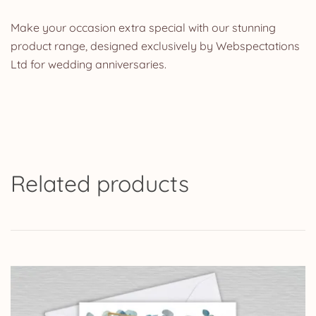
Make your occasion extra special with our stunning
product range, designed exclusively by Webspectations
Ltd for wedding anniversaries.
Related products