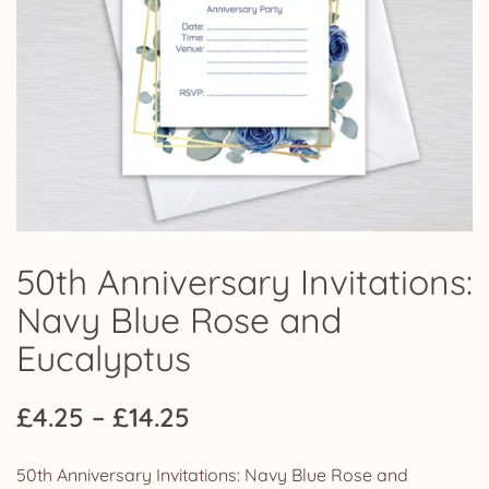
50th Anniversary Invitations:
Navy Blue Rose and
Eucalyptus
Price
£
4.25
–
£
14.25
range:
50th Anniversary Invitations: Navy Blue Rose and