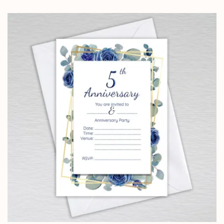
range:
£4.25
through
£14.25