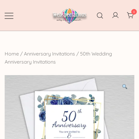
Skip
to
0
content
Webspectations
make every moment memorable
Home
/
Anniversary Invitations
/
50th Wedding
Anniversary Invitations