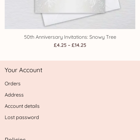
50th Anniversary Invitations: Snowy Tree
Price
£
4.25
–
£
14.25
range:
£4.25
Your Account
through
£14.25
Orders
Address
Account details
Lost password
Policies