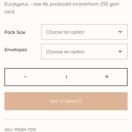
£4.25
Eucalyptus – size A6, produced on premium 250 gsm
card.
through
£14.25
Pack Size
Envelopes
50th
-
+
Anniversary
Invitations:
Navy
ADD TO BASKET
Blue
Rose
and
Eucalyptus
SKU:
P0089-T010