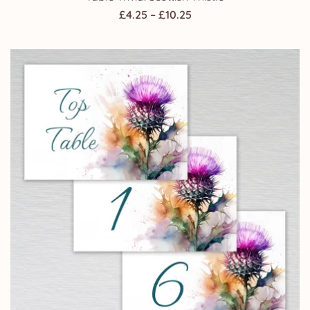
Price
£
4.25
–
£
10.25
range:
£4.25
through
£10.25