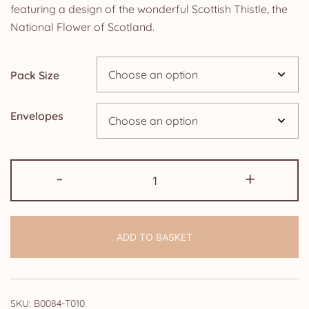
£5.85
featuring a design of the wonderful Scottish Thistle, the
National Flower of Scotland.
through
£14.25
Pack Size
Envelopes
Pack
-
+
of
50th
Wedding
ADD TO BASKET
Anniversary
Invitations:
Scottish
Thistle
SKU:
B0084-T010