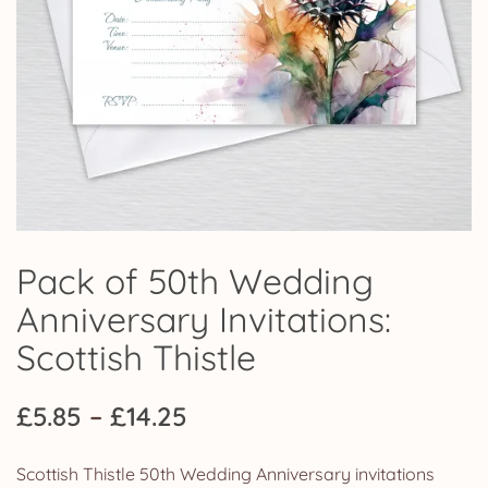
Pack of 50th Wedding
Anniversary Invitations:
Scottish Thistle
Price
£
5.85
–
£
14.25
range:
Scottish Thistle 50th Wedding Anniversary invitations