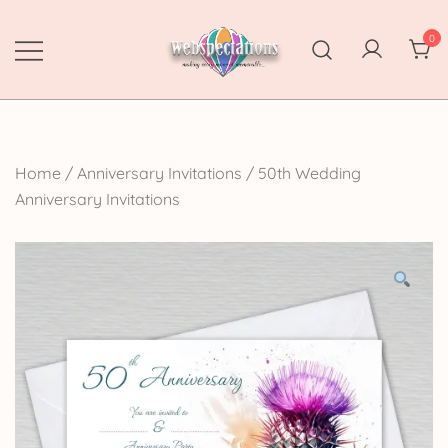
Skip
to
0
content
Webspectations
make every moment memorable
Home
/
Anniversary Invitations
/
50th Wedding
Anniversary Invitations