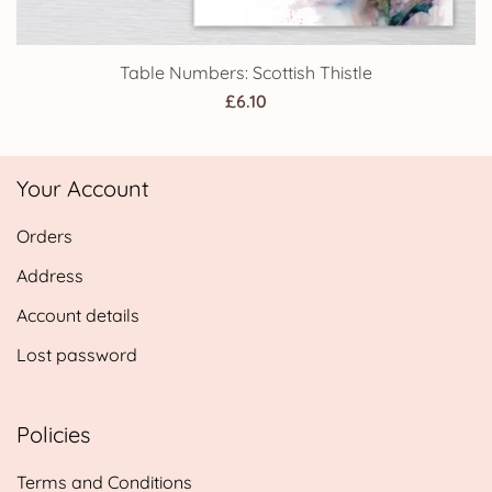
Table Numbers: Scottish Thistle
£
6.10
Your Account
Orders
Address
Account details
Lost password
Policies
Terms and Conditions