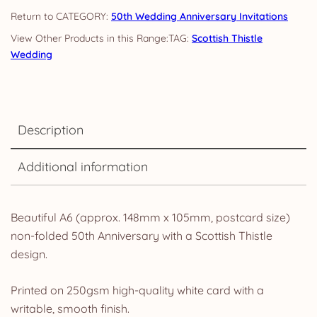
quantity
CATEGORY:
50th Wedding Anniversary Invitations
TAG:
Scottish Thistle
Wedding
Description
Additional information
Beautiful A6 (approx. 148mm x 105mm, postcard size)
non-folded 50th Anniversary with a Scottish Thistle
design.
Printed on 250gsm high-quality white card with a
writable, smooth finish.