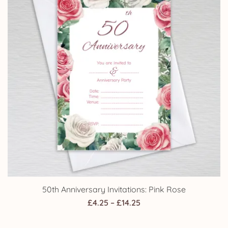
50th Anniversary Invitations: Pink Rose
Price
£
4.25
–
£
14.25
range: