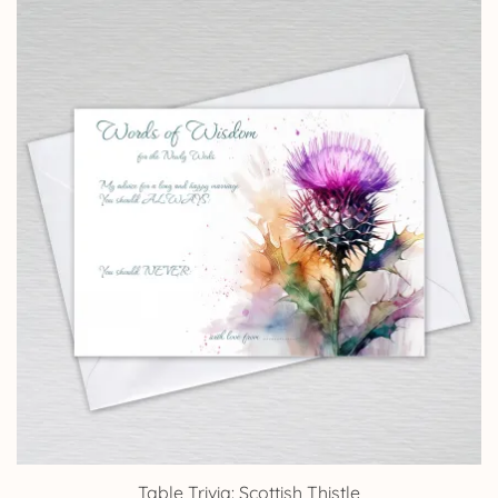
£4.25
through
£14.25
Table Trivia: Scottish Thistle