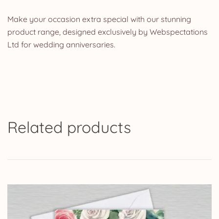
Make your occasion extra special with our stunning
product range, designed exclusively by Webspectations
Ltd for wedding anniversaries.
Related products