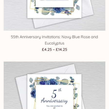
55th Anniversary Invitations: Navy Blue Rose and
Eucalyptus
Price
£
4.25
–
£
14.25
range:
£4.25
through
£14.25