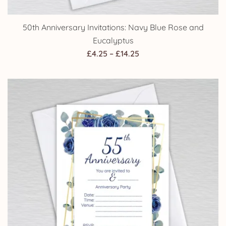
50th Anniversary Invitations: Navy Blue Rose and
Eucalyptus
Price
£
4.25
–
£
14.25
range:
£4.25
through
£14.25