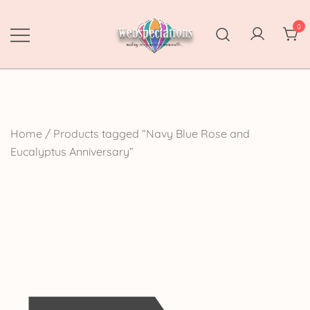
Skip
to
0
content
Webspectations
make every moment memorable
Home
/ Products tagged “Navy Blue Rose and
Eucalyptus Anniversary”