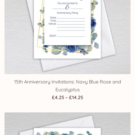
15th Anniversary Invitations: Navy Blue Rose and
Eucalyptus
Price
£
4.25
–
£
14.25
range:
£4.25
through
£14.25