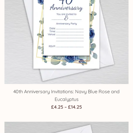
40th Anniversary Invitations: Navy Blue Rose and
Eucalyptus
Price
£
4.25
–
£
14.25
range:
£4.25
through