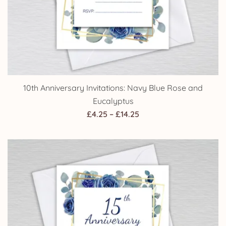
10th Anniversary Invitations: Navy Blue Rose and
Eucalyptus
Price
£
4.25
–
£
14.25
range:
£4.25
through
£14.25