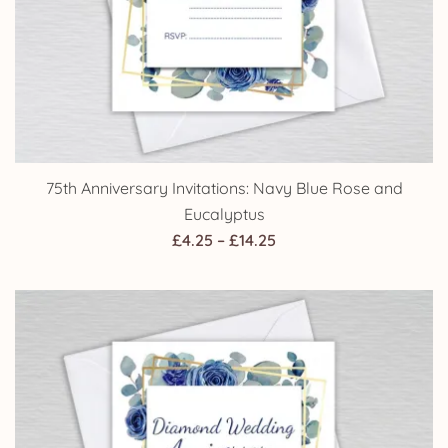
75th Anniversary Invitations: Navy Blue Rose and
Eucalyptus
Price
£
4.25
–
£
14.25
range:
£4.25
through
£14.25