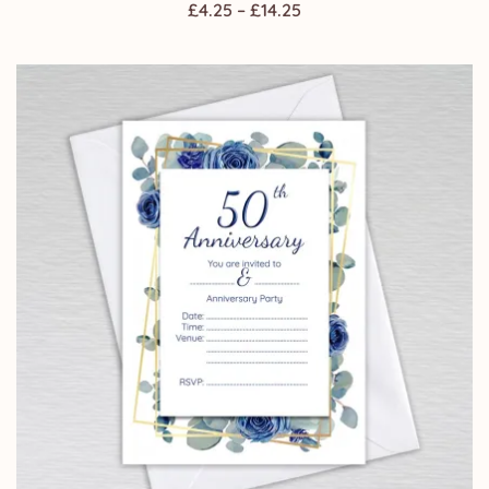
Price
£
4.25
–
£
14.25
range:
£4.25
through
£14.25