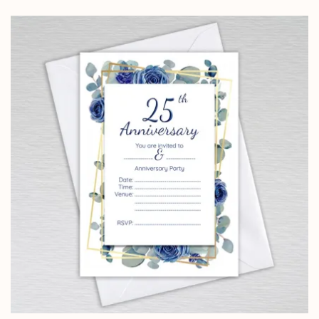
£4.25
through
£14.25