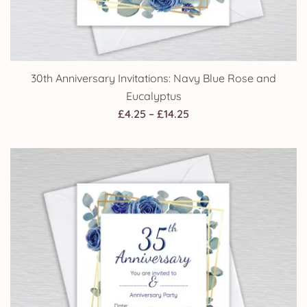
30th Anniversary Invitations: Navy Blue Rose and
Eucalyptus
Price
£
4.25
–
£
14.25
range:
£4.25
through
£14.25