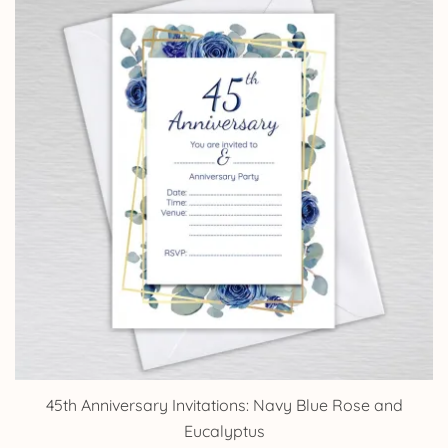
£14.25
45th Anniversary Invitations: Navy Blue Rose and
Eucalyptus