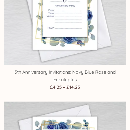
5th Anniversary Invitations: Navy Blue Rose and
Eucalyptus
Price
£
4.25
–
£
14.25
range:
£4.25
through
£14.25