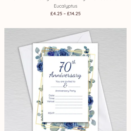
Eucalyptus
Price
£
4.25
–
£
14.25
range:
£4.25
through
£14.25