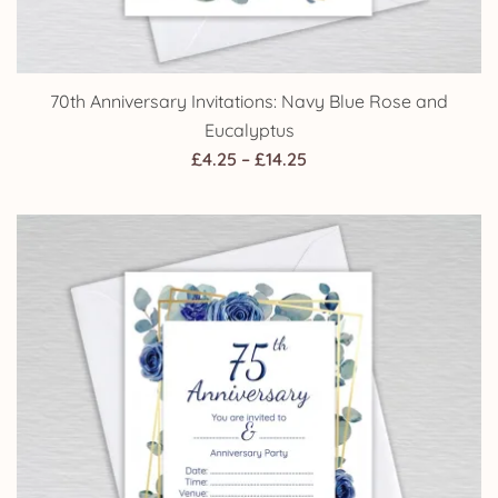
70th Anniversary Invitations: Navy Blue Rose and
Eucalyptus
Price
£
4.25
–
£
14.25
range:
£4.25
through
£14.25