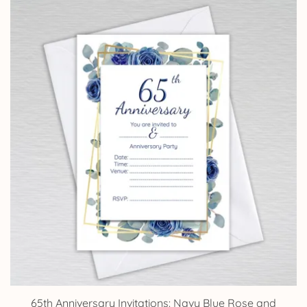
£4.25
through
£14.25
65th Anniversary Invitations: Navy Blue Rose and