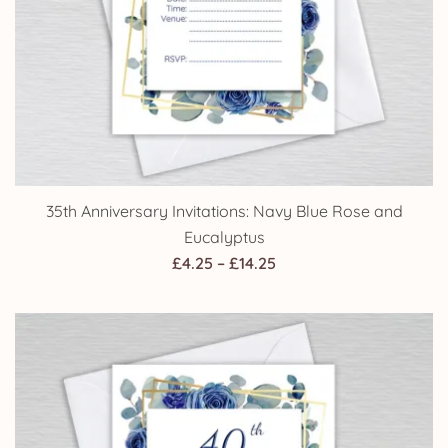
35th Anniversary Invitations: Navy Blue Rose and
Eucalyptus
Price
£
4.25
–
£
14.25
range:
£4.25
through
£14.25