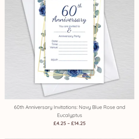
60th Anniversary Invitations: Navy Blue Rose and
Eucalyptus
Price
£
4.25
–
£
14.25
range: