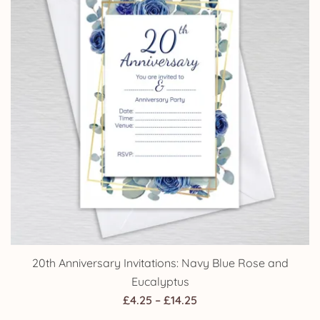
20th Anniversary Invitations: Navy Blue Rose and
Eucalyptus
Price
£
4.25
–
£
14.25
range: