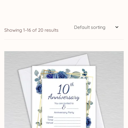
Showing 1–16 of 20 results