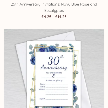
25th Anniversary Invitations: Navy Blue Rose and
Eucalyptus
Price
£
4.25
–
£
14.25
range:
£4.25
through
£14.25