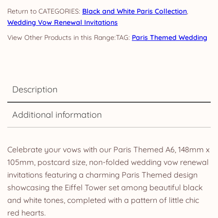
quantity
CATEGORIES:
Black and White Paris Collection
,
Wedding Vow Renewal Invitations
TAG:
Paris Themed Wedding
Description
Additional information
Celebrate your vows with our Paris Themed A6, 148mm x
105mm, postcard size, non-folded wedding vow renewal
invitations featuring a charming Paris Themed design
showcasing the Eiffel Tower set among beautiful black
and white tones, completed with a pattern of little chic
red hearts.