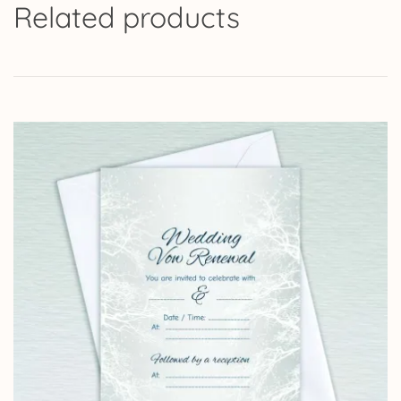
Related products