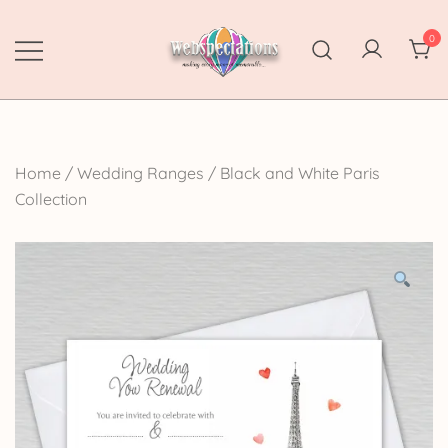
Skip
to
0
content
Webspectations
make every moment memorable
Home
/
Wedding Ranges
/
Black and White Paris
Collection