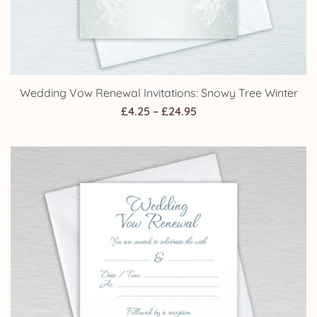
Wedding Vow Renewal Invitations: Snowy Tree Winter
Price
£
4.25
–
£
24.95
range:
£4.25
through
£24.95