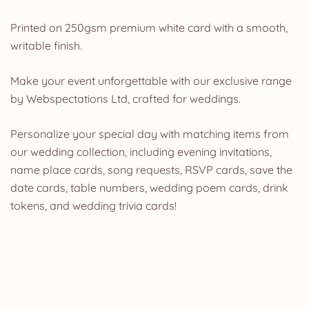
Printed on 250gsm premium white card with a smooth,
writable finish.
Make your event unforgettable with our exclusive range
by Webspectations Ltd, crafted for weddings.
Personalize your special day with matching items from
our wedding collection, including evening invitations,
name place cards, song requests, RSVP cards, save the
date cards, table numbers, wedding poem cards, drink
tokens, and wedding trivia cards!