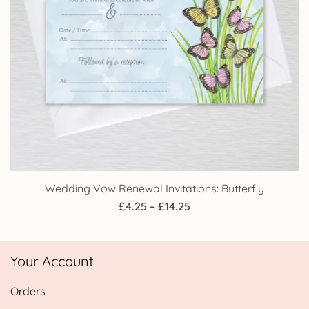
Wedding Vow Renewal Invitations: Butterfly
Price
£
4.25
–
£
14.25
range:
£4.25
Your Account
through
£14.25
Orders