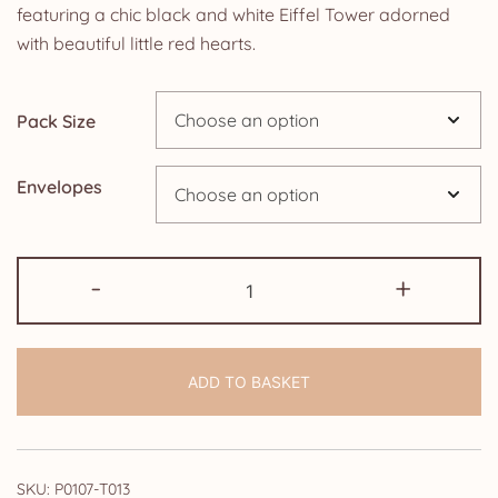
£4.25
featuring a chic black and white Eiffel Tower adorned
with beautiful little red hearts.
through
£14.25
Pack Size
Envelopes
Wedding
-
+
Vow
Renewal
Invitations:
ADD TO BASKET
Black
and
White
Paris
SKU:
P0107-T013