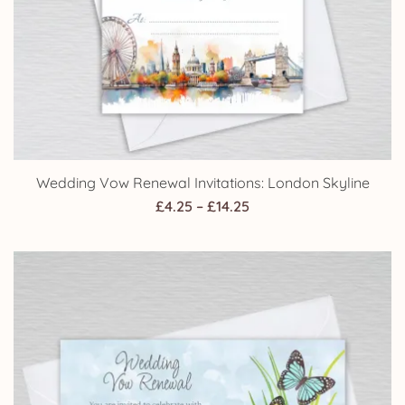
Wedding Vow Renewal Invitations: London Skyline
Price
£
4.25
–
£
14.25
range:
£4.25
through
£14.25