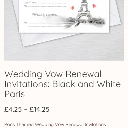
Wedding Vow Renewal
Invitations: Black and White
Paris
Price
£
4.25
–
£
14.25
range:
Paris Themed Wedding Vow Renewal Invitations