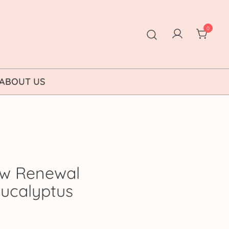
0
ABOUT US
w Renewal
 Eucalyptus
rice