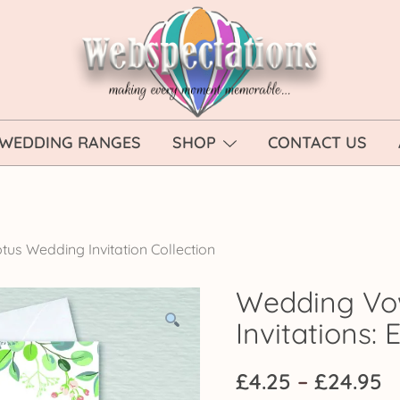
Webspectations
make every moment memorable
WEDDING RANGES
SHOP
CONTACT US
tus Wedding Invitation Collection
Wedding Vo
Invitations:
P
£
4.25
–
£
24.95