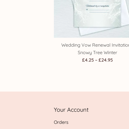
Wedding Vow Renewal Invitatio
Snowy Tree Winter
Price
£
4.25
–
£
24.95
range:
£4.25
throug
£24.95
Your Account
Orders