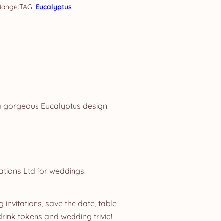
TAG:
Eucalyptus
a gorgeous Eucalyptus design.
ations Ltd for weddings.
invitations, save the date, table
ink tokens and wedding trivia!