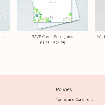
ns:
RSVP Cards: Eucalyptus
Wedd
Price
£
4.25
–
£
24.95
range:
£4.25
through
h
£24.95
Policies
Terms and Conditions