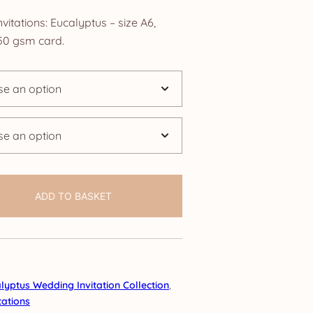
ange:
tations: Eucalyptus – size A6,
4.25
0 gsm card.
hrough
24.95
ADD TO BASKET
lyptus Wedding Invitation Collection
,
ations