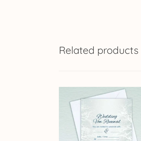
Related products