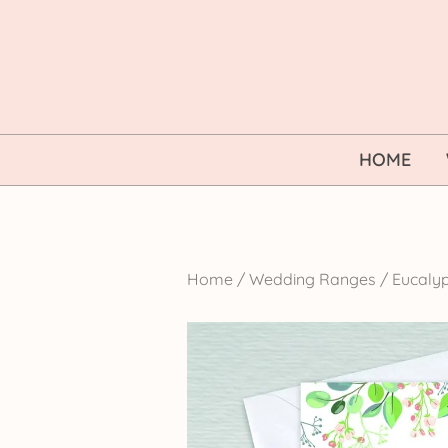
Skip
to
content
HOME
Home
/
Wedding Ranges
/
Eucalyp