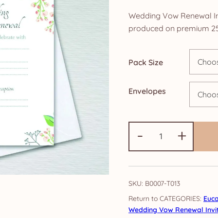
r
Wedding Vow Renewal Invi
£
produced on premium 25
t
Pack Size
£
Envelopes
Wedding
-
+
Vow
Renewal
Invitations:
Eucalyptus
SKU:
B0007-T013
quantity
CATEGORIES:
Euca
Wedding Vow Renewal Invit