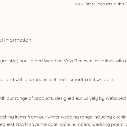
al information
rd size) non-folded Wedding Vow Renewal Invitations with 
e card with a luxurious feel that’s smooth and writable.
ith our range of products, designed exclusively by Webspect
ching items from our winter wedding range including evening 
quest, RSVP, save the date, table numbers, wedding poem, dr