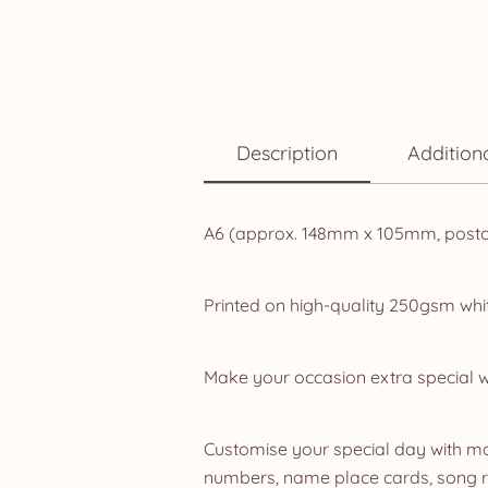
Description
Addition
A6 (approx. 148mm x 105mm, postca
Printed on high-quality 250gsm whit
Make your occasion extra special w
Customise your special day with mat
numbers, name place cards, song re