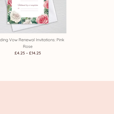
ing Vow Renewal Invitations: Pink
Rose
Price
£
4.25
–
£
14.25
range:
£4.25
through
£14.25