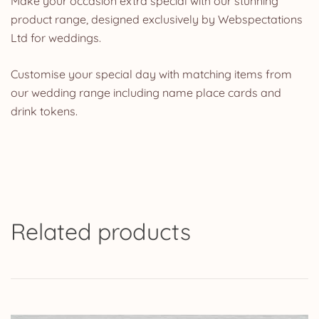
Make your occasion extra special with our stunning
product range, designed exclusively by Webspectations
Ltd for weddings.
Customise your special day with matching items from
our wedding range including name place cards and
drink tokens.
Related products