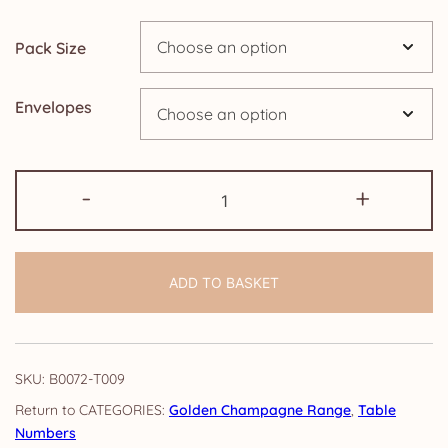
Pack Size
Envelopes
Table
-
+
Numbers:
Golden
Champagne
ADD TO BASKET
quantity
SKU:
B0072-T009
CATEGORIES:
Golden Champagne Range
,
Table
Numbers