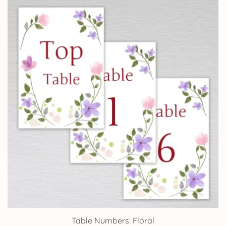
Table Numbers: Floral