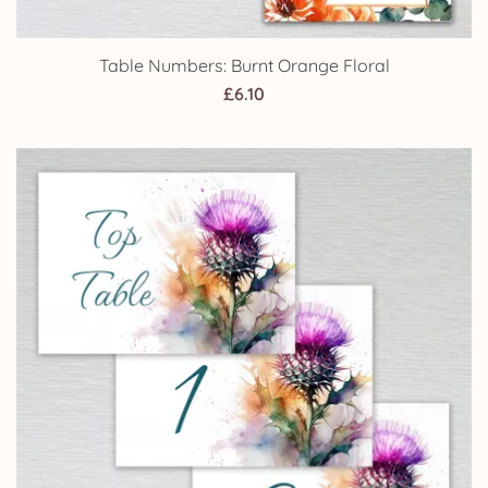
Table Numbers: Burnt Orange Floral
£
6.10