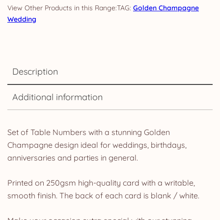
TAG:
Golden Champagne
Wedding
Description
Additional information
Set of Table Numbers with a stunning Golden
Champagne design ideal for weddings, birthdays,
anniversaries and parties in general.
Printed on 250gsm high-quality card with a writable,
smooth finish. The back of each card is blank / white.