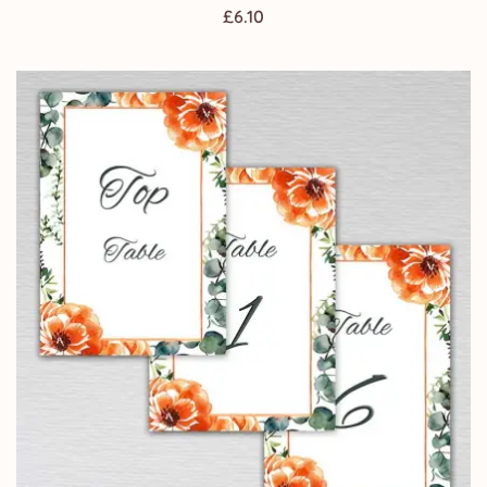
£
6.10