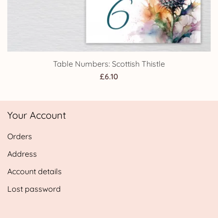
Table Numbers: Scottish Thistle
£
6.10
Your Account
Orders
Address
Account details
Lost password