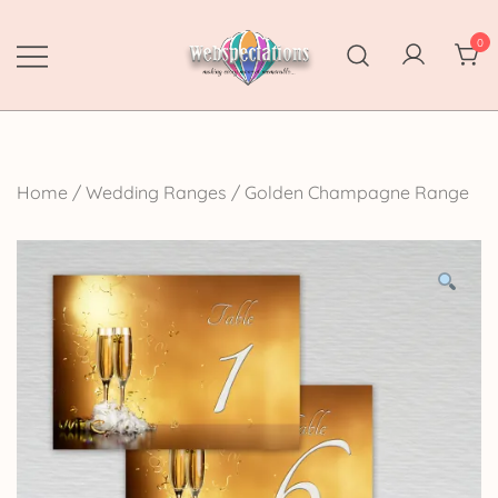
Skip
to
0
content
Webspectations
make every moment memorable
Home
/
Wedding Ranges
/
Golden Champagne Range