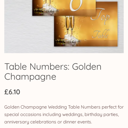
Table Numbers: Golden
Champagne
£
6.10
Golden Champagne Wedding Table Numbers perfect for
special occasions including weddings, birthday parties,
anniversary celebrations or dinner events.