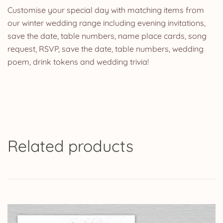
Customise your special day with matching items from
our winter wedding range including evening invitations,
save the date, table numbers, name place cards, song
request, RSVP, save the date, table numbers, wedding
poem, drink tokens and wedding trivia!
Related products