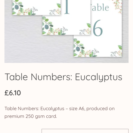
Table Numbers: Eucalyptus
£
6.10
Table Numbers: Eucalyptus – size A6, produced on
premium 250 gsm card.