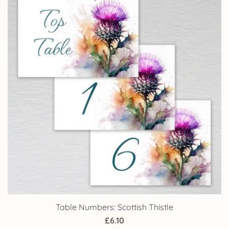
Table Numbers: Scottish Thistle
£
6.10