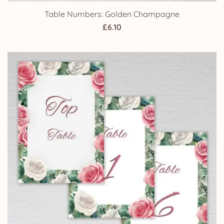
Table Numbers: Golden Champagne
£
6.10