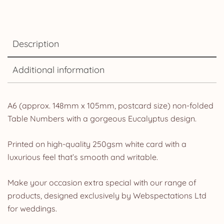
Description
Additional information
A6 (approx. 148mm x 105mm, postcard size) non-folded
Table Numbers with a gorgeous Eucalyptus design.
Printed on high-quality 250gsm white card with a
luxurious feel that’s smooth and writable.
Make your occasion extra special with our range of
products, designed exclusively by Webspectations Ltd
for weddings.