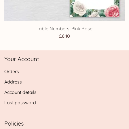
Table Numbers: Pink Rose
£
6.10
Your Account
Orders
Address
Account details
Lost password
Policies