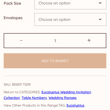
Pack Size
Envelopes
Table
-
+
Numbers:
Eucalyptus
quantity
ADD TO BASKET
SKU:
B0007-T009
CATEGORIES:
Eucalyptus Wedding Invitation
Collection
,
Table Numbers
,
Wedding Ranges
TAG:
Eucalyptus