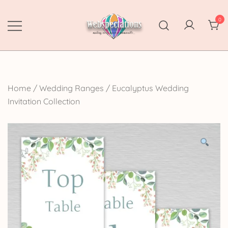
Skip
to
0
content
Webspectations
make every moment memorable
Home
/
Wedding Ranges
/
Eucalyptus Wedding
Invitation Collection