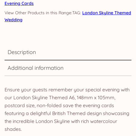
Evening Cards
TAG:
London Skyline Themed
Wedding
Description
Additional information
Ensure your guests remember your special evening with
our London Skyline Themed A6, 148mm x 105mm,
postcard size, non-folded save the evening cards
featuring a delightful British Themed design showcasing
the incredible London Skyline with rich watercolour
shades.