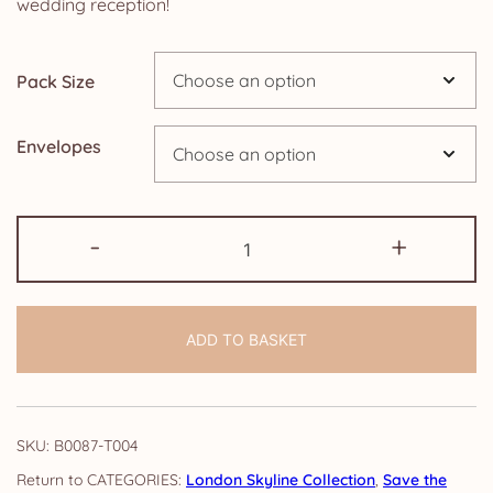
wedding reception!
£14.25
Pack Size
Envelopes
Save
-
+
the
Evening
Cards:
ADD TO BASKET
London
Skyline
quantity
SKU:
B0087-T004
CATEGORIES:
London Skyline Collection
,
Save the