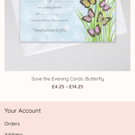
Save the Evening Cards: Butterfly
Price
£
4.25
–
£
14.25
range:
£4.25
Your Account
through
£14.25
Orders
Address