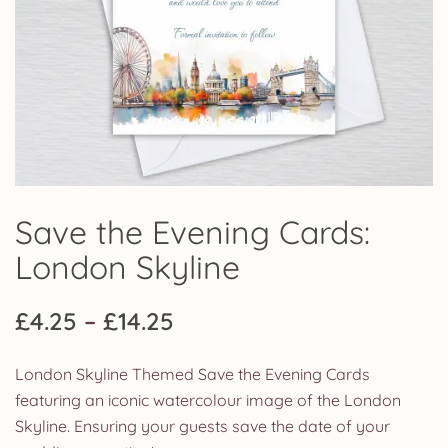
Save the Evening Cards:
London Skyline
Price
£
4.25
–
£
14.25
range:
London Skyline Themed Save the Evening Cards
£4.25
featuring an iconic watercolour image of the London
Skyline. Ensuring your guests save the date of your
through