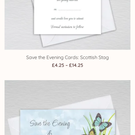
Save the Evening Cards: Scottish Stag
Price
£
4.25
–
£
14.25
range:
£4.25
through
£14.25