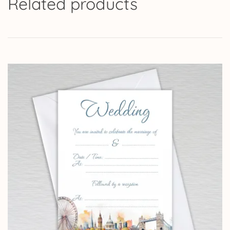
Related products