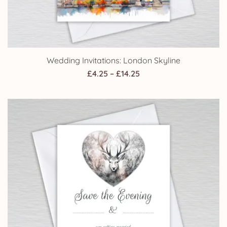
Wedding Invitations: London Skyline
Price
£
4.25
–
£
14.25
range:
£4.25
through
£14.25