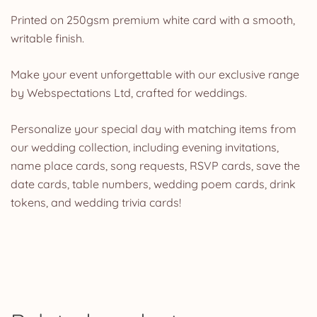
Printed on 250gsm premium white card with a smooth,
writable finish.
Make your event unforgettable with our exclusive range
by Webspectations Ltd, crafted for weddings.
Personalize your special day with matching items from
our wedding collection, including evening invitations,
name place cards, song requests, RSVP cards, save the
date cards, table numbers, wedding poem cards, drink
tokens, and wedding trivia cards!