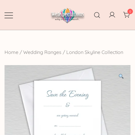
Skip
to
0
content
Webspectations
make every moment memorable
Home
/
Wedding Ranges
/
London Skyline Collection