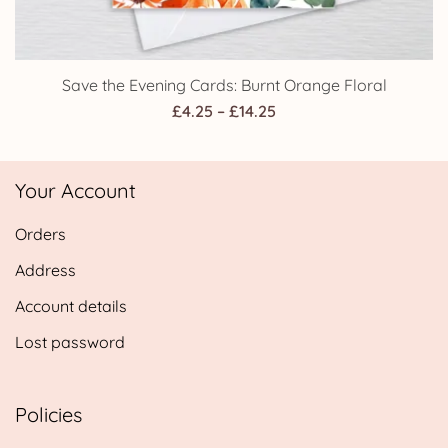
Save the Evening Cards: Burnt Orange Floral
Price
£
4.25
–
£
14.25
range:
£4.25
Your Account
through
£14.25
Orders
Address
Account details
Lost password
Policies