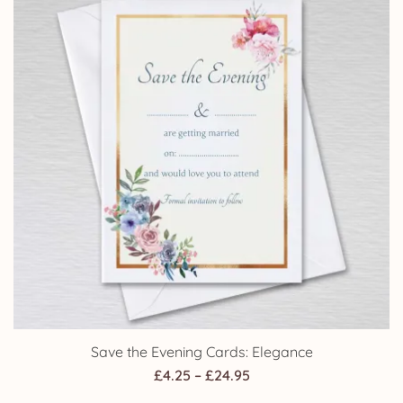
Save the Evening Cards: Elegance
Price
£
4.25
–
£
24.95
range: