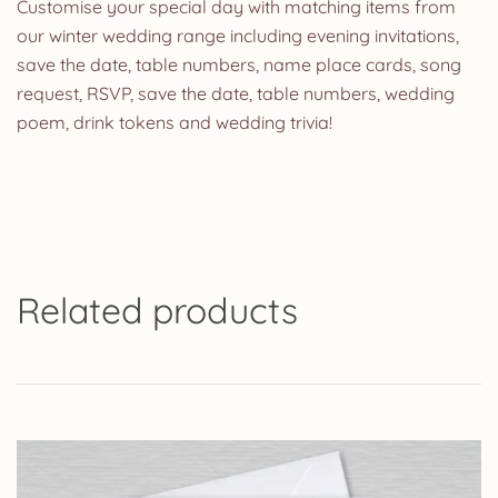
Customise your special day with matching items from
our winter wedding range including evening invitations,
save the date, table numbers, name place cards, song
request, RSVP, save the date, table numbers, wedding
poem, drink tokens and wedding trivia!
Related products