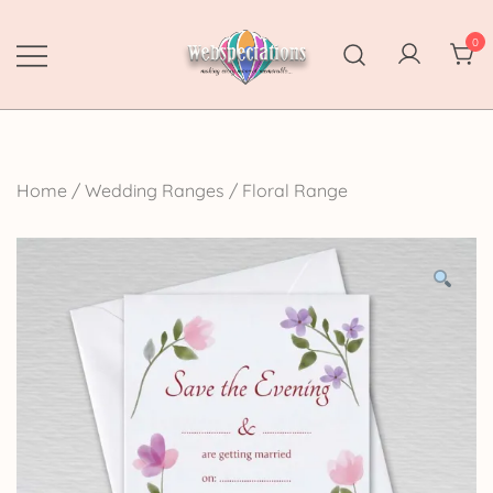
Skip
to
0
content
Webspectations
make every moment memorable
Home
/
Wedding Ranges
/
Floral Range