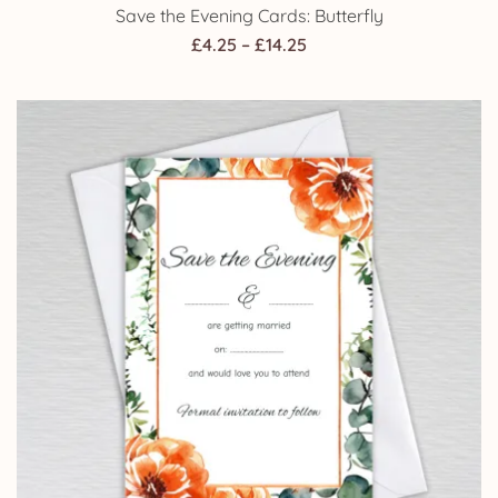
Save the Evening Cards: Butterfly
Price
£
4.25
–
£
14.25
range:
£4.25
through
£14.25