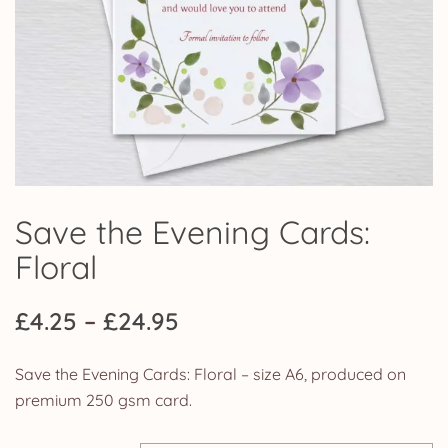
Save the Evening Cards:
Floral
Price
£
4.25
–
£
24.95
range:
Save the Evening Cards: Floral – size A6, produced on
£4.25
premium 250 gsm card.
through