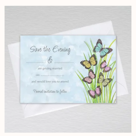
£4.25
through
£24.95