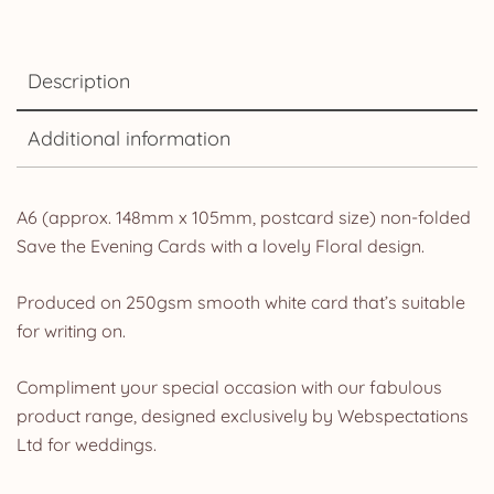
Description
Additional information
A6 (approx. 148mm x 105mm, postcard size) non-folded
Save the Evening Cards with a lovely Floral design.
Produced on 250gsm smooth white card that’s suitable
for writing on.
Compliment your special occasion with our fabulous
product range, designed exclusively by Webspectations
Ltd for weddings.