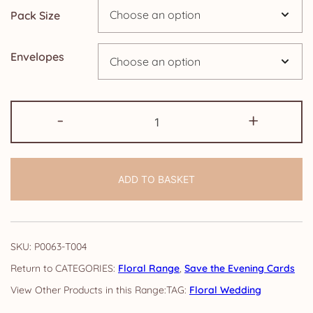
Pack Size
£24.95
Envelopes
Save
-
+
the
Evening
Cards:
ADD TO BASKET
Floral
quantity
SKU:
P0063-T004
CATEGORIES:
Floral Range
,
Save the Evening Cards
TAG:
Floral Wedding