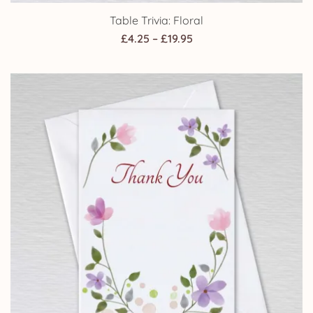
Table Trivia: Floral
Price
£
4.25
–
£
19.95
range:
£4.25
through
£19.95