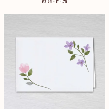
Price
£
3.95
–
£
14.75
range:
£3.95
through
£14.75