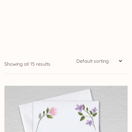
Showing all 15 results