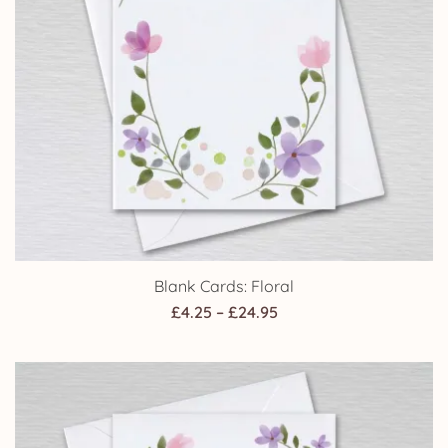
Blank Cards: Floral
Price
£
4.25
–
£
24.95
range:
£4.25
through
£24.95