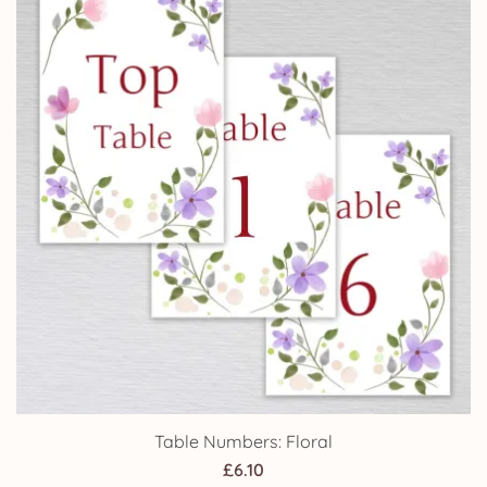
£24.95
Table Numbers: Floral
£
6.10