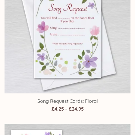
Song Request Cards: Floral
Price
£
4.25
–
£
24.95
range:
£4.25
through