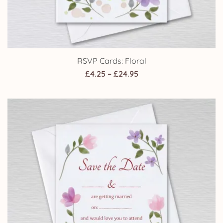
RSVP Cards: Floral
Price
£
4.25
–
£
24.95
range:
£4.25
through
£24.95