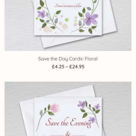
Save the Day Cards: Floral
Price
£
4.25
–
£
24.95
range:
£4.25
through
£24.95