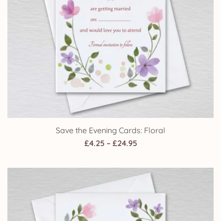
Save the Evening Cards: Floral
Price
£
4.25
–
£
24.95
range:
£4.25
through
£24.95