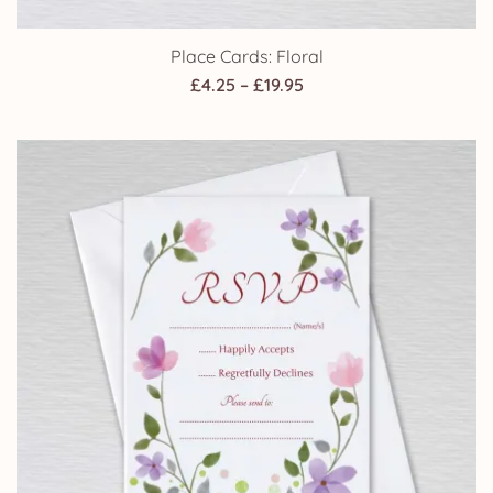
Place Cards: Floral
Price
£
4.25
–
£
19.95
range:
£4.25
through
£19.95