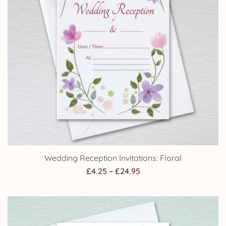
Wedding Reception Invitations: Floral
Price
£
4.25
–
£
24.95
range:
£4.25
through
£24.95