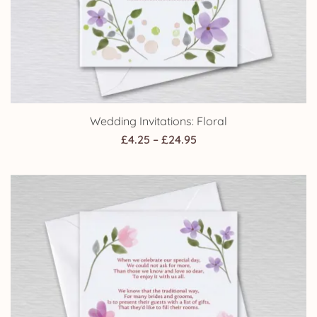
Wedding Invitations: Floral
Price
£
4.25
–
£
24.95
range:
£4.25
through
£24.95