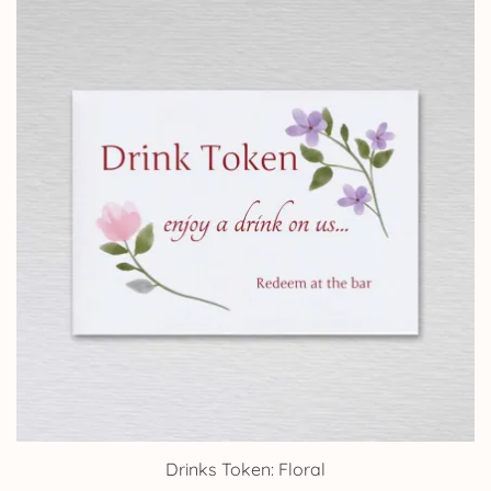
through
£24.95
Drinks Token: Floral