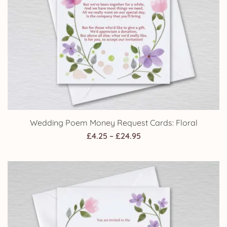
Wedding Poem Money Request Cards: Floral
Price
£
4.25
–
£
24.95
range:
£4.25
through
£24.95