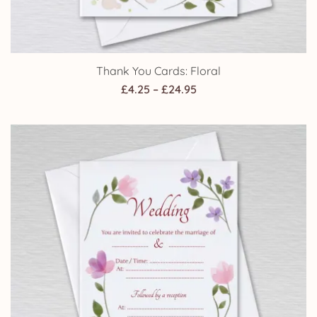
Thank You Cards: Floral
Price
£
4.25
–
£
24.95
range:
£4.25
through
£24.95