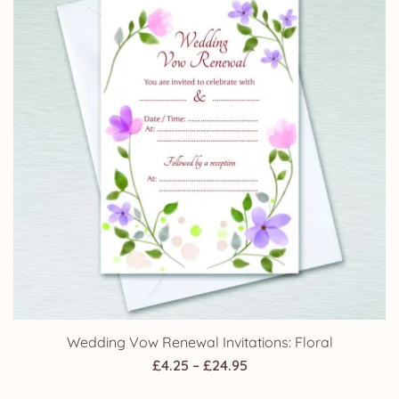
Wedding Vow Renewal Invitations: Floral
Price
£
4.25
–
£
24.95
range: