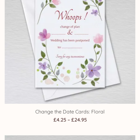
Change the Date Cards: Floral
Price
£
4.25
–
£
24.95
range:
£4.25