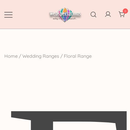
Skip
to
0
content
Webspectations
make every moment memorable
Home
/
Wedding Ranges
/ Floral Range