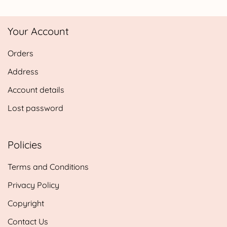
£4.25
through
Your Account
£24.95
Orders
Address
Account details
Lost password
Policies
Terms and Conditions
Privacy Policy
Copyright
Contact Us