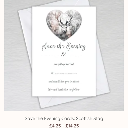
Save the Evening Cards: Scottish Stag
Price
£
4.25
–
£
14.25