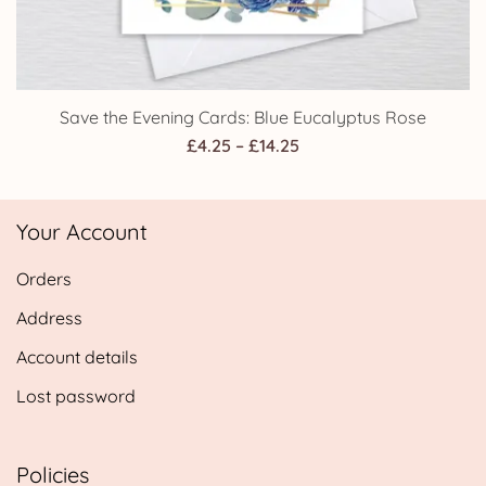
Save the Evening Cards: Blue Eucalyptus Rose
Price
£
4.25
–
£
14.25
range:
£4.25
Your Account
through
£14.25
Orders
Address
Account details
Lost password
Policies