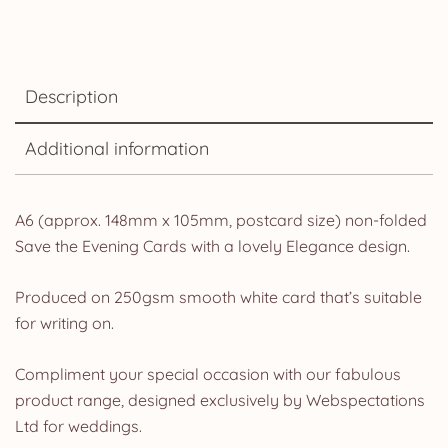
Description
Additional information
A6 (approx. 148mm x 105mm, postcard size) non-folded
Save the Evening Cards with a lovely Elegance design.
Produced on 250gsm smooth white card that’s suitable
for writing on.
Compliment your special occasion with our fabulous
product range, designed exclusively by Webspectations
Ltd for weddings.