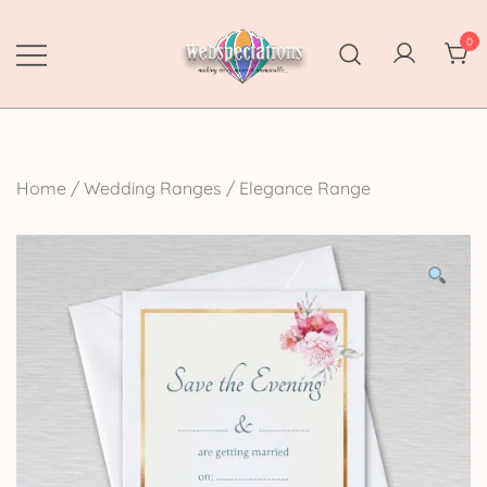
Skip
to
0
content
Webspectations
make every moment memorable
Home
/
Wedding Ranges
/
Elegance Range