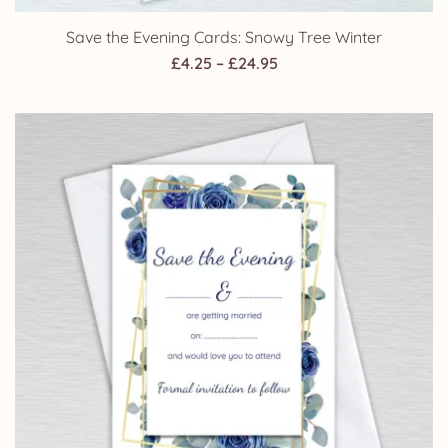
Save the Evening Cards: Snowy Tree Winter
Price
£
4.25
–
£
24.95
range:
£4.25
through
£24.95