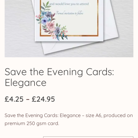
Save the Evening Cards:
Elegance
Price
£
4.25
–
£
24.95
range:
Save the Evening Cards: Elegance – size A6, produced on
£4.25
premium 250 gsm card.
through