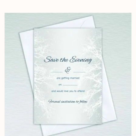
range:
£4.25
through
£14.25