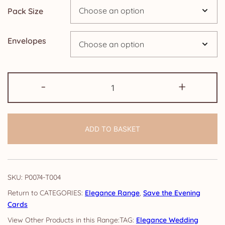
Pack Size
£24.95
Envelopes
Save
-
+
the
Evening
Cards:
ADD TO BASKET
Elegance
quantity
SKU:
P0074-T004
CATEGORIES:
Elegance Range
,
Save the Evening
Cards
TAG:
Elegance Wedding