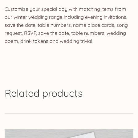
Customise your special day with matching items from
our winter wedding range including evening invitations,
save the date, table numbers, name place cards, song
request, RSVP, save the date, table numbers, wedding
poem, drink tokens and wedding trivia!
Related products