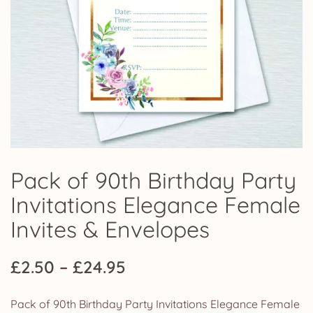
Pack of 90th Birthday Party
Invitations Elegance Female
Invites & Envelopes
Price
£
2.50
–
£
24.95
range:
Pack of 90th Birthday Party Invitations Elegance Female