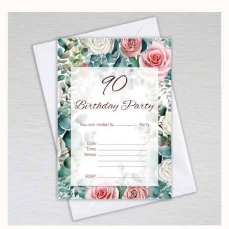
£5.85
through
£14.25