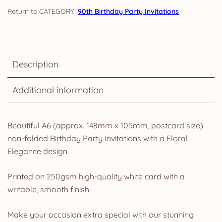
Invites
CATEGORY:
90th Birthday Party Invitations
&
Envelopes
quantity
Description
Additional information
Beautiful A6 (approx. 148mm x 105mm, postcard size)
non-folded Birthday Party Invitations with a Floral
Elegance design.
Printed on 250gsm high-quality white card with a
writable, smooth finish.
Make your occasion extra special with our stunning