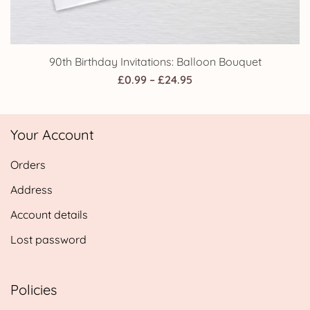
90th Birthday Invitations: Balloon Bouquet
Price
£
0.99
–
£
24.95
range:
£0.99
Your Account
through
£24.95
Orders
Address
Account details
Lost password
Policies