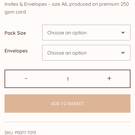
£2.50
Invites & Envelopes – size A6, produced on premium 250
gsm card.
through
£24.95
Pack Size
Envelopes
Pack
-
+
of
90th
Birthday
ADD TO BASKET
Party
Invitations
Elegance
Female
SKU:
P0077-T013