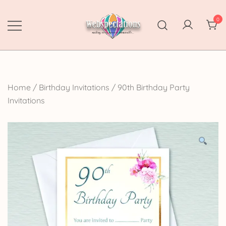
Skip
to
0
content
Webspectations
make every moment memorable
Home
/
Birthday Invitations
/
90th Birthday Party
Invitations