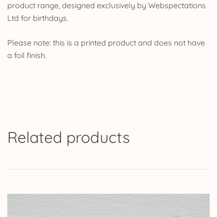
product range, designed exclusively by Webspectations
Ltd for birthdays.
Please note: this is a printed product and does not have
a foil finish.
Related products