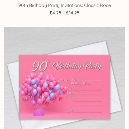
90th Birthday Party Invitations: Classic Rose
Price
£
4.25
–
£
14.25
range:
£4.25
through
£14.25