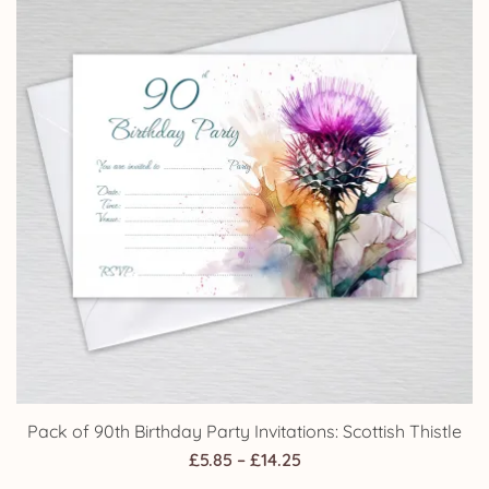
Pack of 90th Birthday Party Invitations: Scottish Thistle
Price
£
5.85
–
£
14.25
range: