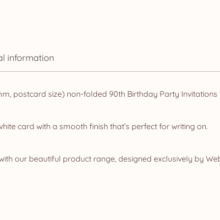
al information
 postcard size) non-folded 90th Birthday Party Invitations w
te card with a smooth finish that’s perfect for writing on.
ith our beautiful product range, designed exclusively by Web