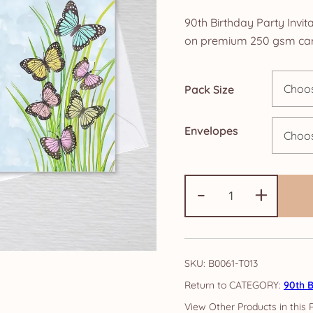
ra
90th Birthday Party Invita
£4
on premium 250 gsm car
th
Pack Size
£1
Envelopes
90th
-
+
Birthday
Party
Invitations:
Butterfly
SKU:
B0061-T013
quantity
CATEGORY:
90th B