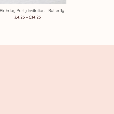
 Birthday Party Invitations: Butterfly
Price
£
4.25
–
£
14.25
range:
£4.25
through
£14.25