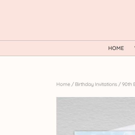
Skip
to
content
HOME
Home
/
Birthday Invitations
/
90th B