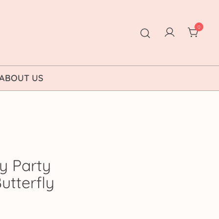
0
ABOUT US
y Party
Butterfly
ice