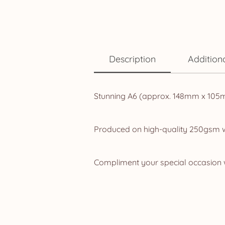
Description
Addition
Stunning A6 (approx. 148mm x 105mm,
Produced on high-quality 250gsm whi
Compliment your special occasion w