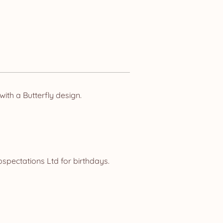
ith a Butterfly design.
spectations Ltd for birthdays.