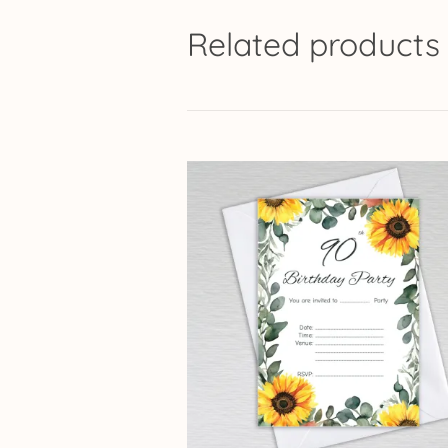
Related products