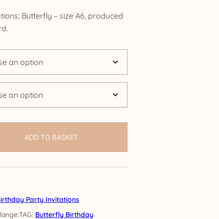
nge:
tions: Butterfly – size A6, produced
.25
d.
rough
4.25
ADD TO BASKET
irthday Party Invitations
TAG:
Butterfly Birthday