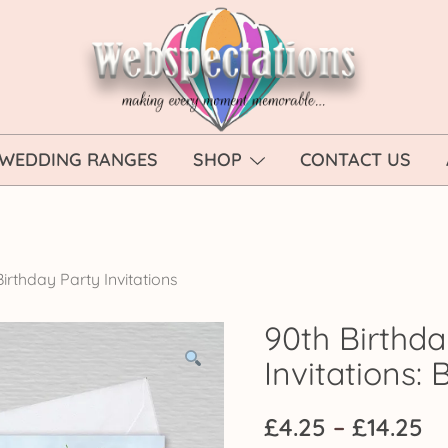
Webspectations
make every moment memorable
WEDDING RANGES
SHOP
CONTACT US
irthday Party Invitations
90th Birthda
Invitations: 
Pr
£
4.25
–
£
14.25