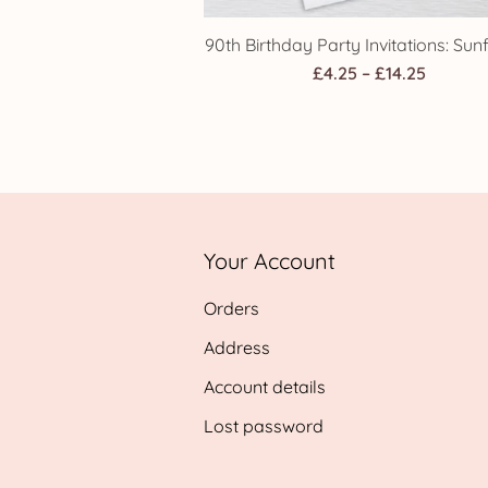
90th Birthday Party Invitations: Sun
Price
£
4.25
–
£
14.25
range:
£4.25
throug
£14.25
Your Account
Orders
Address
Account details
Lost password