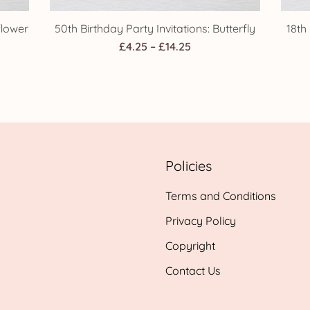
flower
50th Birthday Party Invitations: Butterfly
18th
Price
£
4.25
–
£
14.25
range:
£4.25
h
through
£14.25
Policies
Terms and Conditions
Privacy Policy
Copyright
Contact Us