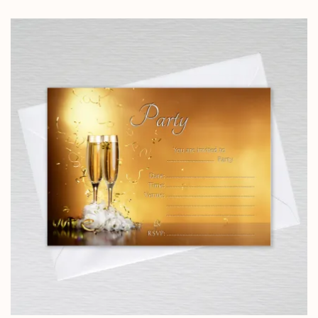
range:
£5.85
through
£14.25