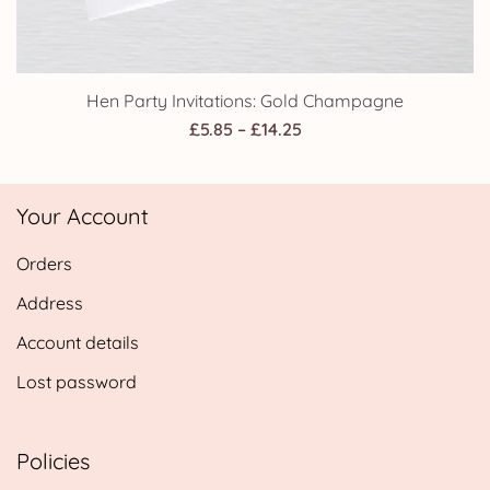
Hen Party Invitations: Gold Champagne
Price
£
5.85
–
£
14.25
range:
£5.85
Your Account
through
£14.25
Orders
Address
Account details
Lost password
Policies