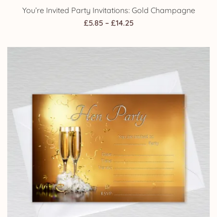
You’re Invited Party Invitations: Gold Champagne
Price
£
5.85
–
£
14.25
range:
£5.85
through
£14.25