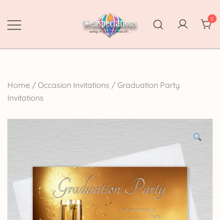
Skip
to
0
content
Webspectations
make every moment memorable
Home
/
Occasion Invitations
/
Graduation Party
Invitations