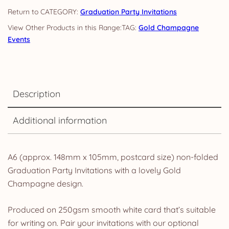
CATEGORY:
Graduation Party Invitations
TAG:
Gold Champagne
Events
Description
Additional information
A6 (approx. 148mm x 105mm, postcard size) non-folded
Graduation Party Invitations with a lovely Gold
Champagne design.
Produced on 250gsm smooth white card that’s suitable
for writing on. Pair your invitations with our optional