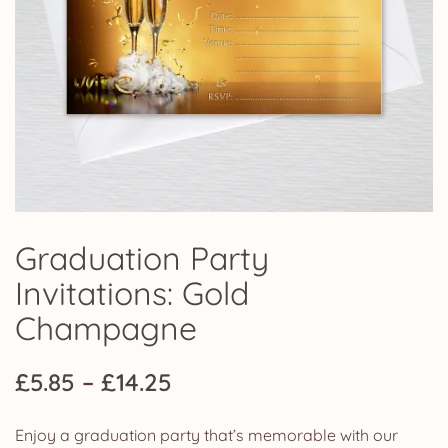
Graduation Party
Invitations: Gold
Champagne
Price
£
5.85
–
£
14.25
range:
Enjoy a graduation party that’s memorable with our