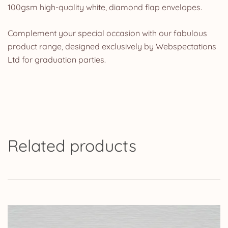
100gsm high-quality white, diamond flap envelopes.
Complement your special occasion with our fabulous
product range, designed exclusively by Webspectations
Ltd for graduation parties.
Related products