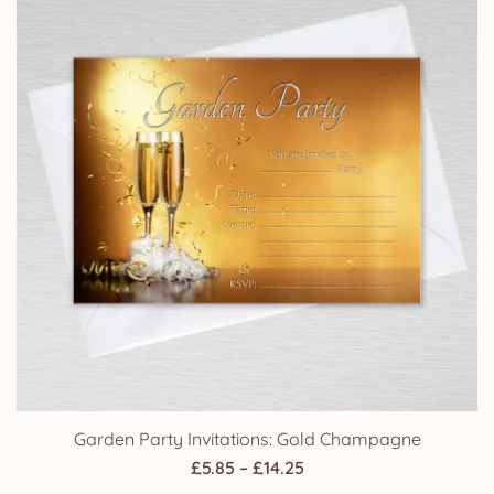
Garden Party Invitations: Gold Champagne
Price
£
5.85
–
£
14.25