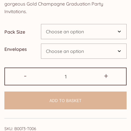
£5.85
gorgeous Gold Champagne Graduation Party
Invitations.
through
£14.25
Pack Size
Envelopes
Graduation
-
+
Party
Invitations:
Gold
ADD TO BASKET
Champagne
quantity
SKU:
B0073-T006