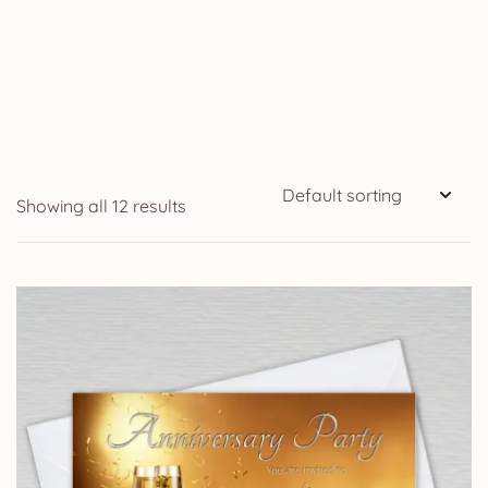
Showing all 12 results