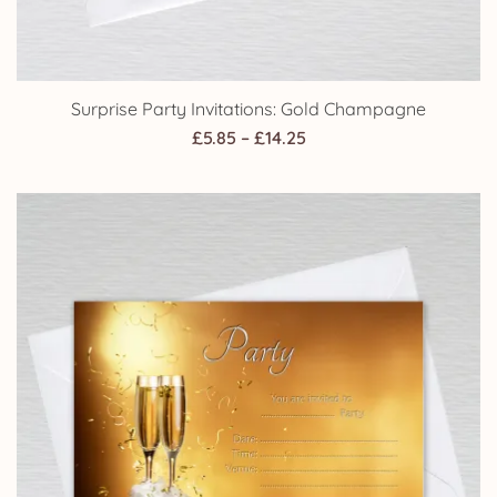
Surprise Party Invitations: Gold Champagne
Price
£
5.85
–
£
14.25
range:
£5.85
through
£14.25