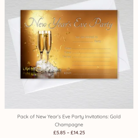
Pack of New Year’s Eve Party Invitations: Gold
Champagne
Price
£
5.85
–
£
14.25