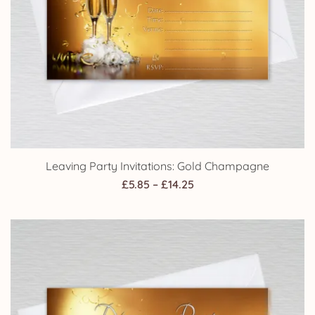
Leaving Party Invitations: Gold Champagne
Price
£
5.85
–
£
14.25
range:
£5.85
through
£14.25