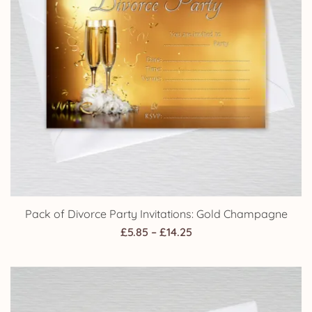
Pack of Divorce Party Invitations: Gold Champagne
Price
£
5.85
–
£
14.25
range:
£5.85
through
£14.25