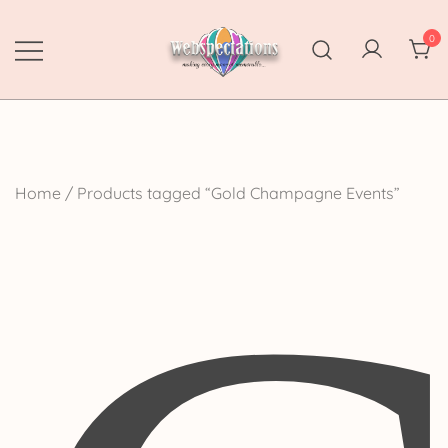
Skip
to
0
content
Webspectations
make every moment memorable
Home
/ Products tagged “Gold Champagne Events”