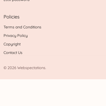
Policies
Terms and Conditions
Privacy Policy
Copyright
Contact Us
© 2026 Webspectations.