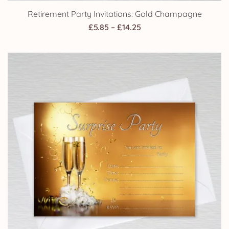
Retirement Party Invitations: Gold Champagne
Price
£
5.85
–
£
14.25
range:
£5.85
through
£14.25