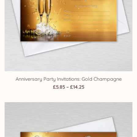
Anniversary Party Invitations: Gold Champagne
Price
£
5.85
–
£
14.25
range:
£5.85
through
£14.25