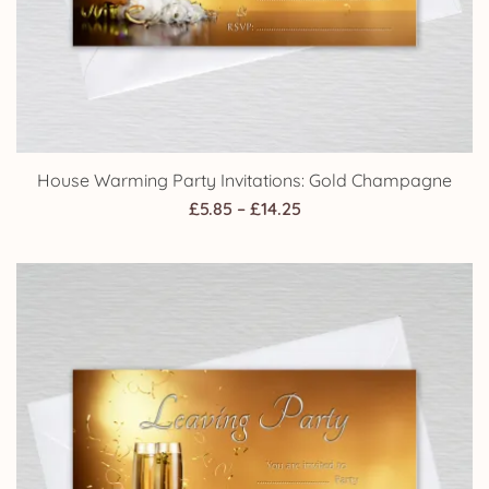
House Warming Party Invitations: Gold Champagne
Price
£
5.85
–
£
14.25
range:
£5.85
through
£14.25