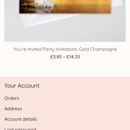
You’re Invited Party Invitations: Gold Champagne
Price
£
5.85
–
£
14.25
range:
£5.85
through
Your Account
£14.25
Orders
Address
Account details
Lost password