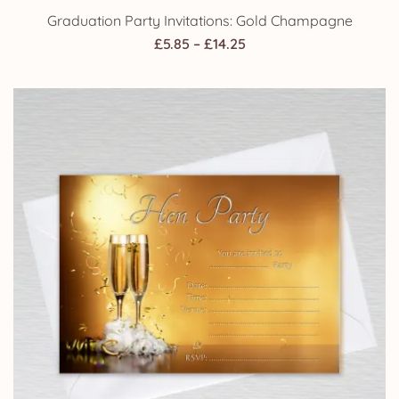
Graduation Party Invitations: Gold Champagne
Price
£
5.85
–
£
14.25
range:
£5.85
through
£14.25