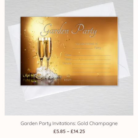
£14.25
Garden Party Invitations: Gold Champagne
Price
£
5.85
–
£
14.25