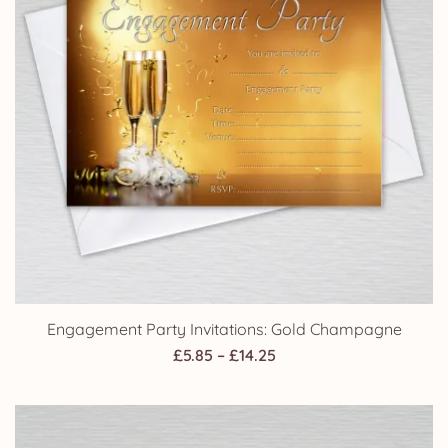
Engagement Party Invitations: Gold Champagne
Price
£
5.85
–
£
14.25
range:
£5.85
through