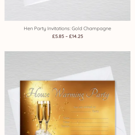
Hen Party Invitations: Gold Champagne
Price
£
5.85
–
£
14.25
range:
£5.85
through
£14.25