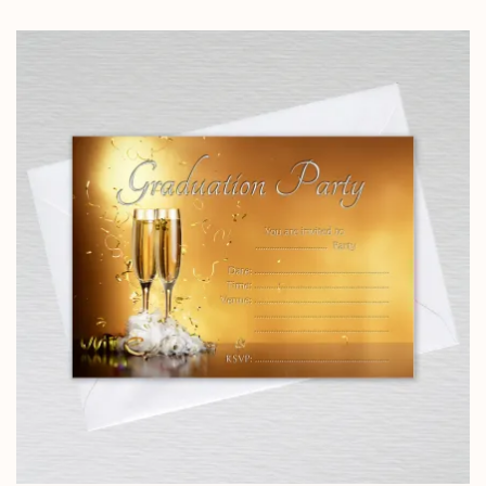
range:
£5.85
through
£14.25