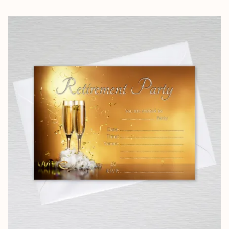
range:
£5.85
through
£14.25