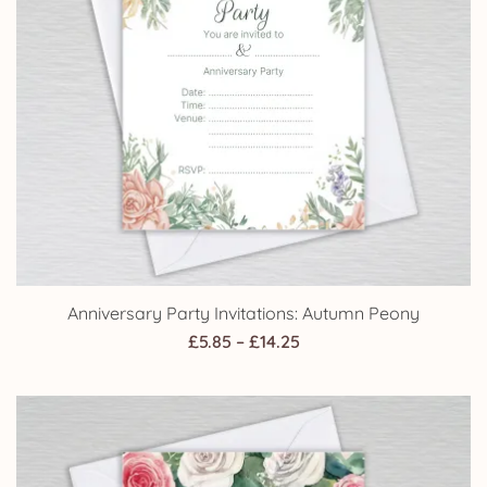
Anniversary Party Invitations: Autumn Peony
Price
£
5.85
–
£
14.25
range:
£5.85
through
£14.25