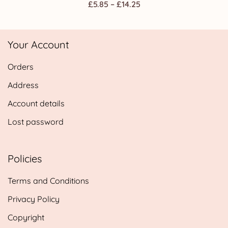
Price
£
5.85
–
£
14.25
range:
£5.85
Your Account
through
£14.25
Orders
Address
Account details
Lost password
Policies
Terms and Conditions
Privacy Policy
Copyright