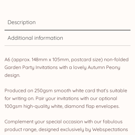
Description
Additional information
A6 (approx. 148mm x 105mm, postcard size) non-folded
Garden Party Invitations with a lovely Autumn Peony
design.
Produced on 250gsm smooth white card that’s suitable
for writing on. Pair your invitations with our optional
100gsm high-quality white, diamond flap envelopes.
Complement your special occasion with our fabulous
product range, designed exclusively by Webspectations