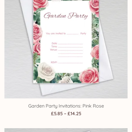
Garden Party Invitations: Pink Rose
Price
£
5.85
–
£
14.25
range:
£5.85