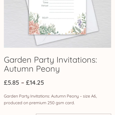
Garden Party Invitations:
Autumn Peony
Price
£
5.85
–
£
14.25
range:
Garden Party Invitations: Autumn Peony – size A6,
£5.85
produced on premium 250 gsm card.
through