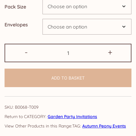
Pack Size
£14.25
Envelopes
Garden
-
+
Party
Invitations:
Autumn
ADD TO BASKET
Peony
quantity
SKU:
B0068-T009
CATEGORY:
Garden Party Invitations
TAG:
Autumn Peony Events