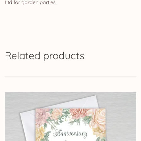
Ltd for garden parties.
Related products