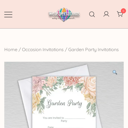
Skip
to
0
content
Webspectations
make every moment memorable
Home
/
Occasion Invitations
/
Garden Party Invitations