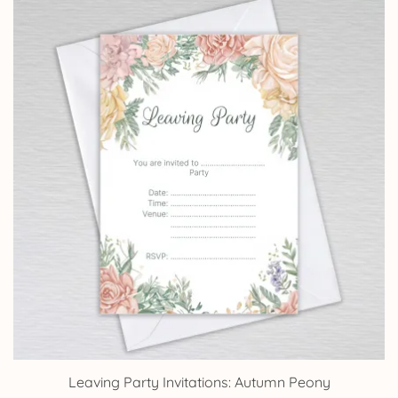
through
£14.25
Leaving Party Invitations: Autumn Peony