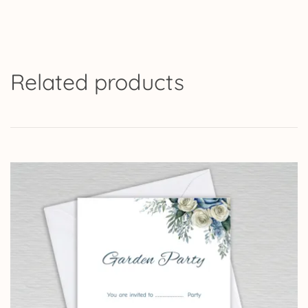
Related products