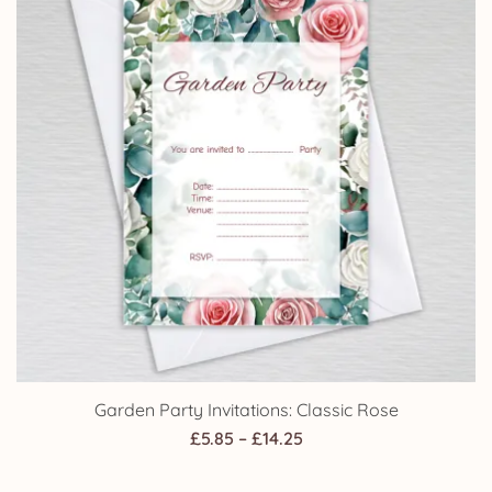
Garden Party Invitations: Classic Rose
Price
£
5.85
–
£
14.25
range: