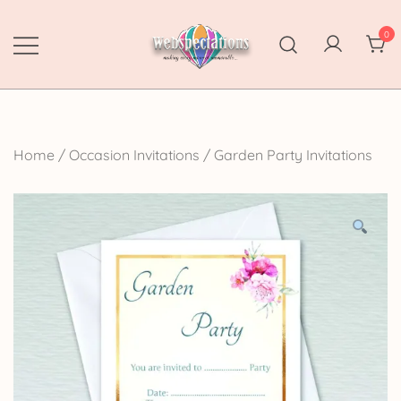
Skip
to
0
content
Webspectations
make every moment memorable
Home
/
Occasion Invitations
/
Garden Party Invitations