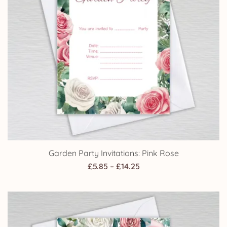
Garden Party Invitations: Pink Rose
Price
£
5.85
–
£
14.25
range:
£5.85
through
£14.25