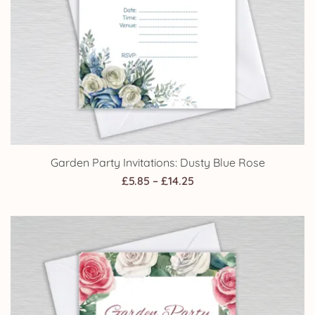
Garden Party Invitations: Dusty Blue Rose
Price
£
5.85
–
£
14.25
range:
£5.85
through
£14.25