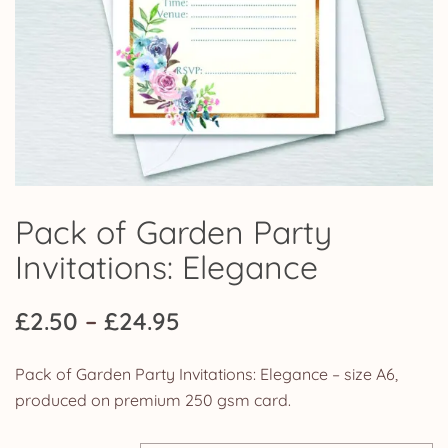
Pack of Garden Party
Invitations: Elegance
Price
£
2.50
–
£
24.95
range:
Pack of Garden Party Invitations: Elegance – size A6,
£2.50
produced on premium 250 gsm card.
through