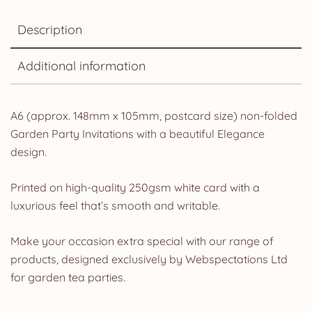
Description
Additional information
A6 (approx. 148mm x 105mm, postcard size) non-folded
Garden Party Invitations with a beautiful Elegance
design.
Printed on high-quality 250gsm white card with a
luxurious feel that’s smooth and writable.
Make your occasion extra special with our range of
products, designed exclusively by Webspectations Ltd
for garden tea parties.