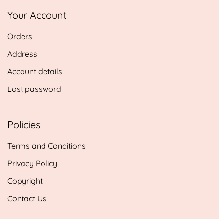
£5.85
Your Account
through
£14.25
Orders
Address
Account details
Lost password
Policies
Terms and Conditions
Privacy Policy
Copyright
Contact Us