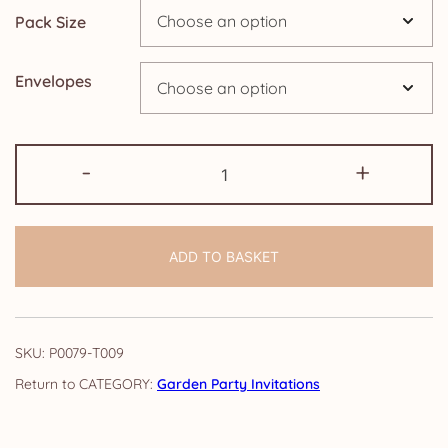
Pack Size
£24.95
Envelopes
Pack
-
+
of
Garden
Party
ADD TO BASKET
Invitations:
Elegance
quantity
SKU:
P0079-T009
CATEGORY:
Garden Party Invitations