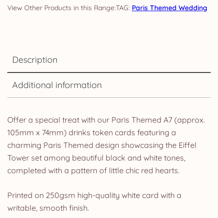
TAG:
Paris Themed Wedding
Description
Additional information
Offer a special treat with our Paris Themed A7 (approx.
105mm x 74mm) drinks token cards featuring a
charming Paris Themed design showcasing the Eiffel
Tower set among beautiful black and white tones,
completed with a pattern of little chic red hearts.
Printed on 250gsm high-quality white card with a
writable, smooth finish.