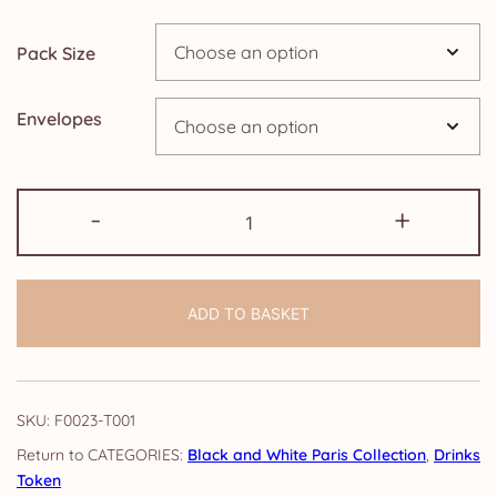
through
Pack Size
£9.15
Envelopes
Drinks
-
+
Token:
Black
and
ADD TO BASKET
White
Paris
quantity
SKU:
F0023-T001
CATEGORIES:
Black and White Paris Collection
,
Drinks
Token