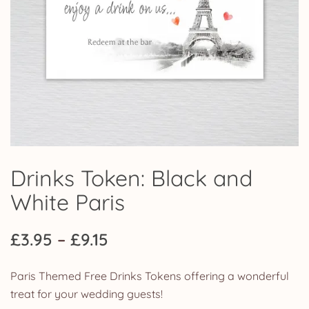
Drinks Token: Black and
White Paris
Price
£
3.95
–
£
9.15
range:
Paris Themed Free Drinks Tokens offering a wonderful
£3.95
treat for your wedding guests!