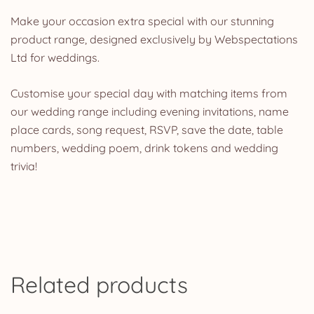
Make your occasion extra special with our stunning
product range, designed exclusively by Webspectations
Ltd for weddings.
Customise your special day with matching items from
our wedding range including evening invitations, name
place cards, song request, RSVP, save the date, table
numbers, wedding poem, drink tokens and wedding
trivia!
Related products