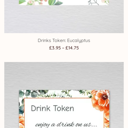
Drinks Token: Eucalyptus
Price
£
3.95
–
£
14.75
range:
£3.95
through
£14.75