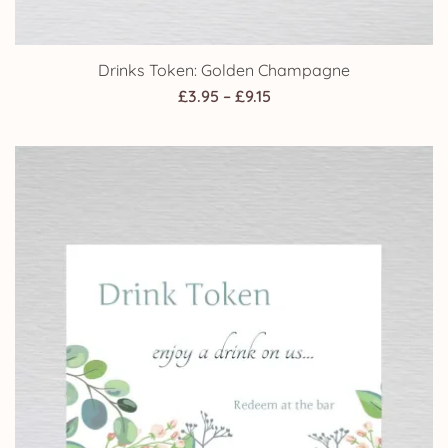
Drinks Token: Golden Champagne
Price
£
3.95
–
£
9.15
range:
£3.95
through
£9.15