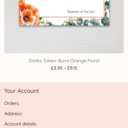
Drinks Token: Burnt Orange Floral
Price
£
3.95
–
£
9.15
range:
£3.95
Your Account
through
£9.15
Orders
Address
Account details