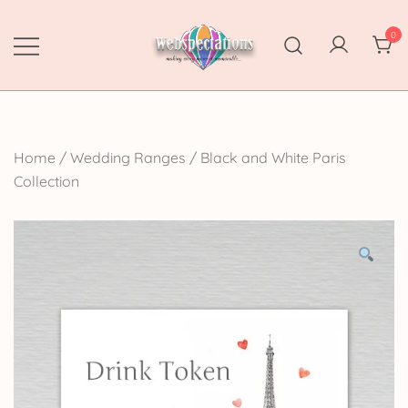
Skip
to
0
content
Webspectations
make every moment memorable
Home
/
Wedding Ranges
/
Black and White Paris
Collection