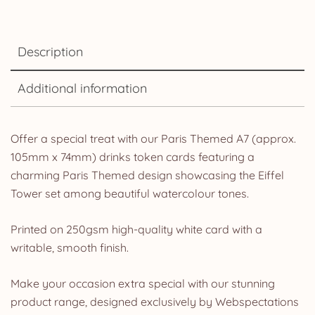
Description
Additional information
Offer a special treat with our Paris Themed A7 (approx.
105mm x 74mm) drinks token cards featuring a
charming Paris Themed design showcasing the Eiffel
Tower set among beautiful watercolour tones.
Printed on 250gsm high-quality white card with a
writable, smooth finish.
Make your occasion extra special with our stunning
product range, designed exclusively by Webspectations