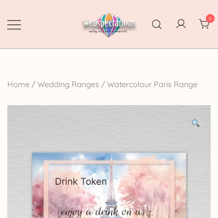
Skip
to
0
content
Webspectations
make every moment memorable
Home
/
Wedding Ranges
/
Watercolour Paris Range