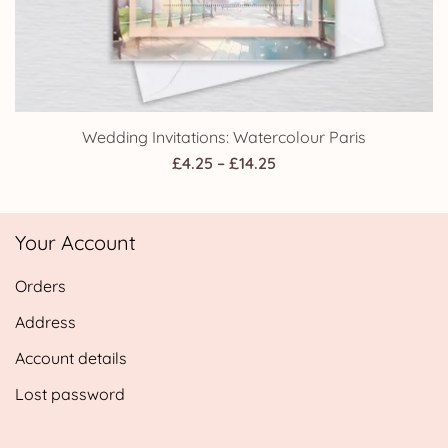
Wedding Invitations: Watercolour Paris
Price
£
4.25
–
£
14.25
range:
£4.25
Your Account
through
£14.25
Orders
Address
Account details
Lost password