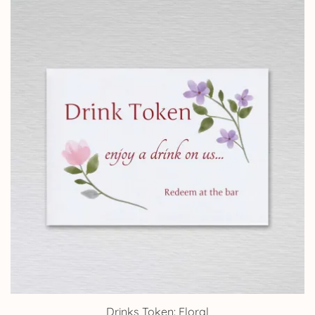
Drinks Token: Floral