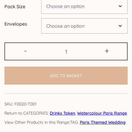
Pack Size
£9.15
Envelopes
Drinks
-
+
Token:
Watercolour
Paris
ADD TO BASKET
quantity
SKU:
F0020-T001
CATEGORIES:
Drinks Token
,
Watercolour Paris Range
TAG:
Paris Themed Wedding