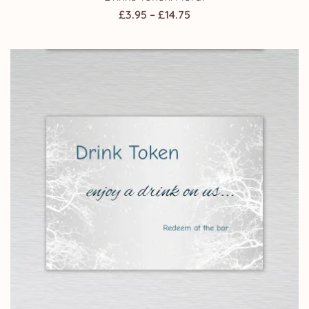
Price
£
3.95
–
£
14.75
range:
£3.95
through
£14.75