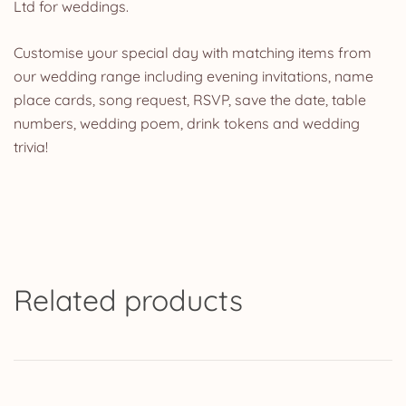
Ltd for weddings.
Customise your special day with matching items from
our wedding range including evening invitations, name
place cards, song request, RSVP, save the date, table
numbers, wedding poem, drink tokens and wedding
trivia!
Related products