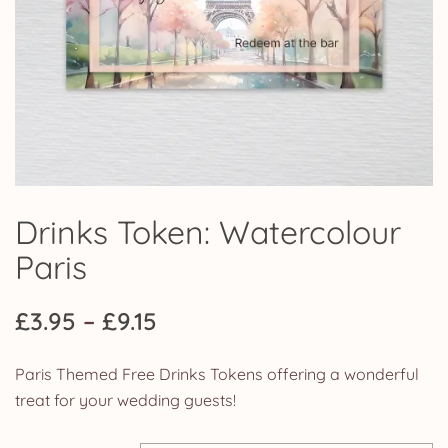
Drinks Token: Watercolour
Paris
Price
£
3.95
–
£
9.15
range:
Paris Themed Free Drinks Tokens offering a wonderful
£3.95
treat for your wedding guests!
through