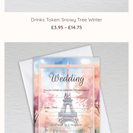
Drinks Token: Snowy Tree Winter
Price
£
3.95
–
£
14.75
range:
£3.95
through
£14.75