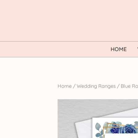
Skip
to
content
HOME
Home
/
Wedding Ranges
/
Blue Ro