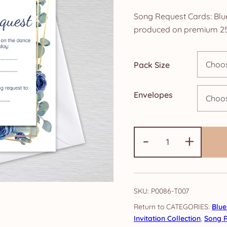
ra
Song Request Cards: Blue
£4
produced on premium 25
th
Pack Size
£1
Envelopes
Song
-
+
Request
Cards:
Blue
Eucalyptus
SKU:
P0086-T007
Rose
CATEGORIES:
Blue
quantity
Invitation Collection
,
Song 