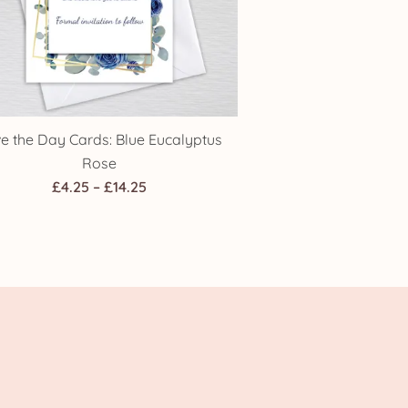
e the Day Cards: Blue Eucalyptus
Rose
Price
£
4.25
–
£
14.25
range:
£4.25
through
£14.25