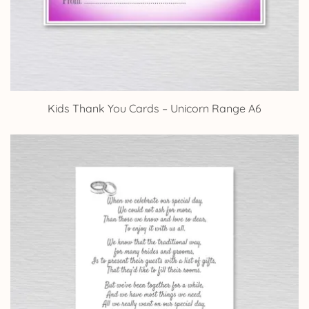
Kids Thank You Cards – Unicorn Range A6