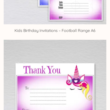
Kids Birthday Invitations – Football Range A6