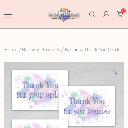
Skip
to
0
content
Webspectations
make every moment memorable
Home
/
Business Products
/
Business Thank You Cards