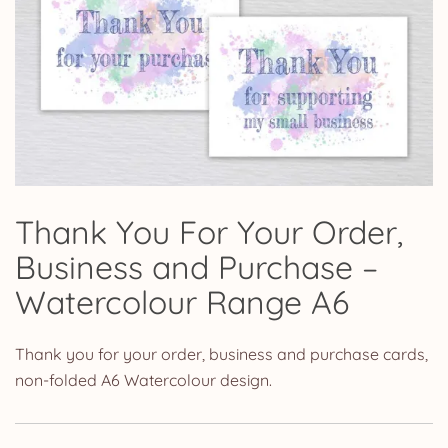
Thank You For Your Order,
Business and Purchase –
Watercolour Range A6
Thank you for your order, business and purchase cards,
non-folded A6 Watercolour design.