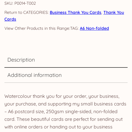
SKU:
P0014-T002
CATEGORIES:
Business Thank You Cards
,
Thank You
Cards
TAG:
A6 Non-folded
Description
Additional information
Watercolour thank you for your order, your business,
your purchase, and supporting my small business cards
– A6 postcard size, 250gsm single-sided, non-folded
card. These beautiful cards are perfect for sending out
with online orders or handing out to your business