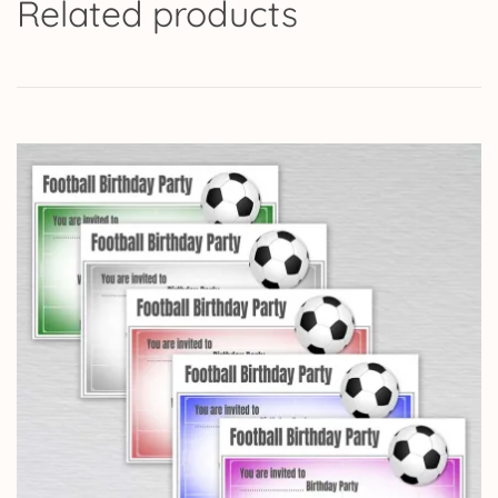
Related products