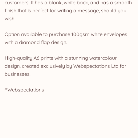
customers. It has a blank, white back, and has a smooth
finish that is perfect for writing a message, should you
wish.
Option available to purchase 100gsm white envelopes
with a diamond flap design.
High-quality A6 prints with a stunning watercolour
design, created exclusively by Webspectations Ltd for
businesses.
®Webspectations