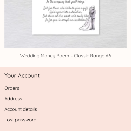
Wedding Money Poem – Classic Range A6
Your Account
Orders
Address
Account details
Lost password