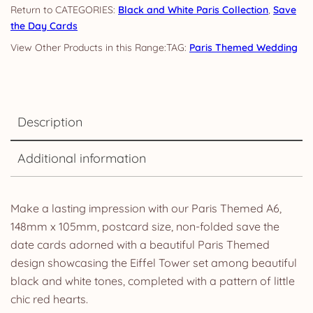
CATEGORIES:
Black and White Paris Collection
,
Save
the Day Cards
TAG:
Paris Themed Wedding
Description
Additional information
Make a lasting impression with our Paris Themed A6,
148mm x 105mm, postcard size, non-folded save the
date cards adorned with a beautiful Paris Themed
design showcasing the Eiffel Tower set among beautiful
black and white tones, completed with a pattern of little
chic red hearts.