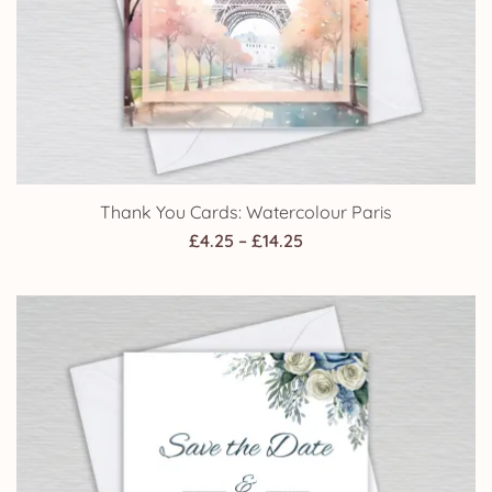
Thank You Cards: Watercolour Paris
Price
£
4.25
–
£
14.25
range:
£4.25
through
£14.25