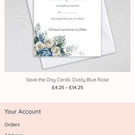
Save the Day Cards: Dusty Blue Rose
Price
£
4.25
–
£
14.25
range:
£4.25
Your Account
through
£14.25
Orders