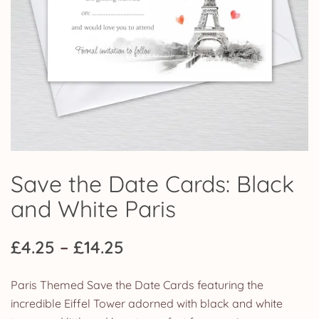
Save the Date Cards: Black
and White Paris
Price
£
4.25
–
£
14.25
range:
Paris Themed Save the Date Cards featuring the
£4.25
incredible Eiffel Tower adorned with black and white