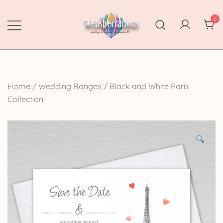
Skip
to
0
content
Webspectations
make every moment memorable
Home
/
Wedding Ranges
/
Black and White Paris
Collection