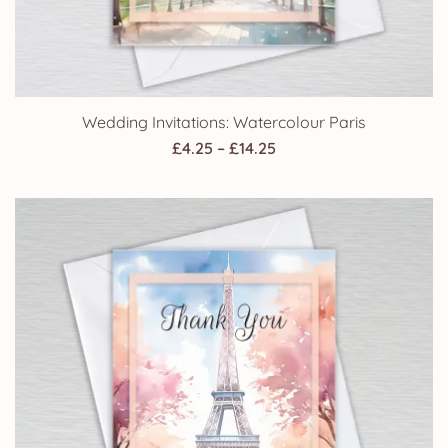
Wedding Invitations: Watercolour Paris
Price
£
4.25
–
£
14.25
range:
£4.25
through
£14.25