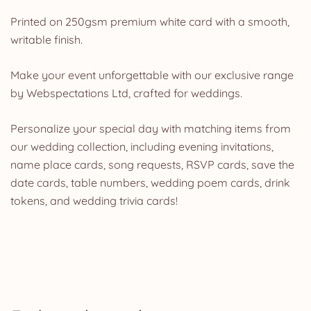
Printed on 250gsm premium white card with a smooth,
writable finish.
Make your event unforgettable with our exclusive range
by Webspectations Ltd, crafted for weddings.
Personalize your special day with matching items from
our wedding collection, including evening invitations,
name place cards, song requests, RSVP cards, save the
date cards, table numbers, wedding poem cards, drink
tokens, and wedding trivia cards!