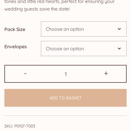
tones and little red hearts, perfect for ensuring your
through
wedding guests save the date!
£14.25
Pack Size
Envelopes
Save
-
+
the
Date
Cards:
ADD TO BASKET
Black
and
White
Paris
SKU:
P0107-T003
quantity