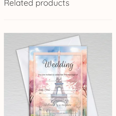
Related products