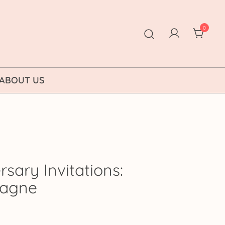
0
ABOUT US
sary Invitations:
pagne
ice