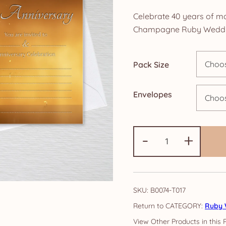
ra
Celebrate 40 years of ma
£4
Champagne Ruby Wedding
th
Pack Size
£1
Envelopes
Ruby
-
+
Anniversary
Invitations:
Gold
Champagne
SKU:
B0074-T017
quantity
CATEGORY:
Ruby 