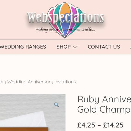
Webspectations
make every moment memorable
WEDDING RANGES
SHOP
CONTACT US
by Wedding Anniversary Invitations
Ruby Anniver
Gold Cham
Pr
£
4.25
–
£
14.25