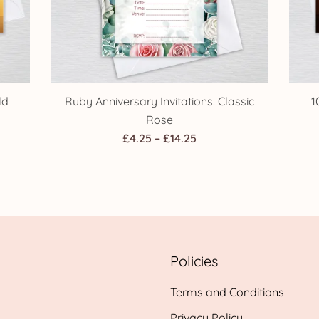
ld
Ruby Anniversary Invitations: Classic
1
Rose
Price
£
4.25
–
£
14.25
range:
£4.25
h
through
£14.25
Policies
Terms and Conditions
Privacy Policy