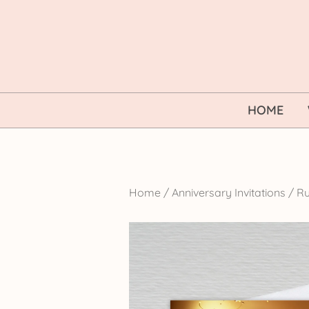
Skip
to
content
HOME
Home
/
Anniversary Invitations
/
Ru