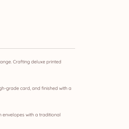
nge. Crafting deluxe printed
gh-grade card, and finished with a
n envelopes with a traditional