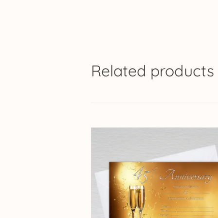
Related products