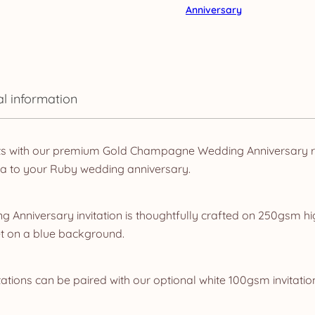
Anniversary
al information
ts with our premium Gold Champagne Wedding Anniversary ra
ma to your Ruby wedding anniversary.
 Anniversary invitation is thoughtfully crafted on 250gsm hi
t on a blue background.
ations can be paired with our optional white 100gsm invitatio