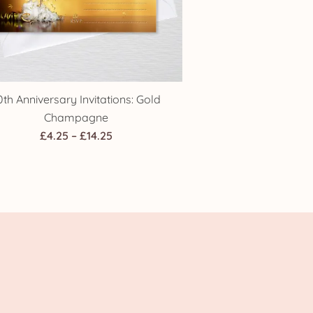
0th Anniversary Invitations: Gold
Champagne
Price
£
4.25
–
£
14.25
range:
£4.25
through
£14.25