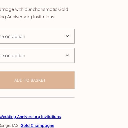
nge:
rriage with our charismatic Gold
.25
 Anniversary Invitations.
rough
4.25
ADD TO BASKET
Wedding Anniversary Invitations
TAG:
Gold Champagne