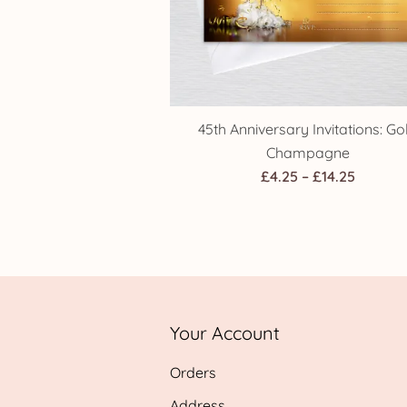
45th Anniversary Invitations: Go
Champagne
Price
£
4.25
–
£
14.25
range:
£4.25
throug
£14.25
Your Account
Orders
Address