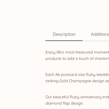
Description
Addition
Enjoy life’s most treasured momen
products to add a touch of charis
Each A6 postcard size Ruby Wedding
striking Gold Champagne design se
Our beautiful Ruby anniversary invit
diamond flap design.