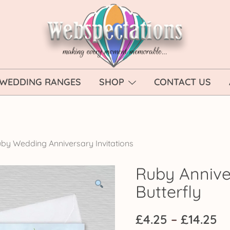
Webspectations
make every moment memorable
WEDDING RANGES
SHOP
CONTACT US
by Wedding Anniversary Invitations
Ruby Anniver
Butterfly
Pr
£
4.25
–
£
14.25