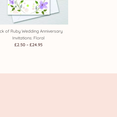
ck of Ruby Wedding Anniversary
Invitations: Floral
Price
£
2.50
–
£
24.95
range:
£2.50
through
£24.95