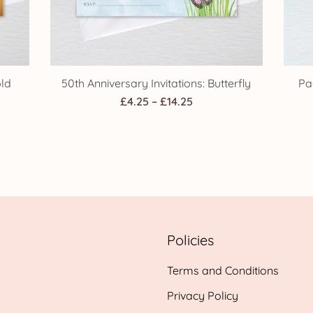
old
50th Anniversary Invitations: Butterfly
Pa
Price
£
4.25
–
£
14.25
range:
£4.25
through
h
£14.25
Policies
Terms and Conditions
Privacy Policy