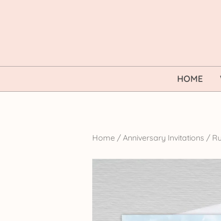
Skip
to
content
HOME
Home
/
Anniversary Invitations
/
Ru