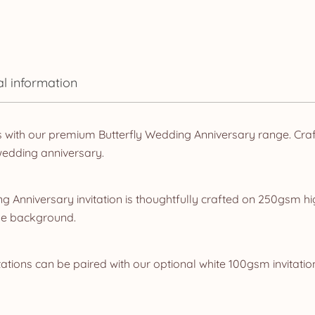
al information
s with our premium Butterfly Wedding Anniversary range. Craf
wedding anniversary.
 Anniversary invitation is thoughtfully crafted on 250gsm hi
lue background.
ations can be paired with our optional white 100gsm invitatio