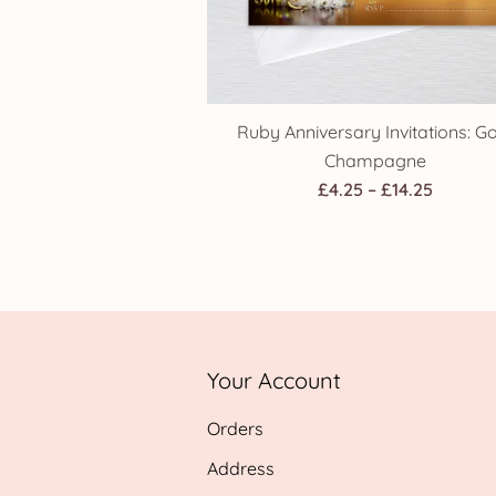
Ruby Anniversary Invitations: G
Champagne
Price
£
4.25
–
£
14.25
range:
£4.25
throug
£14.25
Your Account
Orders
Address