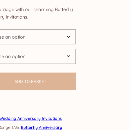
nge:
rriage with our charming Butterfly
.25
 Invitations.
rough
4.25
ADD TO BASKET
Wedding Anniversary Invitations
TAG:
Butterfly Anniversary