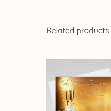
Related products