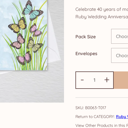
ra
Celebrate 40 years of ma
£4
Ruby Wedding Anniversary
th
Pack Size
£1
Envelopes
Ruby
-
+
Anniversary
Invitations:
Butterfly
quantity
SKU:
B0063-T017
CATEGORY:
Ruby 