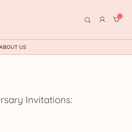
0
ABOUT US
sary Invitations:
ice