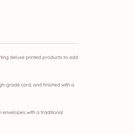
ting deluxe printed products to add
gh-grade card, and finished with a
n envelopes with a traditional