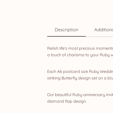
Description
Addition
Relish life’s most precious moment
a touch of charisma to your Ruby 
Each A6 postcard size Ruby Wedding
striking Butterfly design set on a b
Our beautiful Ruby anniversary invit
diamond flap design.