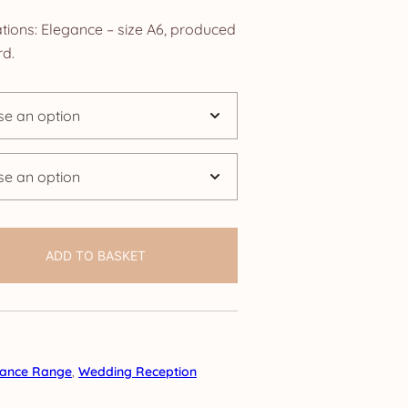
ange:
tions: Elegance – size A6, produced
4.25
d.
hrough
24.95
ADD TO BASKET
gance Range
,
Wedding Reception