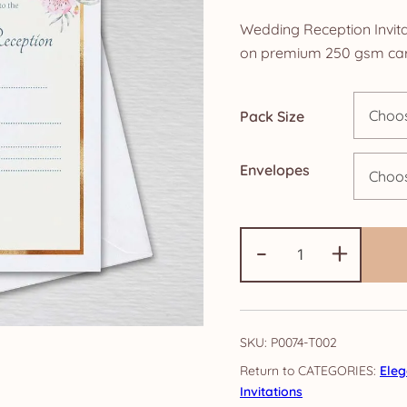
r
Wedding Reception Invita
£
on premium 250 gsm car
t
Pack Size
£
Envelopes
Wedding
-
+
Reception
Invitations:
Elegance
quantity
SKU:
P0074-T002
CATEGORIES:
Ele
Invitations