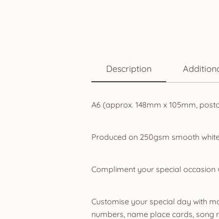
Description
Addition
A6 (approx. 148mm x 105mm, postcar
Produced on 250gsm smooth white ca
Compliment your special occasion w
Customise your special day with mat
numbers, name place cards, song re