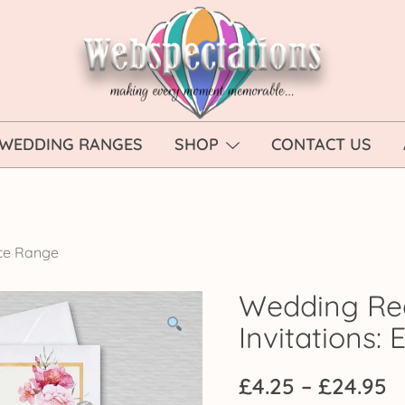
Webspectations
make every moment memorable
WEDDING RANGES
SHOP
CONTACT US
ce Range
Wedding Re
Invitations:
P
£
4.25
–
£
24.95