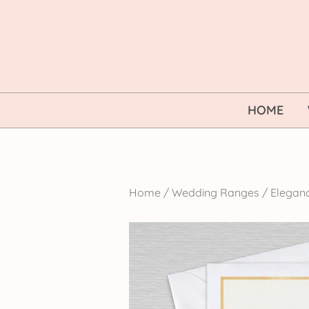
Skip
to
content
HOME
Home
/
Wedding Ranges
/
Elegan