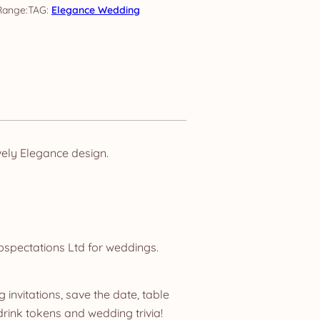
TAG:
Elegance Wedding
ely Elegance design.
bspectations Ltd for weddings.
invitations, save the date, table
ink tokens and wedding trivia!