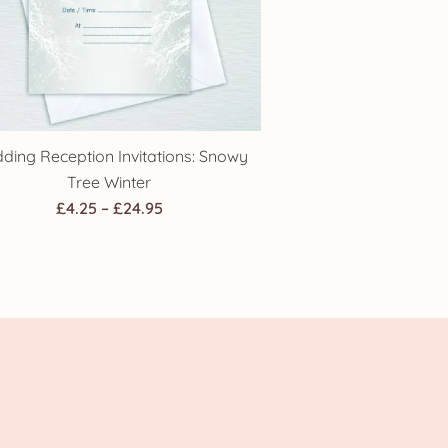
ding Reception Invitations: Snowy
Tree Winter
Price
£
4.25
–
£
24.95
range:
£4.25
through
£24.95