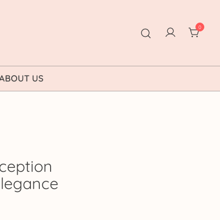
0
ABOUT US
ception
 Elegance
rice