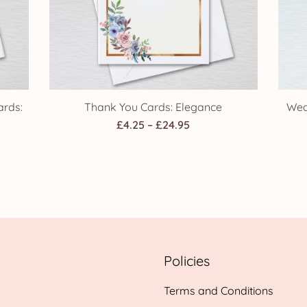
rds:
Thank You Cards: Elegance
Wed
Price
£
4.25
–
£
24.95
range:
£4.25
through
h
£24.95
Policies
Terms and Conditions