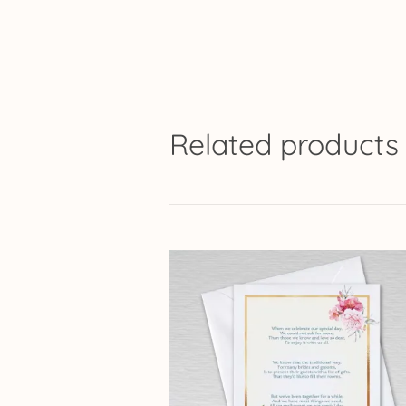
Related products