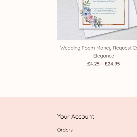
Wedding Poem Money Request Ca
Elegance
Price
£
4.25
–
£
24.95
range:
£4.25
throug
£24.95
Your Account
Orders