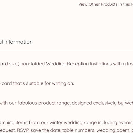
al information
d size) non-folded Wedding Reception Invitations with a lov
rd that’s suitable for writing on.
ith our fabulous product range, designed exclusively by We
ching items from our winter wedding range including evening 
quest, RSVP, save the date, table numbers, wedding poem, dr