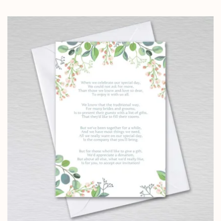
range:
£4.25
through
£24.95