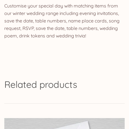
Customise your special day with matching items from
our winter wedding range including evening invitations,
save the date, table numbers, name place cards, song
request, RSVP, save the date, table numbers, wedding
poem, drink tokens and wedding trivia!
Related products