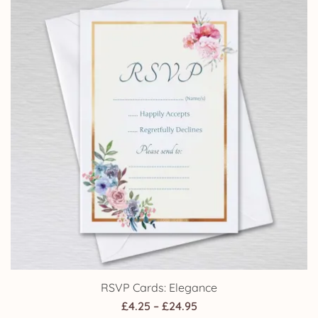
RSVP Cards: Elegance
Price
£
4.25
–
£
24.95