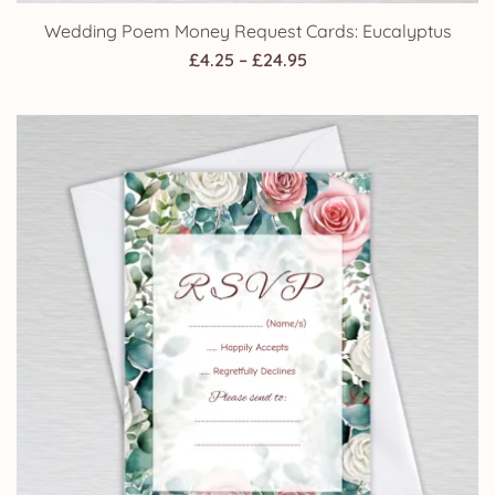
Wedding Poem Money Request Cards: Eucalyptus
Price
£
4.25
–
£
24.95
range:
£4.25
through
£24.95