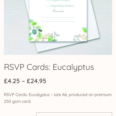
RSVP Cards: Eucalyptus
Price
£
4.25
–
£
24.95
range:
RSVP Cards: Eucalyptus – size A6, produced on premium
£4.25
250 gsm card.
through