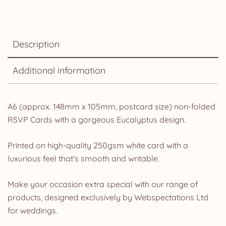
Description
Additional information
A6 (approx. 148mm x 105mm, postcard size) non-folded
RSVP Cards with a gorgeous Eucalyptus design.
Printed on high-quality 250gsm white card with a
luxurious feel that’s smooth and writable.
Make your occasion extra special with our range of
products, designed exclusively by Webspectations Ltd
for weddings.