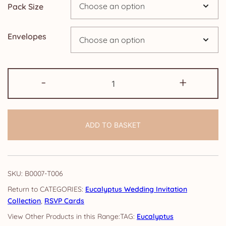
Pack Size
£24.95
Envelopes
RSVP
-
+
Cards:
Eucalyptus
quantity
ADD TO BASKET
SKU:
B0007-T006
CATEGORIES:
Eucalyptus Wedding Invitation
Collection
,
RSVP Cards
TAG:
Eucalyptus