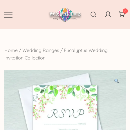
Skip
to
0
content
Webspectations
make every moment memorable
Home
/
Wedding Ranges
/
Eucalyptus Wedding
Invitation Collection