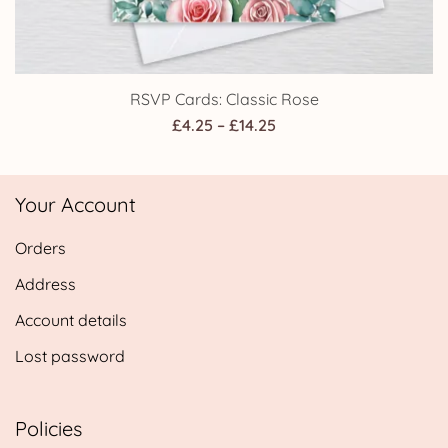
RSVP Cards: Classic Rose
Price
£
4.25
–
£
14.25
range:
£4.25
Your Account
through
£14.25
Orders
Address
Account details
Lost password
Policies