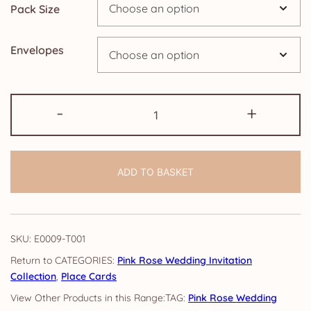
Pack Size
£9.15
Envelopes
Place
-
+
Cards:
Pink
Rose
ADD TO BASKET
quantity
SKU:
E0009-T001
CATEGORIES:
Pink Rose Wedding Invitation
Collection
,
Place Cards
TAG:
Pink Rose Wedding