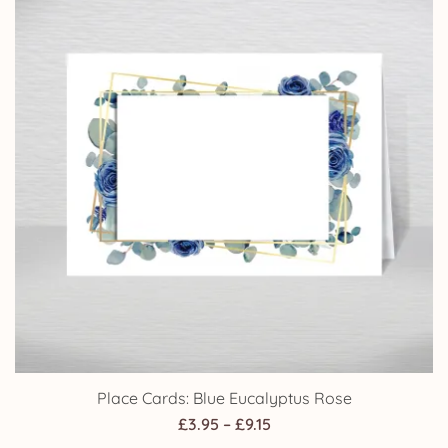
£14.25
Place Cards: Blue Eucalyptus Rose
Price
£
3.95
–
£
9.15