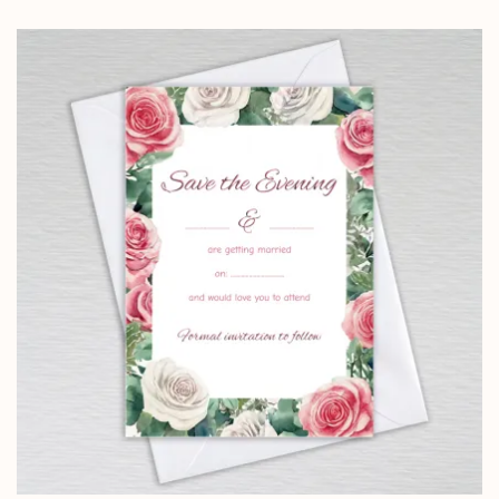
range:
£3.95
through
£9.15