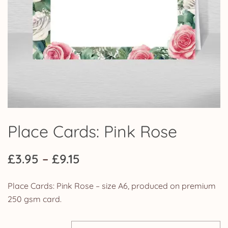
Place Cards: Pink Rose
Price
£
3.95
–
£
9.15
range:
Place Cards: Pink Rose – size A6, produced on premium
£3.95
250 gsm card.
through