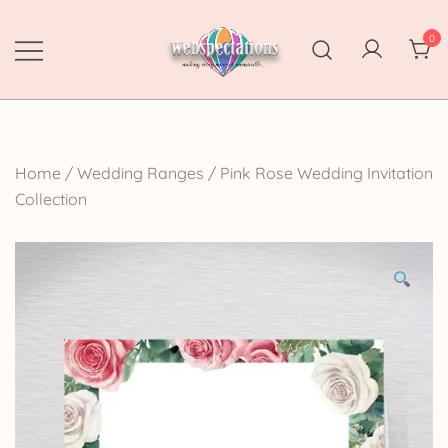
Skip
to
0
content
Webspectations
make every moment memorable
Home
/
Wedding Ranges
/
Pink Rose Wedding Invitation
Collection