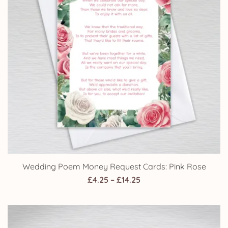
Wedding Poem Money Request Cards: Pink Rose
Price
£
4.25
–
£
14.25
range:
£4.25
through