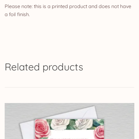
Please note: this is a printed product and does not have
a foil finish.
Related products