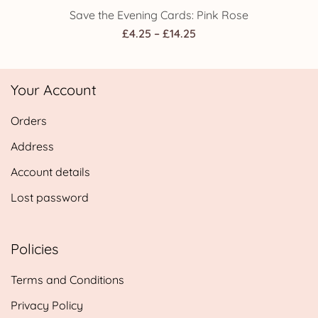
Save the Evening Cards: Pink Rose
Price
£
4.25
–
£
14.25
range:
£4.25
Your Account
through
£14.25
Orders
Address
Account details
Lost password
Policies
Terms and Conditions
Privacy Policy