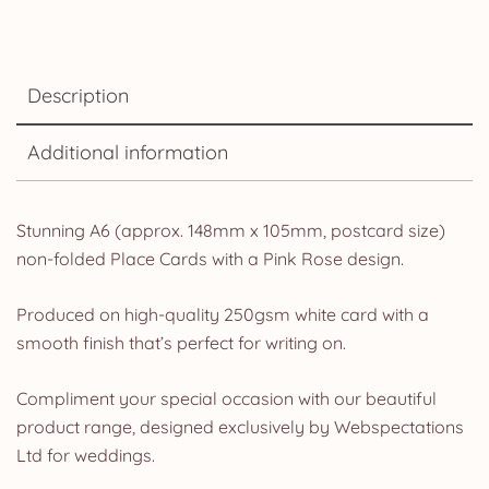
Description
Additional information
Stunning A6 (approx. 148mm x 105mm, postcard size)
non-folded Place Cards with a Pink Rose design.
Produced on high-quality 250gsm white card with a
smooth finish that’s perfect for writing on.
Compliment your special occasion with our beautiful
product range, designed exclusively by Webspectations
Ltd for weddings.