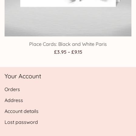
Place Cards: Black and White Paris
Price
£
3.95
–
£
9.15
range:
£3.95
Your Account
through
£9.15
Orders
Address
Account details
Lost password