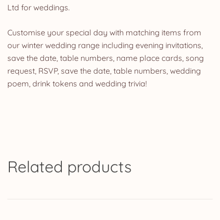
Ltd for weddings.
Customise your special day with matching items from
our winter wedding range including evening invitations,
save the date, table numbers, name place cards, song
request, RSVP, save the date, table numbers, wedding
poem, drink tokens and wedding trivia!
Related products