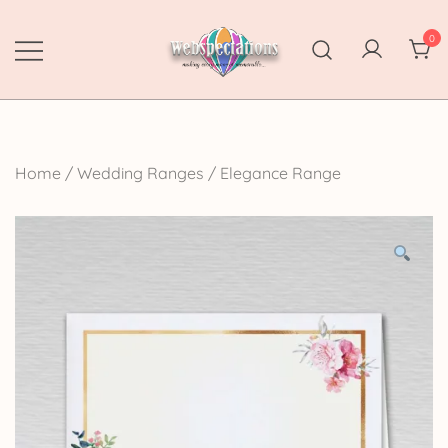
Skip
to
0
content
Webspectations
make every moment memorable
Home
/
Wedding Ranges
/
Elegance Range