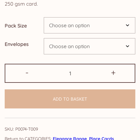
£4.25
250 gsm card.
through
Pack Size
£19.95
Envelopes
Place
-
+
Cards:
Elegance
quantity
ADD TO BASKET
SKU:
P0074-T009
CATEGORIES:
Elegance Range
,
Place Cards