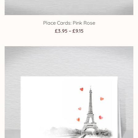
Place Cards: Pink Rose
Price
£
3.95
–
£
9.15
range:
£3.95
through
£9.15