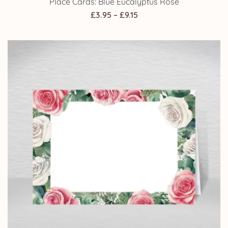
Place Cards: Blue Eucalyptus Rose
Price
£
3.95
–
£
9.15
range:
£3.95
through
£9.15