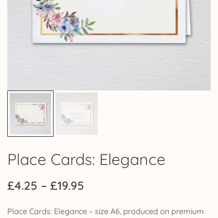
Place Cards: Elegance
Price
£
4.25
–
£
19.95
range:
Place Cards: Elegance – size A6, produced on premium