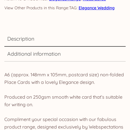
TAG:
Elegance Wedding
Description
Additional information
A6 (approx. 148mm x 105mm, postcard size) non-folded
Place Cards with a lovely Elegance design.
Produced on 250gsm smooth white card that’s suitable
for writing on.
Compliment your special occasion with our fabulous
product range, designed exclusively by Webspectations