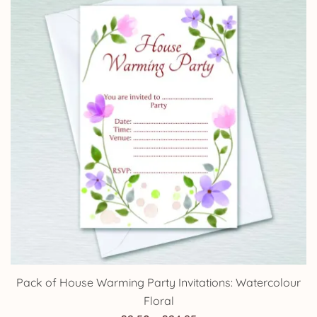
£14.25
Pack of House Warming Party Invitations: Watercolour
Floral