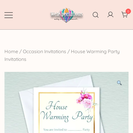
Skip
to
0
content
Webspectations
make every moment memorable
Home
/
Occasion Invitations
/
House Warming Party
Invitations