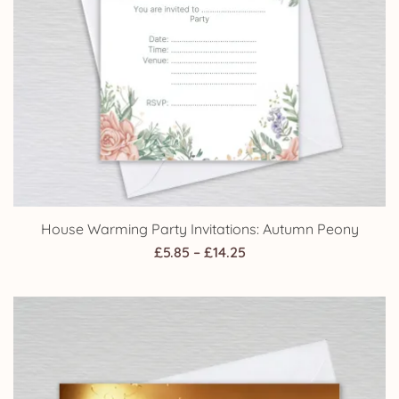
House Warming Party Invitations: Autumn Peony
Price
£
5.85
–
£
14.25
range:
£5.85
through
£14.25