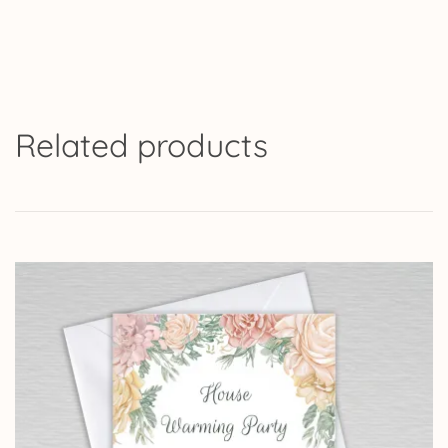
Related products