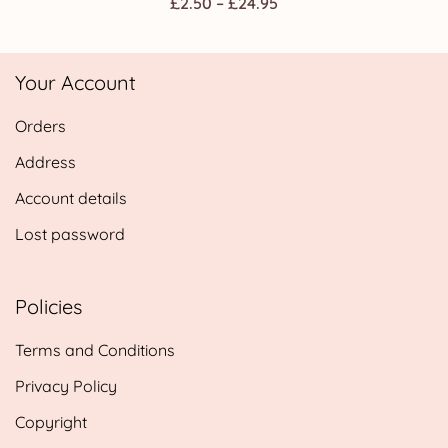
Price
£
2.50
–
£
24.95
range:
£2.50
Your Account
through
£24.95
Orders
Address
Account details
Lost password
Policies
Terms and Conditions
Privacy Policy
Copyright