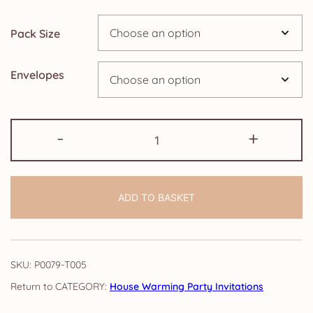
through
Pack Size
£24.95
Envelopes
Pack
-
+
of
House
Warming
ADD TO BASKET
Party
Invitations:
Elegance
quantity
SKU:
P0079-T005
CATEGORY:
House Warming Party Invitations