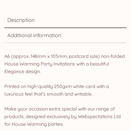
Description
Additional information
A6 (approx. 148mm x 105mm, postcard size) non-folded
House Warming Party Invitations with a beautiful
Elegance design.
Printed on high-quality 250gsm white card with a
luxurious feel that’s smooth and writable.
Make your occasion extra special with our range of
products, designed exclusively by Webspectations Ltd
for House Warming parties.