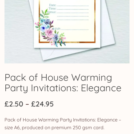
Pack of House Warming
Party Invitations: Elegance
Price
£
2.50
–
£
24.95
range:
Pack of House Warming Party Invitations: Elegance –
£2.50
size A6, produced on premium 250 gsm card.