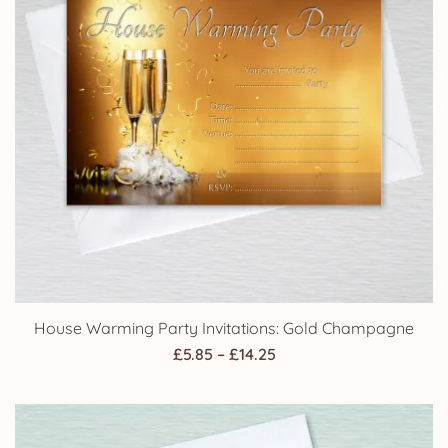
House Warming Party Invitations: Gold Champagne
Price
£
5.85
–
£
14.25
range:
£5.85
through