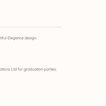
iful Elegance design.
tions Ltd for graduation parties.