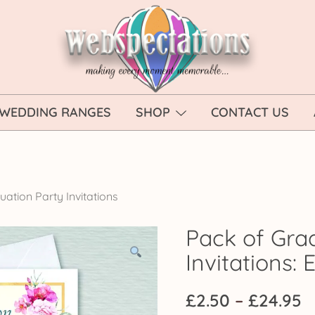
Webspectations
make every moment memorable
WEDDING RANGES
SHOP
CONTACT US
ation Party Invitations
Pack of Gra
Invitations:
P
£
2.50
–
£
24.95