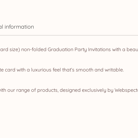
al information
d size) non-folded Graduation Party Invitations with a beaut
e card with a luxurious feel that’s smooth and writable.
ith our range of products, designed exclusively by Webspecta