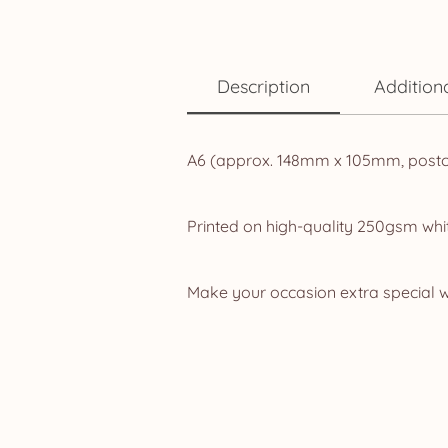
Description
Addition
A6 (approx. 148mm x 105mm, postcar
Printed on high-quality 250gsm whit
Make your occasion extra special w