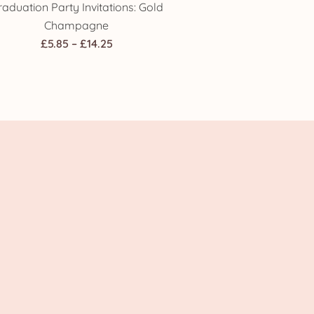
raduation Party Invitations: Gold
Champagne
Price
£
5.85
–
£
14.25
range:
£5.85
through
£14.25