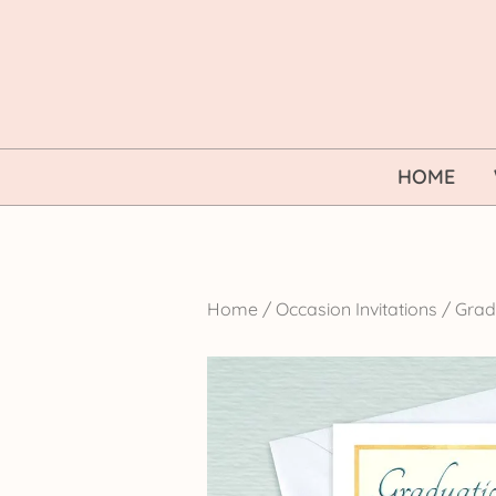
Skip
to
content
HOME
Home
/
Occasion Invitations
/
Gradu