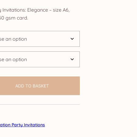
ange:
Invitations: Elegance – size A6,
2.50
0 gsm card.
hrough
24.95
ADD TO BASKET
tion Party Invitations