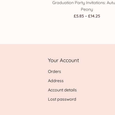
Graduation Party Invitations: Au
Peony
Price
£
5.85
–
£
14.25
range:
£5.85
throug
£14.25
Your Account
Orders
Address
Account details
Lost password