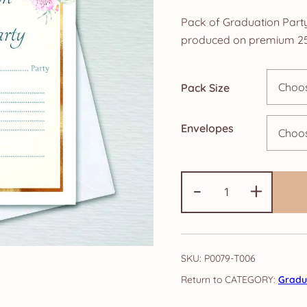
r
Pack of Graduation Party 
£
produced on premium 25
t
Pack Size
£
Envelopes
Pack
-
+
of
Graduation
Party
Invitations:
SKU:
P0079-T006
Elegance
CATEGORY:
Gradua
quantity