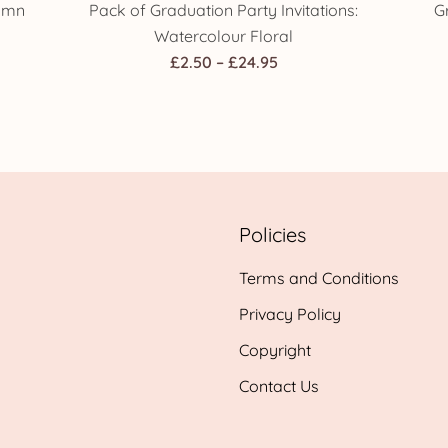
tumn
Pack of Graduation Party Invitations:
G
Watercolour Floral
Price
£
2.50
–
£
24.95
range:
£2.50
h
through
£24.95
Policies
Terms and Conditions
Privacy Policy
Copyright
Contact Us