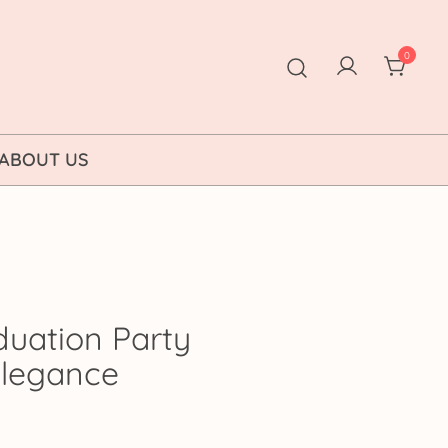
0
ABOUT US
duation Party
 Elegance
rice