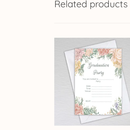
Related products