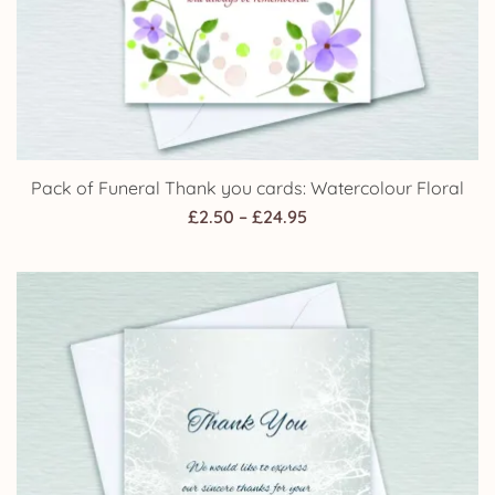
Pack of Funeral Thank you cards: Watercolour Floral
Price
£
2.50
–
£
24.95
range:
£2.50
through
£24.95