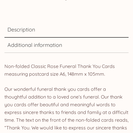
Description
Additional information
Non-folded Classic Rose Funeral Thank You Cards
measuring postcard size A6, 148mm x 105mm.
Our wonderful funeral thank you cards offer a
thoughtful addition to a loved one’s funeral. Our thank
you cards offer beautiful and meaningful words to
express sincere thanks to friends and family at a difficult
time. The text on the front of the non-folded cards reads,
“Thank You. We would like to express our sincere thanks