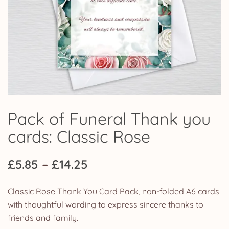
Pack of Funeral Thank you
cards: Classic Rose
Price
£
5.85
–
£
14.25
range:
Classic Rose Thank You Card Pack, non-folded A6 cards
£5.85
with thoughtful wording to express sincere thanks to
friends and family.
through