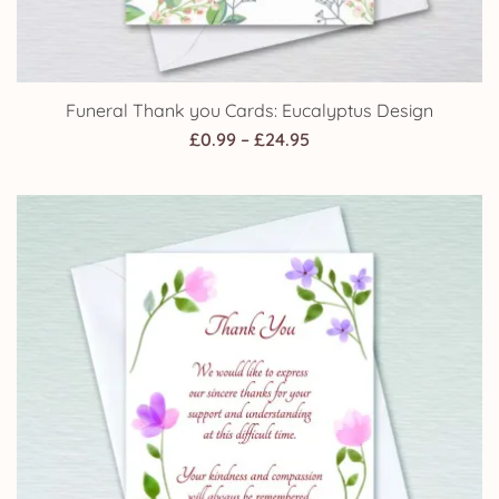
Funeral Thank you Cards: Eucalyptus Design
Price
£
0.99
–
£
24.95
range:
£0.99
through
£24.95