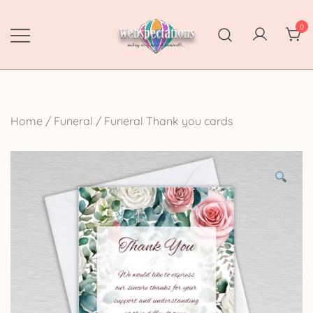
Skip
to
0
content
Webspectations
make every moment memorable
Home
/
Funeral
/
Funeral Thank you cards