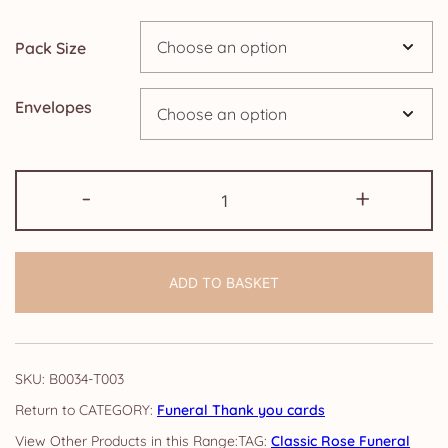
£14.25
Pack Size
Envelopes
Pack
-
+
of
Funeral
Thank
ADD TO BASKET
you
cards:
Classic
Rose
SKU:
B0034-T003
quantity
CATEGORY:
Funeral Thank you cards
TAG:
Classic Rose Funeral