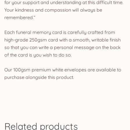
for your support and understanding at this difficult time.
Your kindness and compassion will always be
remembered.”
Each funeral memory card is carefully crafted from
high-grade 250gsm card with a smooth, writable finish
so that you can write a personal message on the back
of the card is you wish to do so.
Our 100gsm premium white envelopes are available to
purchase alongside this product.
Related products