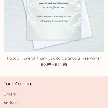
Pack of Funeral Thank you cards: Snowy Tree Winter
Price
£
0.99
–
£
24.95
range:
£0.99
Your Account
through
£24.95
Orders
Address