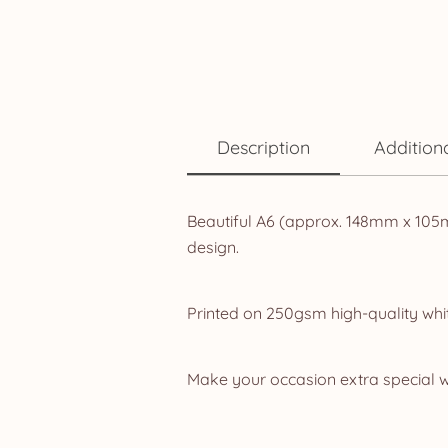
Description
Addition
Beautiful A6 (approx. 148mm x 105m
design.
Printed on 250gsm high-quality whit
Make your occasion extra special w