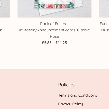
Pack of Funeral
Fune
:
Invitation/Announcement cards: Classic
Dus
Rose
Price
£
5.85
–
£
14.25
range:
£5.85
h
through
£14.25
Policies
Terms and Conditions
Privacy Policy