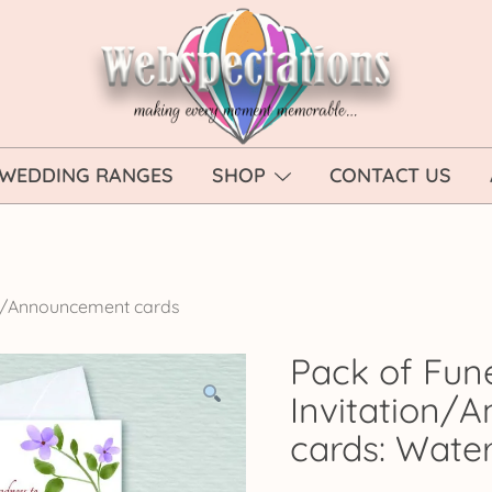
Webspectations
make every moment memorable
WEDDING RANGES
SHOP
CONTACT US
on/Announcement cards
Pack of Fun
Invitation/
cards: Water