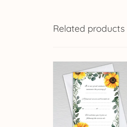
Related products