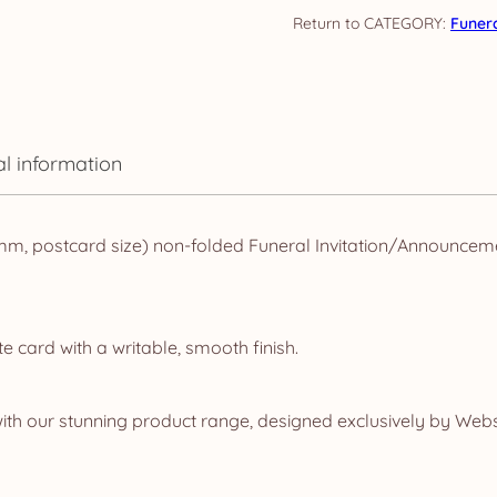
Watercolour
CATEGORY:
Funer
Floral
quantity
al information
m, postcard size) non-folded Funeral Invitation/Announceme
e card with a writable, smooth finish.
ith our stunning product range, designed exclusively by Webs