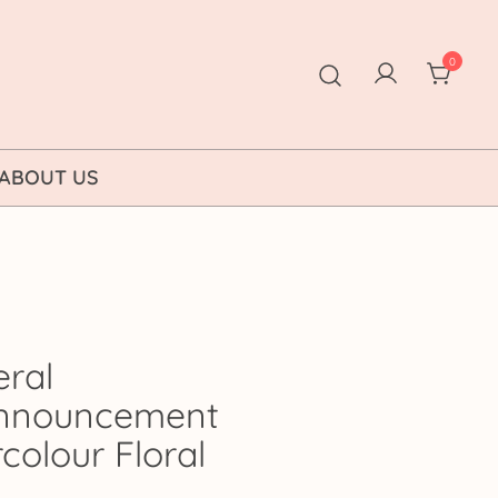
0
ABOUT US
eral
Announcement
colour Floral