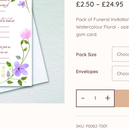
P
£
2.50
–
£
24.95
r
Pack of Funeral Invitat
£
Watercolour Floral – si
gsm card.
t
£
Pack Size
Envelopes
Pack
-
+
of
Funeral
Invitation/Ann
cards:
SKU:
P0082-T001