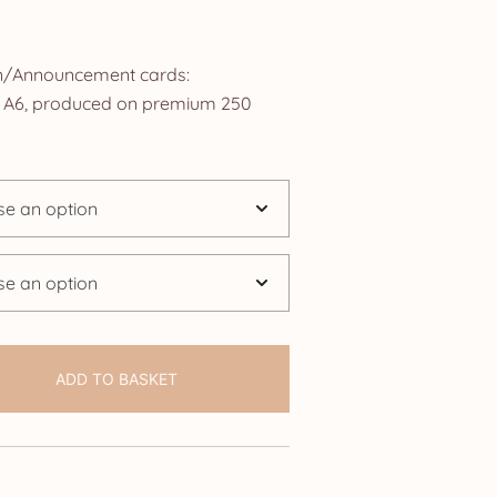
rice
ange:
ion/Announcement cards:
2.50
ze A6, produced on premium 250
hrough
24.95
ADD TO BASKET
ouncement