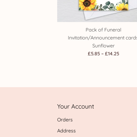
Pack of Funeral
Invitation/Announcement cards
Sunflower
Price
£
5.85
–
£
14.25
range:
£5.85
throug
£14.25
Your Account
Orders
Address