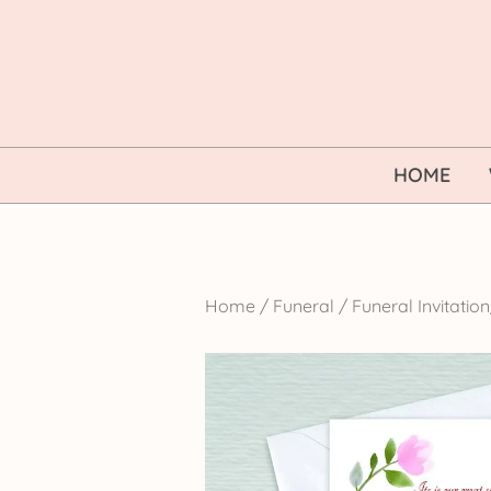
Skip
to
content
HOME
Home
/
Funeral
/
Funeral Invitati