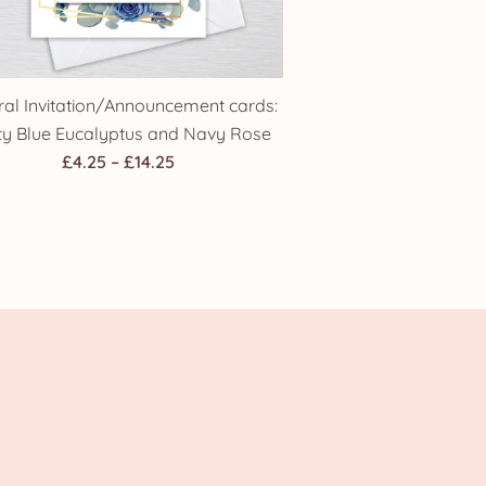
ral Invitation/Announcement cards:
ty Blue Eucalyptus and Navy Rose
Price
£
4.25
–
£
14.25
range:
£4.25
through
£14.25