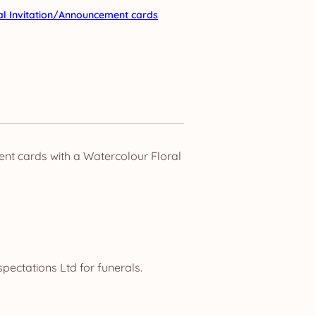
al Invitation/Announcement cards
nt cards with a Watercolour Floral
pectations Ltd for funerals.