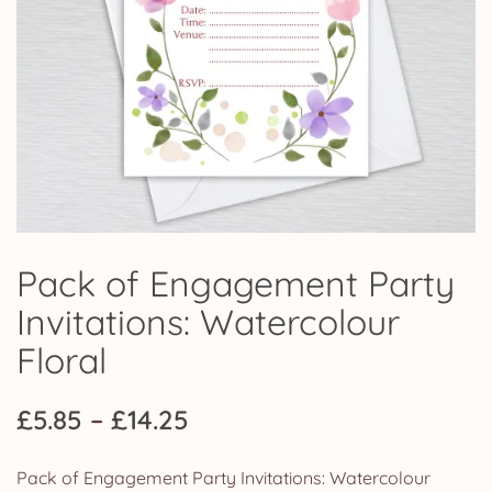
Pack of Engagement Party
Invitations: Watercolour
Floral
Price
£
5.85
–
£
14.25
range:
Pack of Engagement Party Invitations: Watercolour