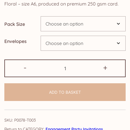
£5.85
Floral – size A6, produced on premium 250 gsm card.
through
Pack Size
£14.25
Envelopes
Pack
-
+
of
Engagement
Party
ADD TO BASKET
Invitations:
Watercolour
Floral
quantity
SKU:
P0078-T003
CATEGORY:
Engagement Party Invitations