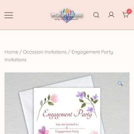
Skip
to
0
content
Webspectations
make every moment memorable
Home
/
Occasion Invitations
/
Engagement Party
Invitations