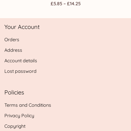
Price
£
5.85
–
£
14.25
range:
£5.85
Your Account
through
£14.25
Orders
Address
Account details
Lost password
Policies
Terms and Conditions
Privacy Policy
Copyright