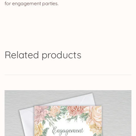
for engagement parties.
Related products