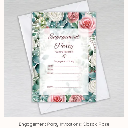
through
£14.25
Engagement Party Invitations: Classic Rose