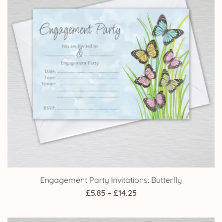
Engagement Party Invitations: Butterfly
Price
£
5.85
–
£
14.25
range:
£5.85