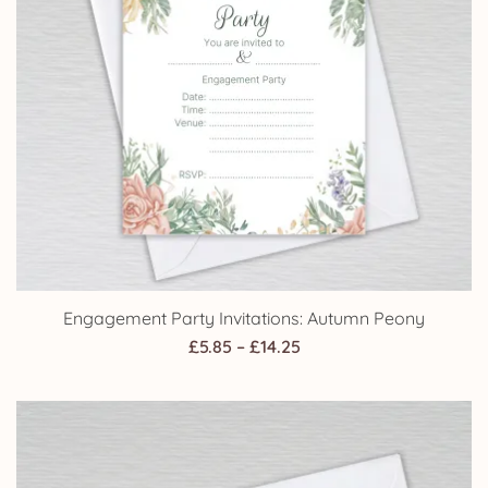
Engagement Party Invitations: Autumn Peony
Price
£
5.85
–
£
14.25
range:
£5.85
through
£14.25