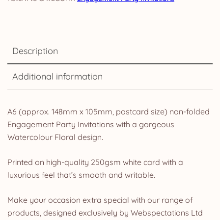
Description
Additional information
A6 (approx. 148mm x 105mm, postcard size) non-folded
Engagement Party Invitations with a gorgeous
Watercolour Floral design.
Printed on high-quality 250gsm white card with a
luxurious feel that’s smooth and writable.
Make your occasion extra special with our range of
products, designed exclusively by Webspectations Ltd