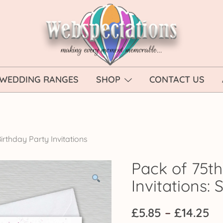
Webspectations
make every moment memorable
WEDDING RANGES
SHOP
CONTACT US
irthday Party Invitations
Pack of 75th
Invitations: 
Pr
£
5.85
–
£
14.25