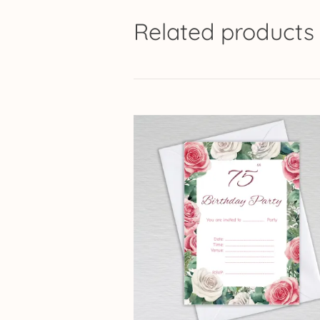
Related products