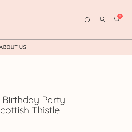
0
ABOUT US
 Birthday Party
Scottish Thistle
ice