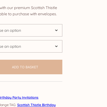
nge:
with our premium Scottish Thistle
.85
ilable to purchase with envelopes.
rough
4.25
ADD TO BASKET
irthday Party Invitations
TAG:
Scottish Thistle Birthday