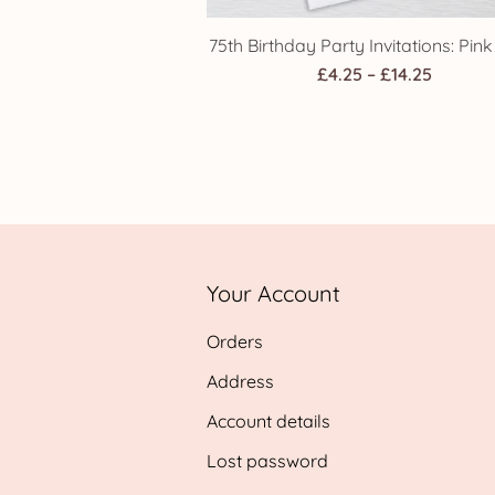
75th Birthday Party Invitations: Pin
Price
£
4.25
–
£
14.25
range:
£4.25
throug
£14.25
Your Account
Orders
Address
Account details
Lost password