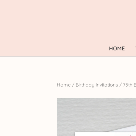
Skip
to
content
HOME
Home
/
Birthday Invitations
/
75th B