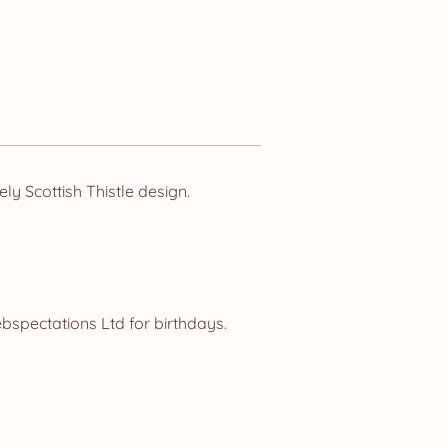
y Scottish Thistle design.
spectations Ltd for birthdays.