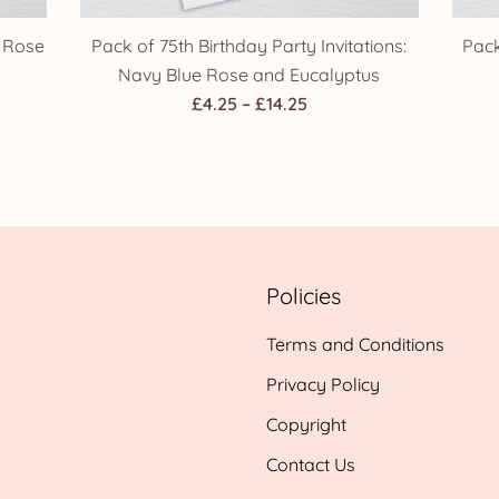
k Rose
Pack of 75th Birthday Party Invitations:
Pack
Navy Blue Rose and Eucalyptus
Price
£
4.25
–
£
14.25
range:
h
£4.25
through
£14.25
Policies
Terms and Conditions
Privacy Policy
Copyright
Contact Us