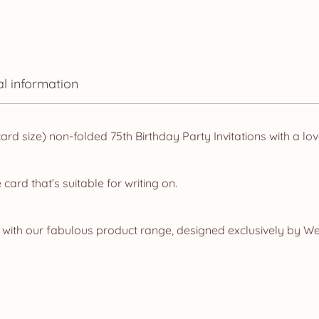
quantity
al information
 size) non-folded 75th Birthday Party Invitations with a lovel
rd that’s suitable for writing on.
ith our fabulous product range, designed exclusively by Web