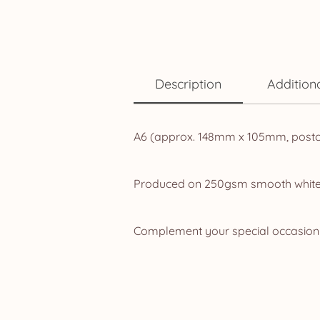
Description
Addition
A6 (approx. 148mm x 105mm, postcard
Produced on 250gsm smooth white ca
Complement your special occasion w