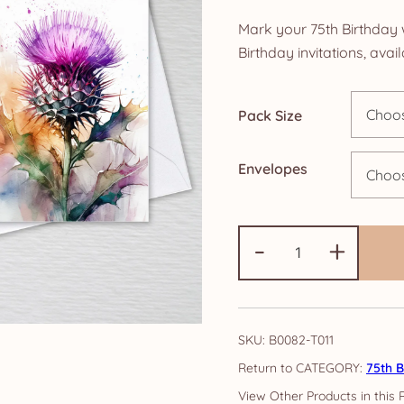
ra
Mark your 75th Birthday 
£5
Birthday invitations, ava
th
Pack Size
£1
Envelopes
Pack
-
+
of
75th
Birthday
Party
SKU:
B0082-T011
Invitations:
CATEGORY:
75th B
Scottish
Thistle