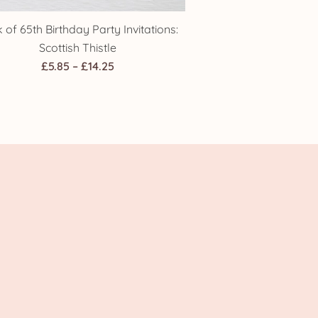
 of 65th Birthday Party Invitations:
Scottish Thistle
Price
£
5.85
–
£
14.25
range:
£5.85
through
£14.25