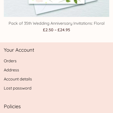
Pack of 35th Wedding Anniversary Invitations: Floral
Price
£
2.50
–
£
24.95
range:
£2.50
Your Account
through
£24.95
Orders
Address
Account details
Lost password
Policies