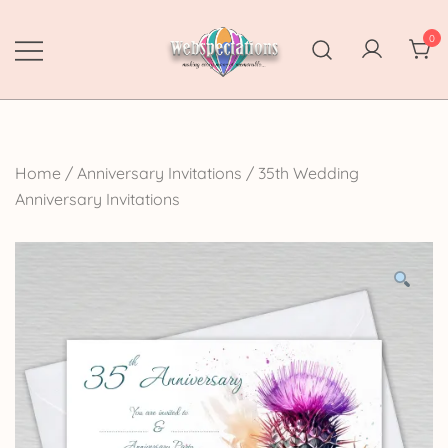
Skip
to
0
content
Webspectations
make every moment memorable
Home
/
Anniversary Invitations
/
35th Wedding
Anniversary Invitations