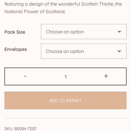
£5.85
featuring a design of the wonderful Scottish Thistle, the
National Flower of Scotland.
through
£14.25
Pack Size
Envelopes
Pack
-
+
of
35th
Wedding
ADD TO BASKET
Anniversary
Invitations:
Scottish
Thistle
SKU:
B0084-T007