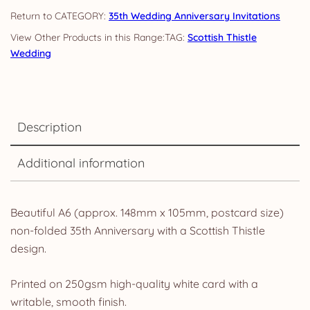
quantity
CATEGORY:
35th Wedding Anniversary Invitations
TAG:
Scottish Thistle
Wedding
Description
Additional information
Beautiful A6 (approx. 148mm x 105mm, postcard size)
non-folded 35th Anniversary with a Scottish Thistle
design.
Printed on 250gsm high-quality white card with a
writable, smooth finish.