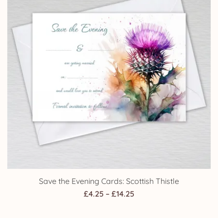
Save the Evening Cards: Scottish Thistle
Price
£
4.25
–
£
14.25
range: