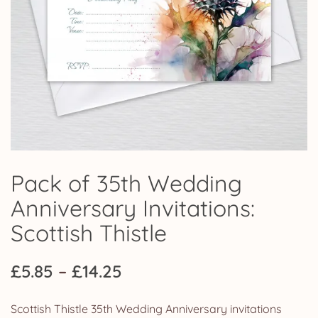
Pack of 35th Wedding
Anniversary Invitations:
Scottish Thistle
Price
£
5.85
–
£
14.25
range:
Scottish Thistle 35th Wedding Anniversary invitations