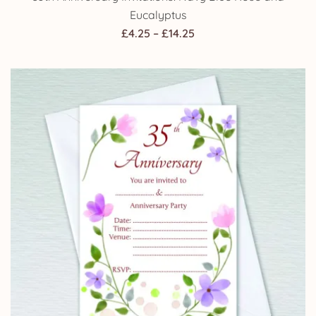
Eucalyptus
Price
£
4.25
–
£
14.25
range:
£4.25
through
£14.25