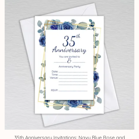
£4.25
through
£14.25
35th Anniversary Invitations: Navy Blue Rose and