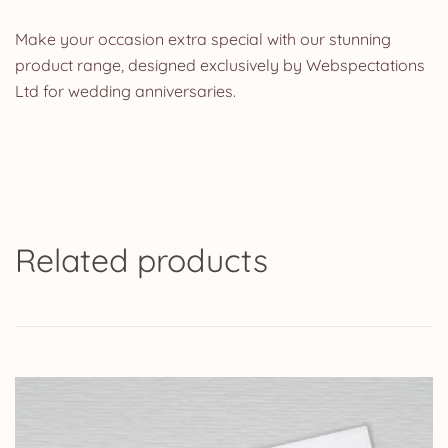
Make your occasion extra special with our stunning
product range, designed exclusively by Webspectations
Ltd for wedding anniversaries.
Related products