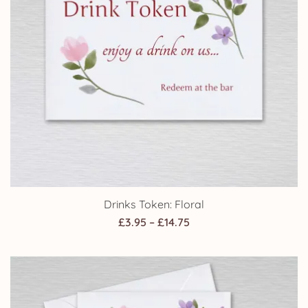
Drinks Token: Floral
Price
£
3.95
–
£
14.75
range:
£3.95
through
£14.75