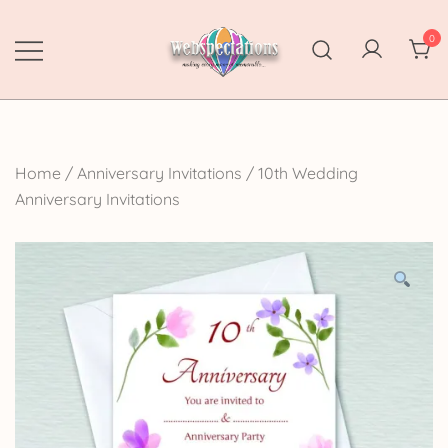
Skip
to
0
content
Webspectations
make every moment memorable
Home
/
Anniversary Invitations
/
10th Wedding
Anniversary Invitations