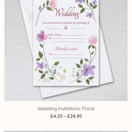
Wedding Invitations: Floral
Price
£
4.25
–
£
24.95
range:
£4.25