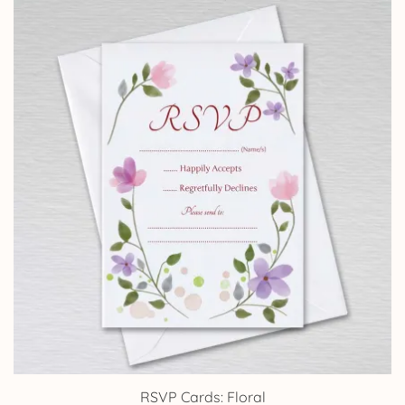
through
£24.95
RSVP Cards: Floral