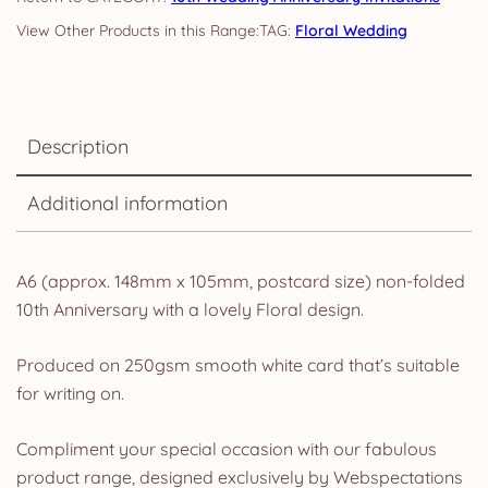
TAG:
Floral Wedding
Description
Additional information
A6 (approx. 148mm x 105mm, postcard size) non-folded
10th Anniversary with a lovely Floral design.
Produced on 250gsm smooth white card that’s suitable
for writing on.
Compliment your special occasion with our fabulous
product range, designed exclusively by Webspectations