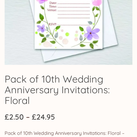
Pack of 10th Wedding
Anniversary Invitations:
Floral
Price
£
2.50
–
£
24.95
range:
Pack of 10th Wedding Anniversary Invitations: Floral –