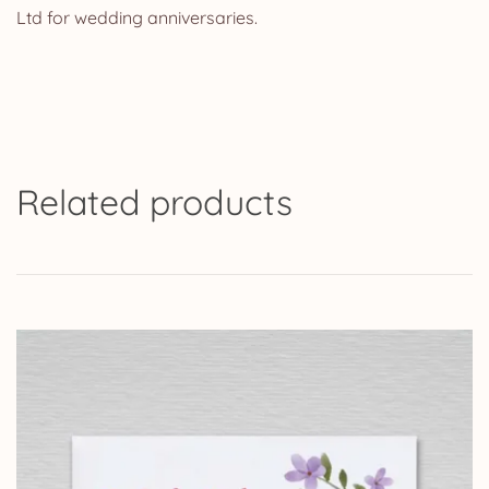
Ltd for wedding anniversaries.
Related products