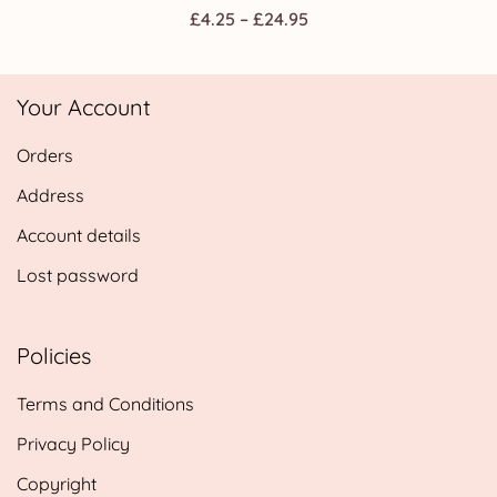
Price
£
4.25
–
£
24.95
range:
£4.25
Your Account
through
£24.95
Orders
Address
Account details
Lost password
Policies
Terms and Conditions
Privacy Policy
Copyright