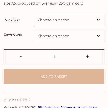
£2.50
size A6, produced on premium 250 gsm card.
through
Pack Size
£24.95
Envelopes
Pack
-
+
of
10th
Wedding
ADD TO BASKET
Anniversary
Invitations:
Floral
quantity
SKU:
P0080-T002
CATEGORY:
10th Wedding Anniversary Invitations