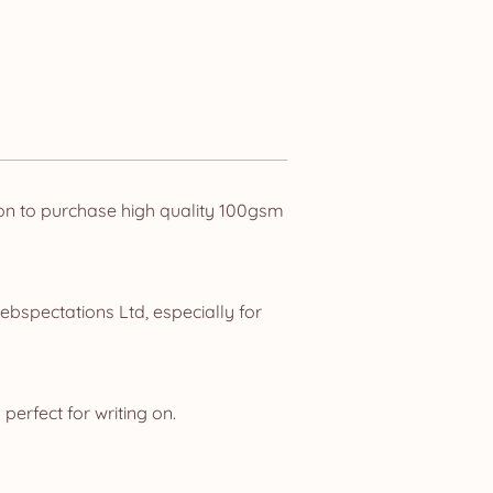
ion to purchase high quality 100gsm
ebspectations Ltd, especially for
perfect for writing on.