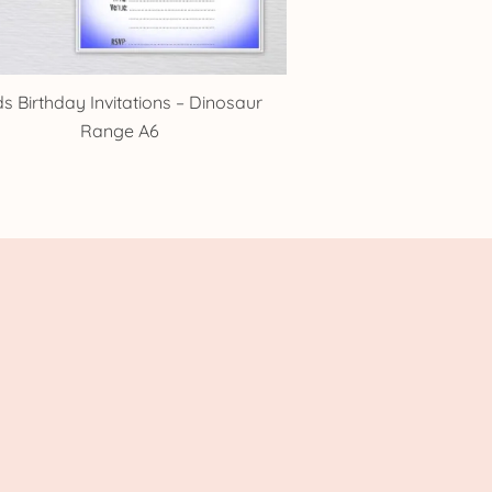
ds Birthday Invitations – Dinosaur
Range A6