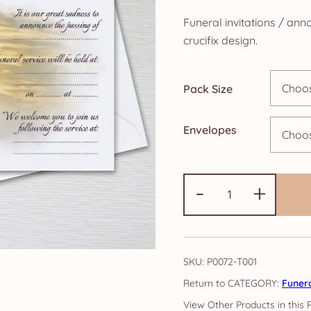
r
Funeral invitations / an
£
crucifix design.
t
Pack Size
£
Envelopes
Funeral
-
+
Invitations
-
Crucifix
Range
SKU:
P0072-T001
A6
CATEGORY:
Funer
quantity