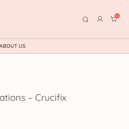
0
ABOUT US
ations – Crucifix
rice