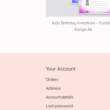
Kids Birthday Invitations – Footb
Range A6
Your Account
Orders
Address
Account details
Lost password