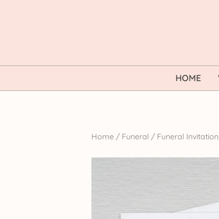
Skip
to
content
HOME
Home
/
Funeral
/
Funeral Invitati