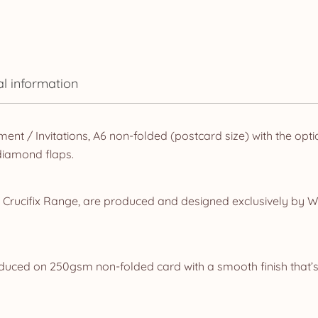
al information
ent / Invitations, A6 non-folded (postcard size) with the opt
diamond flaps.
r Crucifix Range, are produced and designed exclusively by W
oduced on 250gsm non-folded card with a smooth finish that’s 