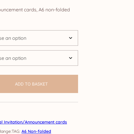
ange:
nouncement cards, A6 non-folded
2.50
hrough
24.95
ADD TO BASKET
al Invitation/Announcement cards
TAG:
A6 Non-folded