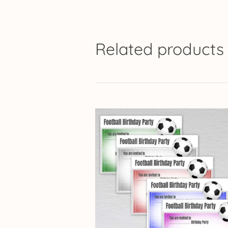
Related products