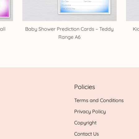
all
Baby Shower Prediction Cards – Teddy
Ki
Range A6
Policies
Terms and Conditions
Privacy Policy
Copyright
Contact Us