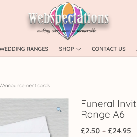
Webspectations
make every moment memorable
WEDDING RANGES
SHOP
CONTACT US
on/Announcement cards
Funeral Invit
Range A6
P
£
2.50
–
£
24.95