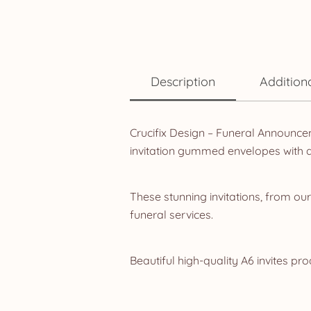
Description
Addition
Crucifix Design – Funeral Announcem
invitation gummed envelopes with 
These stunning invitations, from ou
funeral services.
Beautiful high-quality A6 invites pr