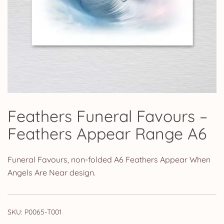
Feathers Funeral Favours –
Feathers Appear Range A6
Funeral Favours, non-folded A6 Feathers Appear When
Angels Are Near design.
SKU:
P0065-T001