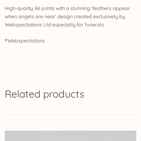
High-quality A6 prints with a stunning ‘feathers appear
when angels are near’ design created exclusively by
Webspectations Ltd especially for funerals.
®Webspectations
Related products