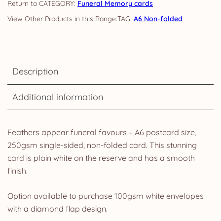
CATEGORY:
Funeral Memory cards
TAG:
A6 Non-folded
Description
Additional information
Feathers appear funeral favours – A6 postcard size,
250gsm single-sided, non-folded card. This stunning
card is plain white on the reserve and has a smooth
finish.
Option available to purchase 100gsm white envelopes
with a diamond flap design.