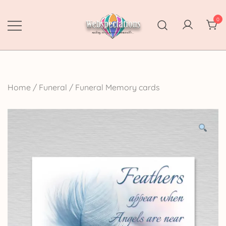
Skip
to
0
content
Webspectations
make every moment memorable
Home
/
Funeral
/
Funeral Memory cards