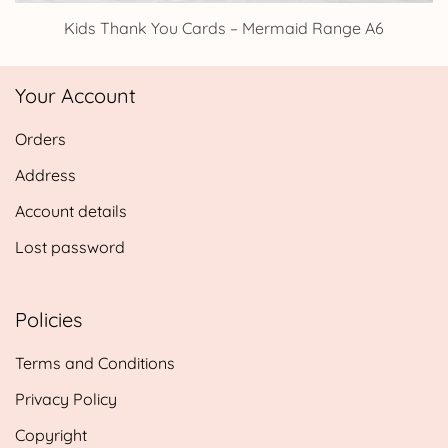
Kids Thank You Cards – Mermaid Range A6
Your Account
Orders
Address
Account details
Lost password
Policies
Terms and Conditions
Privacy Policy
Copyright