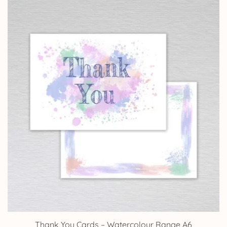
Thank You Cards – Watercolour Range A6