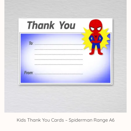
Kids Thank You Cards – Spiderman Range A6