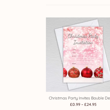
Christmas Party Invites Bauble De
Price
£
0.99
–
£
24.95