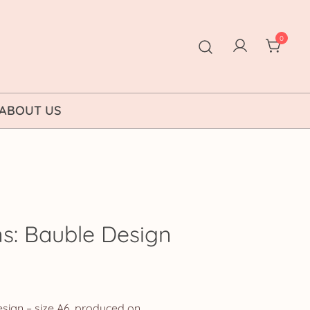
0
ABOUT US
ns: Bauble Design
ice
nge:
sign – size A6, produced on