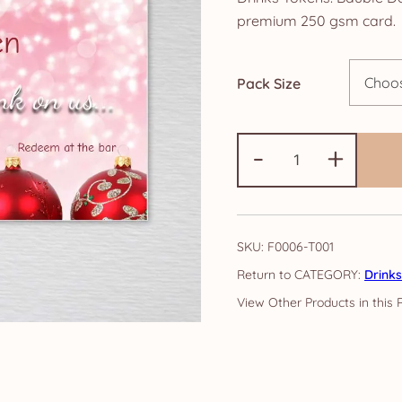
£3
premium 250 gsm card.
th
Pack Size
£1
Drinks
-
+
Tokens:
Bauble
Design
quantity
SKU:
F0006-T001
CATEGORY:
Drink