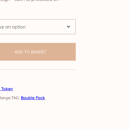
.95
rough
4.75
ADD TO BASKET
s Token
TAG:
Bauble Pack