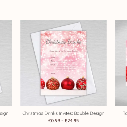
sign
Christmas Drinks Invites: Bauble Design
T
Price
£
0.99
–
£
24.95