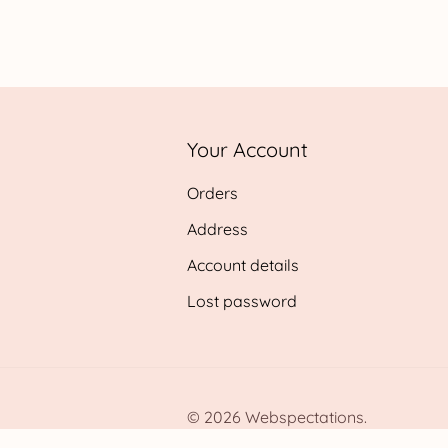
range:
£0.99
throug
£24.95
Your Account
Orders
Address
Account details
Lost password
© 2026 Webspectations.