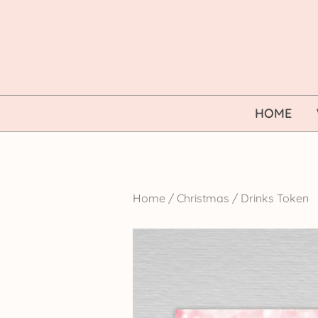
Skip
to
content
HOME
Home
/
Christmas
/
Drinks Token