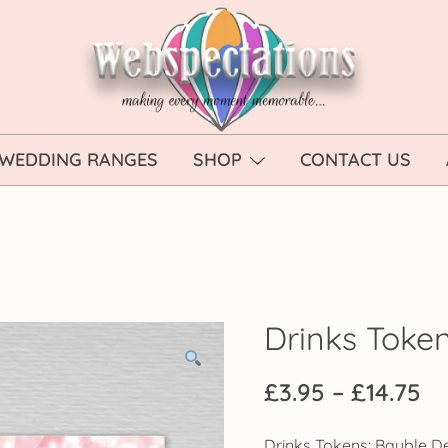
Webspectations
make every moment memorable
WEDDING RANGES
SHOP
CONTACT US
Drinks Toke
Pr
£
3.95
–
£
14.75
ra
Drinks Tokens: Bauble De