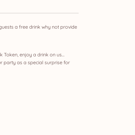
 guests a free drink why not provide
nk Token, enjoy a drink on us…
r party as a special surprise for