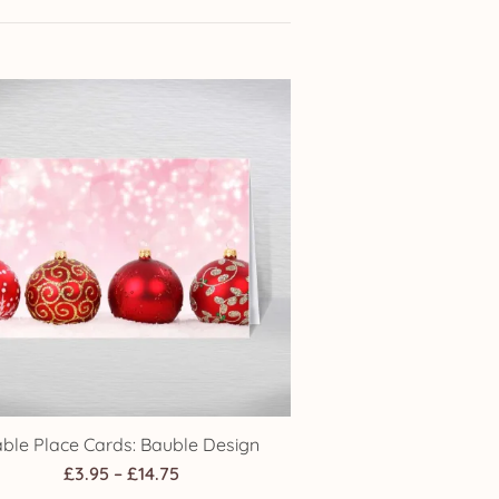
able Place Cards: Bauble Design
Price
£
3.95
–
£
14.75