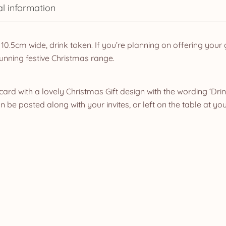
al information
 10.5cm wide, drink token. If you’re planning on offering your
unning festive Christmas range.
card with a lovely Christmas Gift design with the wording ‘Dri
be posted along with your invites, or left on the table at you