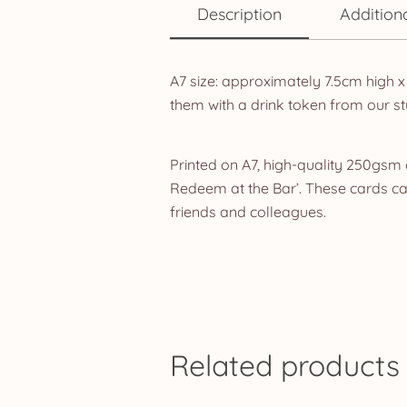
Description
Addition
A7 size: approximately 7.5cm high x
them with a drink token from our st
Printed on A7, high-quality 250gsm 
Redeem at the Bar’. These cards can 
friends and colleagues.
Related products