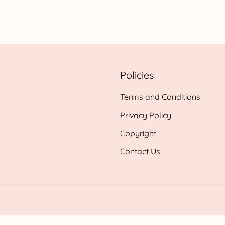
range:
£0.99
h
through
£24.95
Policies
Terms and Conditions
Privacy Policy
Copyright
Contact Us