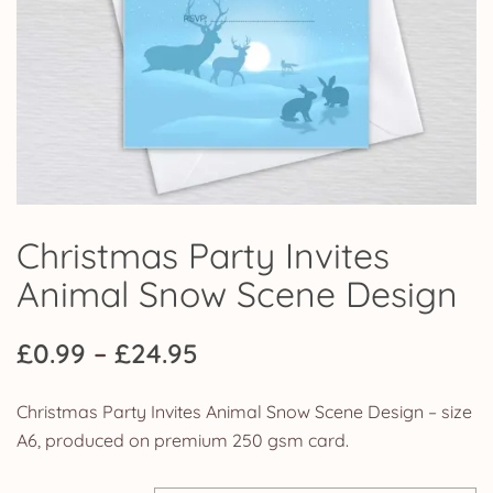
Christmas Party Invites
Animal Snow Scene Design
Price
£
0.99
–
£
24.95
range:
Christmas Party Invites Animal Snow Scene Design – size
£0.99
A6, produced on premium 250 gsm card.
through