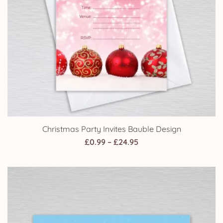
Christmas Party Invites Bauble Design
Price
£
0.99
–
£
24.95
range:
£0.99
through
£24.95