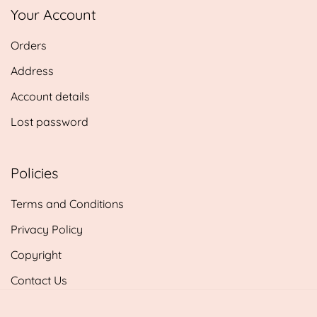
Your Account
Orders
Address
Account details
Lost password
Policies
Terms and Conditions
Privacy Policy
Copyright
Contact Us