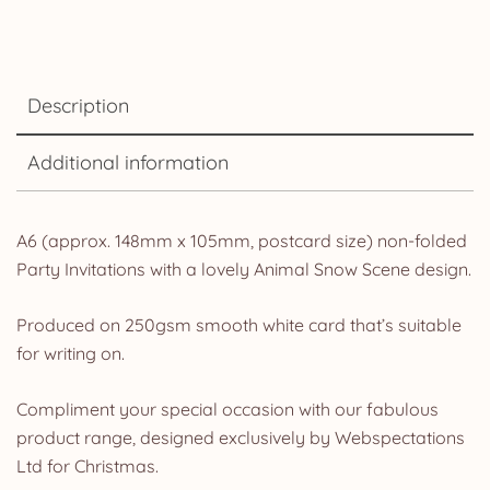
Description
Additional information
A6 (approx. 148mm x 105mm, postcard size) non-folded
Party Invitations with a lovely Animal Snow Scene design.
Produced on 250gsm smooth white card that’s suitable
for writing on.
Compliment your special occasion with our fabulous
product range, designed exclusively by Webspectations
Ltd for Christmas.