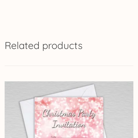
Related products