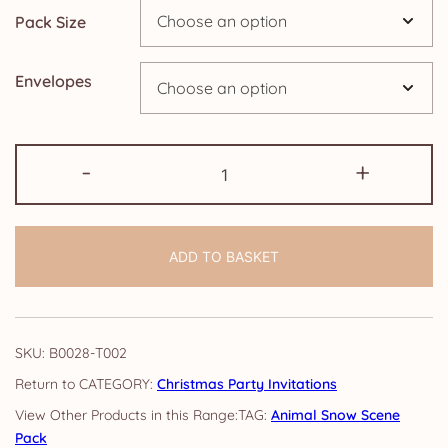
Pack Size
£24.95
Envelopes
Christmas
-
+
Party
Invites
Animal
ADD TO BASKET
Snow
Scene
Design
quantity
SKU:
B0028-T002
CATEGORY:
Christmas Party Invitations
TAG:
Animal Snow Scene
Pack