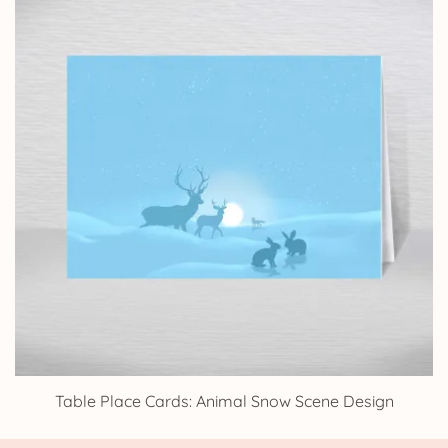
£14.75
Table Place Cards: Animal Snow Scene Design