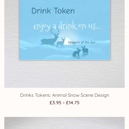
Drinks Tokens: Animal Snow Scene Design
Price
£
3.95
–
£
14.75
range:
£3.95
through