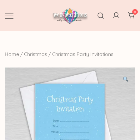
Skip
to
0
content
Webspectations
make every moment memorable
Home
/
Christmas
/
Christmas Party Invitations