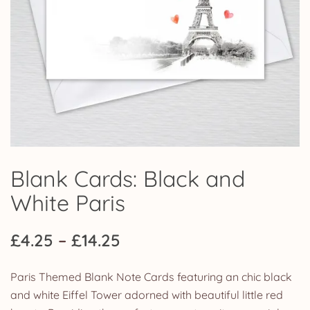
Blank Cards: Black and
White Paris
Price
£
4.25
–
£
14.25
range:
Paris Themed Blank Note Cards featuring an chic black
£4.25
and white Eiffel Tower adorned with beautiful little red