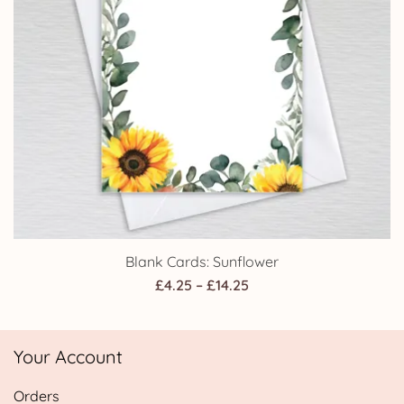
Blank Cards: Sunflower
Price
£
4.25
–
£
14.25
range:
£4.25
Your Account
through
£14.25
Orders