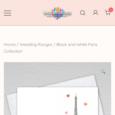
Skip
to
0
content
Webspectations
make every moment memorable
Home
/
Wedding Ranges
/
Black and White Paris
Collection