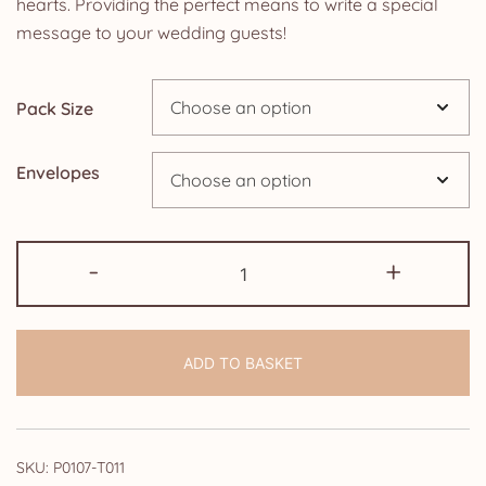
hearts. Providing the perfect means to write a special
through
message to your wedding guests!
£14.25
Pack Size
Envelopes
Blank
-
+
Cards:
Black
and
ADD TO BASKET
White
Paris
quantity
SKU:
P0107-T011