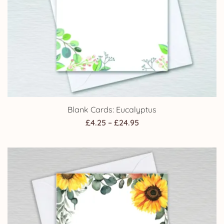
Blank Cards: Eucalyptus
Price
£
4.25
–
£
24.95
range:
£4.25
through
£24.95