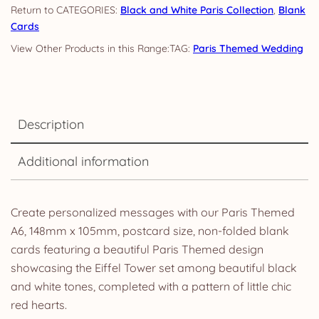
CATEGORIES:
Black and White Paris Collection
,
Blank
Cards
TAG:
Paris Themed Wedding
Description
Additional information
Create personalized messages with our Paris Themed
A6, 148mm x 105mm, postcard size, non-folded blank
cards featuring a beautiful Paris Themed design
showcasing the Eiffel Tower set among beautiful black
and white tones, completed with a pattern of little chic
red hearts.