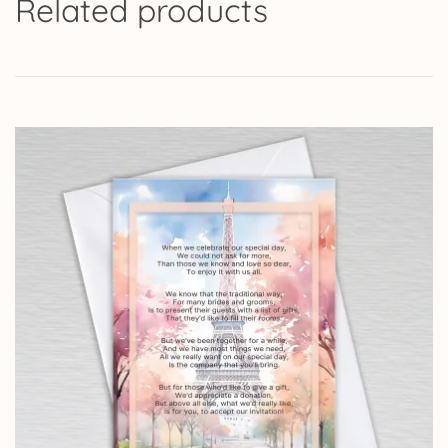
Related products