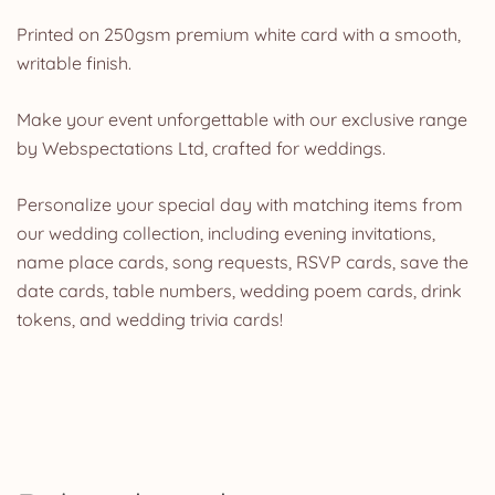
Printed on 250gsm premium white card with a smooth,
writable finish.
Make your event unforgettable with our exclusive range
by Webspectations Ltd, crafted for weddings.
Personalize your special day with matching items from
our wedding collection, including evening invitations,
name place cards, song requests, RSVP cards, save the
date cards, table numbers, wedding poem cards, drink
tokens, and wedding trivia cards!