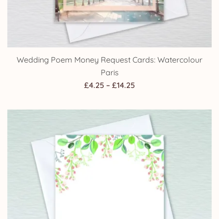
Wedding Poem Money Request Cards: Watercolour
Paris
Price
£
4.25
–
£
14.25
range:
£4.25
through
£14.25