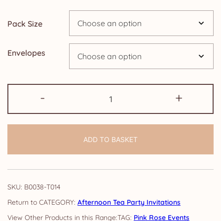
through
Pack Size
£14.25
Envelopes
Afternoon
-
+
Tea
Party
Invitations:
ADD TO BASKET
Pink
Rose
quantity
SKU:
B0038-T014
CATEGORY:
Afternoon Tea Party Invitations
TAG:
Pink Rose Events