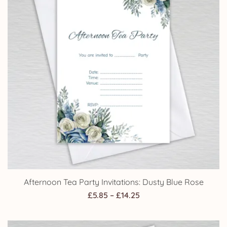
Afternoon Tea Party Invitations: Dusty Blue Rose
Price
£
5.85
–
£
14.25
range:
£5.85