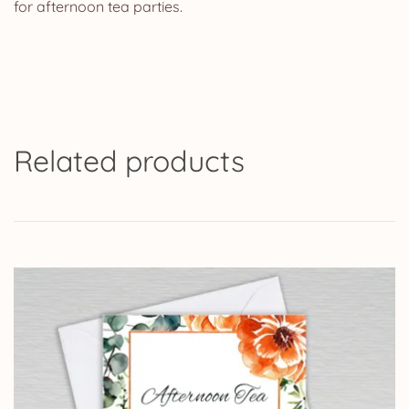
for afternoon tea parties.
Related products