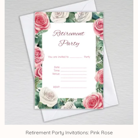
through
£14.25
Retirement Party Invitations: Pink Rose