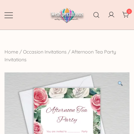
Skip
to
0
content
Webspectations
make every moment memorable
Home
/
Occasion Invitations
/
Afternoon Tea Party
Invitations