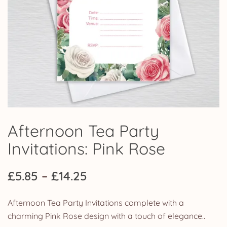
Afternoon Tea Party
Invitations: Pink Rose
Price
£
5.85
–
£
14.25
range:
Afternoon Tea Party Invitations complete with a
£5.85
charming Pink Rose design with a touch of elegance..