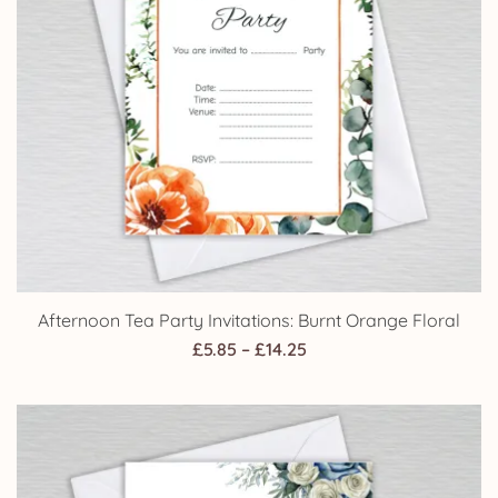
Afternoon Tea Party Invitations: Burnt Orange Floral
Price
£
5.85
–
£
14.25
range:
£5.85
through
£14.25