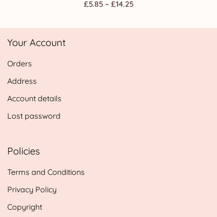
Price
£
5.85
–
£
14.25
range:
£5.85
Your Account
through
£14.25
Orders
Address
Account details
Lost password
Policies
Terms and Conditions
Privacy Policy
Copyright