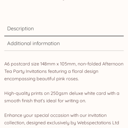
Description
Additional information
A6 postcard size 148mm x 105mm, non-folded Afternoon
Tea Party Invitations featuring a floral design
encompassing beautiful pink roses.
High-quality prints on 250gsm deluxe white card with a
smooth finish that’s ideal for writing on.
Enhance your special occasion with our invitation
collection, designed exclusively by Webspectations Ltd