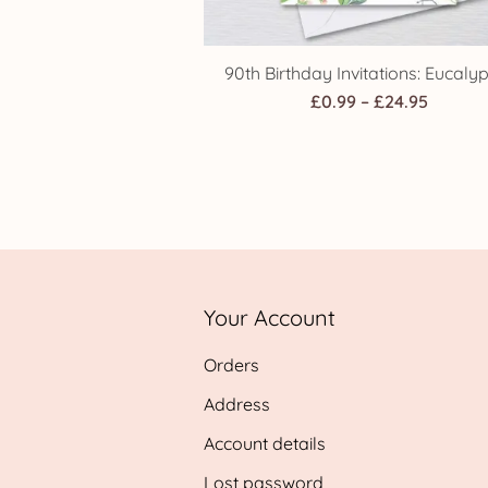
90th Birthday Invitations: Eucaly
Price
£
0.99
–
£
24.95
range:
£0.99
throug
£24.95
Your Account
Orders
Address
Account details
Lost password