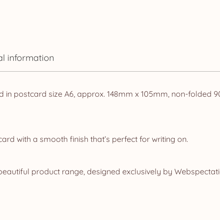
al information
d in postcard size A6, approx. 148mm x 105mm, non-folded 90t
d with a smooth finish that’s perfect for writing on.
eautiful product range, designed exclusively by Webspectatio