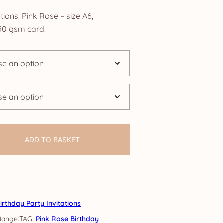
nge:
tions: Pink Rose – size A6,
.25
0 gsm card.
rough
4.25
ADD TO BASKET
irthday Party Invitations
TAG:
Pink Rose Birthday