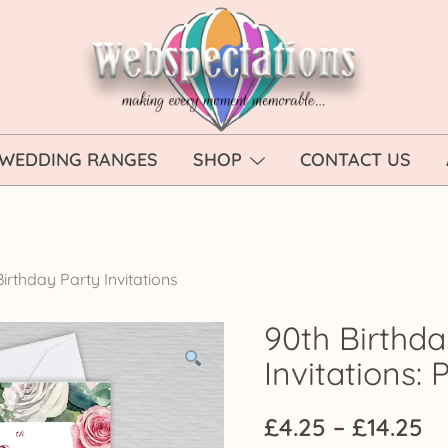
Webspectations
make every moment memorable
WEDDING RANGES
SHOP
CONTACT US
irthday Party Invitations
90th Birthda
Invitations: 
Pr
£
4.25
–
£
14.25