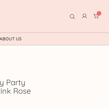
0
ABOUT US
y Party
Pink Rose
ice