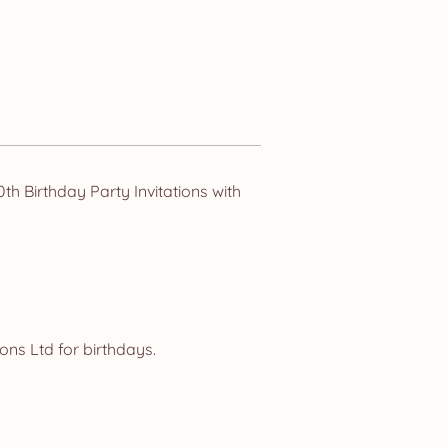
h Birthday Party Invitations with
ns Ltd for birthdays.