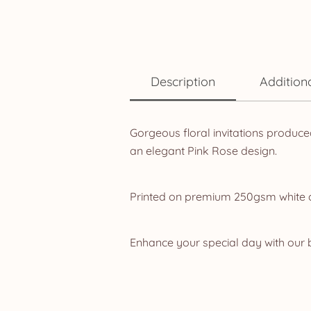
Description
Addition
Gorgeous floral invitations produce
an elegant Pink Rose design.
Printed on premium 250gsm white car
Enhance your special day with our b