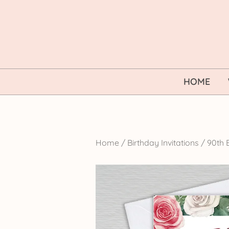
Skip
to
content
HOME
Home
/
Birthday Invitations
/
90th B