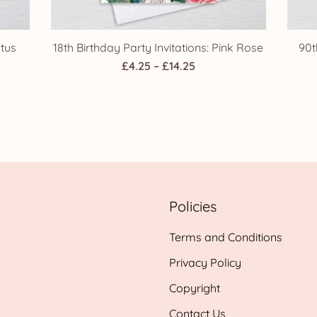
ptus
18th Birthday Party Invitations: Pink Rose
90t
Price
£
4.25
–
£
14.25
range:
£4.25
h
through
£14.25
Policies
Terms and Conditions
Privacy Policy
Copyright
Contact Us