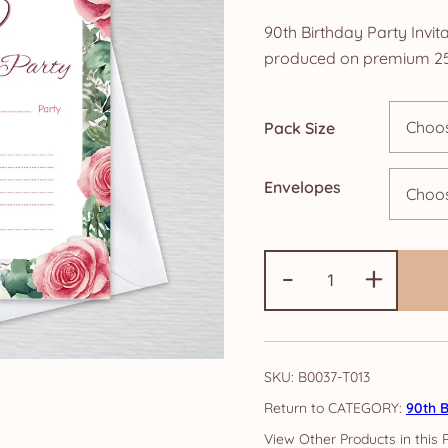
ra
90th Birthday Party Invita
£4
produced on premium 25
th
Pack Size
£1
Envelopes
90th
-
+
Birthday
Party
Invitations:
Pink
SKU:
B0037-T013
Rose
CATEGORY:
90th B
quantity