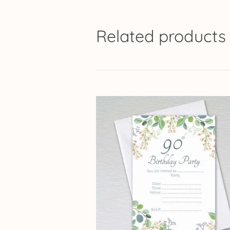
Related products