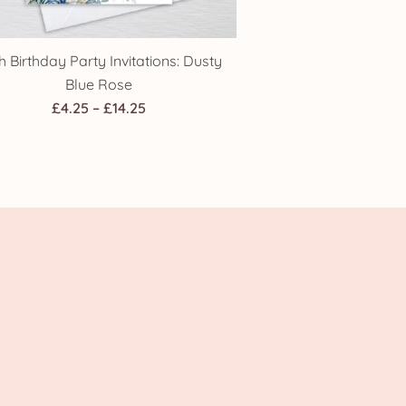
h Birthday Party Invitations: Dusty
Blue Rose
Price
£
4.25
–
£
14.25
range:
£4.25
through
£14.25