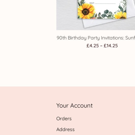
90th Birthday Party Invitations: Sun
Price
£
4.25
–
£
14.25
range:
£4.25
throug
£14.25
Your Account
Orders
Address