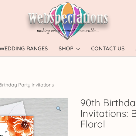
Webspectations
make every moment memorable
WEDDING RANGES
SHOP
CONTACT US
irthday Party Invitations
90th Birthda
Invitations:
Floral