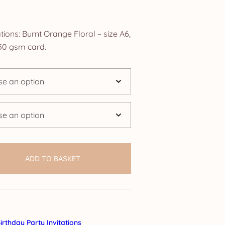
ice
nge:
tions: Burnt Orange Floral – size A6,
.25
0 gsm card.
rough
4.25
ADD TO BASKET
irthday Party Invitations