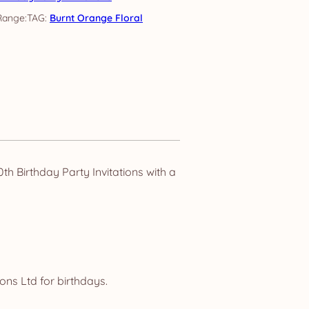
TAG:
Burnt Orange Floral
h Birthday Party Invitations with a
ns Ltd for birthdays.