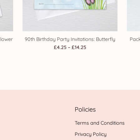
flower
90th Birthday Party Invitations: Butterfly
Pack
Price
£
4.25
–
£
14.25
range:
£4.25
h
through
£14.25
Policies
Terms and Conditions
Privacy Policy