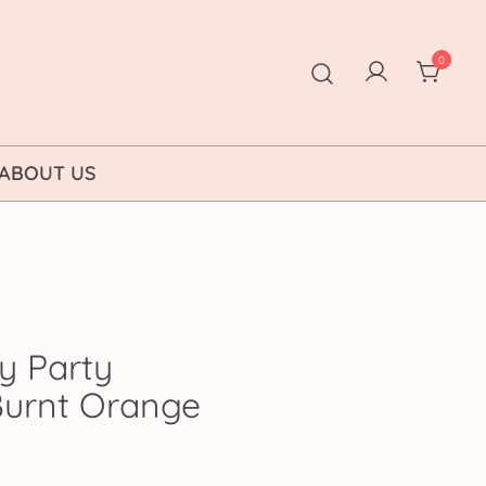
0
ABOUT US
y Party
 Burnt Orange