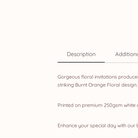
Description
Addition
Gorgeous floral invitations produce
striking Burnt Orange Floral design.
Printed on premium 250gsm white car
Enhance your special day with our b