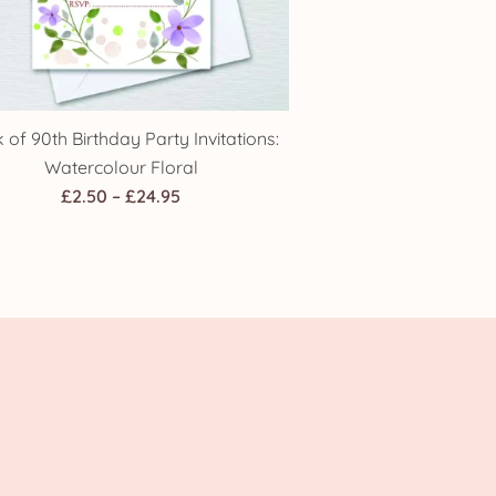
 of 90th Birthday Party Invitations:
Watercolour Floral
Price
£
2.50
–
£
24.95
range:
£2.50
through
£24.95