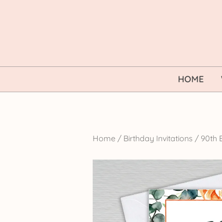
Skip
to
content
HOME
Home
/
Birthday Invitations
/
90th B