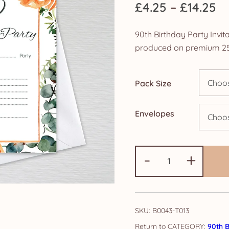
Pr
£
4.25
–
£
14.25
ra
90th Birthday Party Invita
£4
produced on premium 25
th
Pack Size
£1
Envelopes
90th
-
+
Birthday
Party
Invitations:
Burnt
SKU:
B0043-T013
Orange
CATEGORY:
90th B