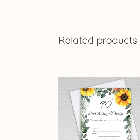
Related products