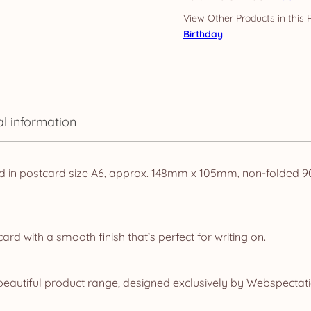
Floral
quantity
Birthday
al information
d in postcard size A6, approx. 148mm x 105mm, non-folded 90t
d with a smooth finish that’s perfect for writing on.
eautiful product range, designed exclusively by Webspectatio